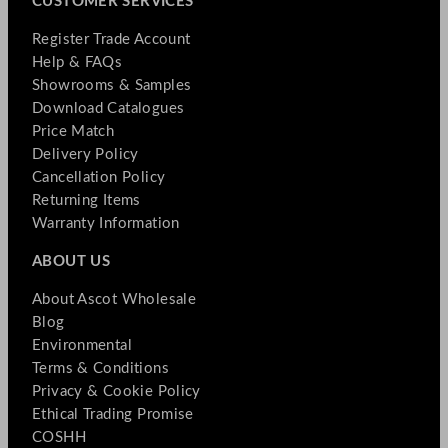
CUSTOMER SERVICES
Register Trade Account
Help & FAQs
Showrooms & Samples
Download Catalogues
Price Match
Delivery Policy
Cancellation Policy
Returning Items
Warranty Information
ABOUT US
About Ascot Wholesale
Blog
Environmental
Terms & Conditions
Privacy & Cookie Policy
Ethical Trading Promise
COSHH