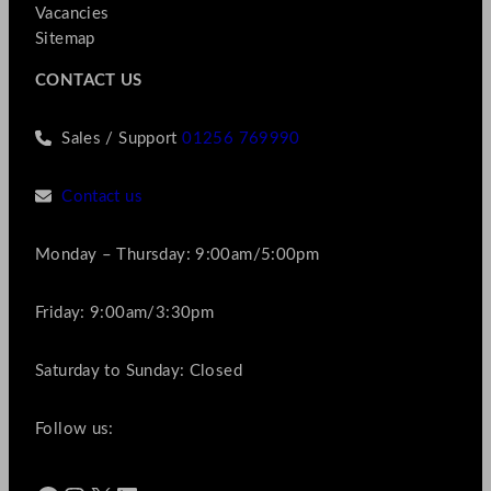
Vacancies
Sitemap
CONTACT US
Sales / Support
01256 769990
Contact us
Monday – Thursday: 9:00am/5:00pm
Friday: 9:00am/3:30pm
Saturday to Sunday: Closed
Follow us: