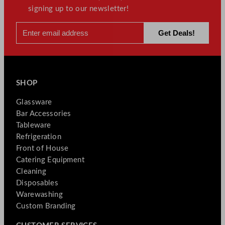
signing up to our newsletter!
SHOP
Glassware
Bar Accessories
Tableware
Refrigeration
Front of House
Catering Equipment
Cleaning
Disposables
Warewashing
Custom Branding