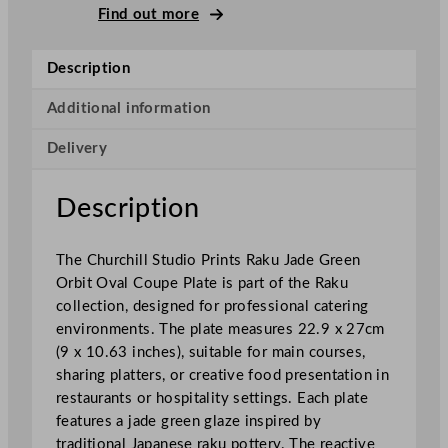
l
Find out more
S
t
Description
u
d
Additional information
i
Delivery
o
P
r
Description
i
n
The Churchill Studio Prints Raku Jade Green
t
Orbit Oval Coupe Plate is part of the Raku
s
collection, designed for professional catering
R
environments. The plate measures 22.9 x 27cm
a
(9 x 10.63 inches), suitable for main courses,
k
sharing platters, or creative food presentation in
u
restaurants or hospitality settings. Each plate
J
features a jade green glaze inspired by
a
traditional Japanese raku pottery. The reactive