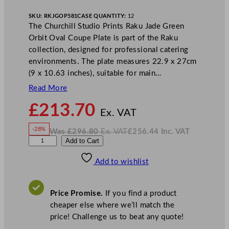
SKU:
RKJGOP581
CASE QUANTITY:
12
The Churchill Studio Prints Raku Jade Green
Orbit Oval Coupe Plate is part of the Raku
collection, designed for professional catering
environments. The plate measures 22.9 x 27cm
(9 x 10.63 inches), suitable for main…
Read More
N
£
213.70
o
Ex. VAT
w
-28%
Was
£
296.80
Ex. VAT
£
256.44
Inc. VAT
£
213.70
W
N
C
Add to Cart
a
o
s
w
.
h
£
£
296.80
256.44
Add to wishlist
u
.
I
n
c
r
.
V
c
A
Price Promise.
If you find a product
T
h
cheaper else where we’ll match the
i
price! Challenge us to beat any quote!
l