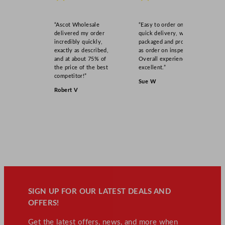
“Ascot Wholesale
“Easy to order online,
delivered my order
quick delivery, well
incredibly quickly,
packaged and product
exactly as described,
as order on inspection.
and at about 75% of
Overall experience
the price of the best
excellent.”
competitor!”
Sue W
Robert V
SIGN UP FOR OUR LATEST DEALS AND
OFFERS!
Get the latest offers, news, and more when