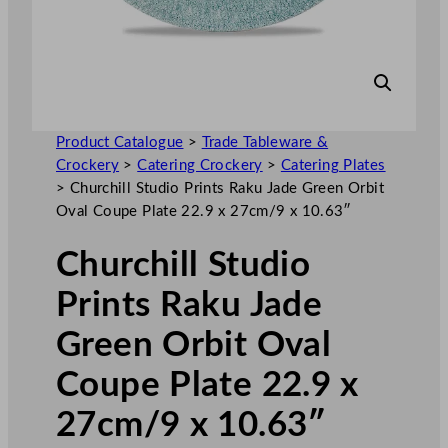
Product Catalogue
>
Trade Tableware &
Crockery
>
Catering Crockery
>
Catering Plates
>
Churchill Studio Prints Raku Jade Green Orbit
Oval Coupe Plate 22.9 x 27cm/9 x 10.63″
Churchill Studio
Prints Raku Jade
Green Orbit Oval
Coupe Plate 22.9 x
27cm/9 x 10.63″