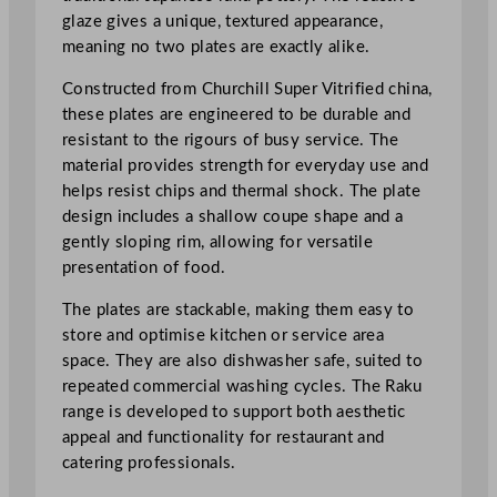
d
glaze gives a unique, textured appearance,
e
meaning no two plates are exactly alike.
G
r
Constructed from Churchill Super Vitrified china,
e
these plates are engineered to be durable and
e
resistant to the rigours of busy service. The
n
material provides strength for everyday use and
O
helps resist chips and thermal shock. The plate
r
design includes a shallow coupe shape and a
b
gently sloping rim, allowing for versatile
i
presentation of food.
t
O
The plates are stackable, making them easy to
v
store and optimise kitchen or service area
a
space. They are also dishwasher safe, suited to
l
repeated commercial washing cycles. The Raku
C
range is developed to support both aesthetic
o
appeal and functionality for restaurant and
u
catering professionals.
p