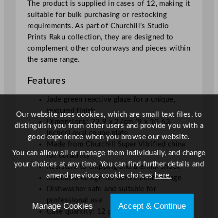
The product is supplied in cases of 12, making it
e
suitable for bulk purchasing or restocking
P
requirements. As part of Churchill’s Studio
l
Prints Raku collection, they are designed to
a
complement other colourways and pieces within
t
the same range.
e
2
Features
2
.
Jade green reactive glaze for a unique,
9
textured finish
Our website uses cookies, which are small text files, to
x
Dimensions: 22.9 x 27cm (9 x 10.63
distinguish you from other users and provide you with a
2
inches) oval coupe plate
good experience when you browse our website.
7
Made from Churchill Super Vitrified china
c
You can allow all or manage them individually, and change
for durability
m
your choices at any time. You can find further details and
Resistant to chipping and thermal shock
/
amend previous cookie choices
here.
Stackable design for convenient storage
9
Dishwasher safe and suitable for
x
professional use
Manage Cookies
Accept & Continue
1
Case quantity: 12 plates per box