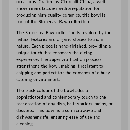
occasions. Crafted by Churchill China, a well-
o
known manufacturer with a reputation for
n
producing high-quality ceramics, this bowl is
e
part of the Stonecast Raw collection.
c
a
The Stonecast Raw collection is inspired by the
s
natural textures and organic shapes found in
t
nature. Each piece is hand-finished, providing a
R
unique touch that enhances the dining
a
experience. The super vitrification process
w
strengthens the bowl, making it resistant to
T
chipping and perfect for the demands of a busy
r
catering environment.
i
a
The black colour of the bowl adds a
n
sophisticated and contemporary touch to the
g
presentation of any dish, be it starters, mains, or
l
desserts. This bowl is also microwave and
e
dishwasher safe, ensuring ease of use and
B
cleaning.
o