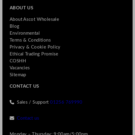
ABOUT US
About Ascot Wholesale
Blog
Environmental
Terms & Conditions
Privacy & Cookie Policy
Ethical Trading Promise
COSHH
Vacancies
Sitemap
CONTACT US
Sales / Support
01256 769990
Contact us
Monday – Thursday: 9:00am/5:00pm