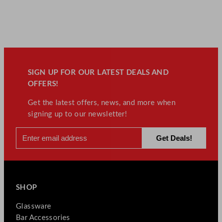
SIGN UP FOR OUR LATEST DEALS AND
OFFERS!
Get the latest offers, news, and more when
signing up to our newsletter!
SHOP
Glassware
Bar Accessories