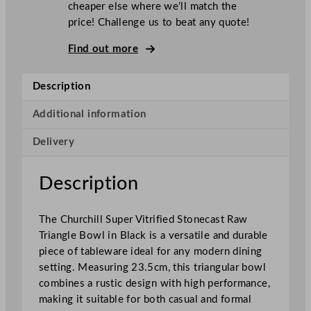
cheaper else where we’ll match the
i
price! Challenge us to beat any quote!
l
l
Find out more
S
u
Description
p
e
Additional information
r
Delivery
V
i
t
Description
r
i
The Churchill Super Vitrified Stonecast Raw
f
Triangle Bowl in Black is a versatile and durable
i
piece of tableware ideal for any modern dining
e
setting. Measuring 23.5cm, this triangular bowl
d
combines a rustic design with high performance,
S
making it suitable for both casual and formal
t