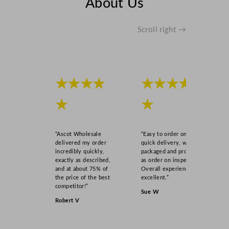
About Us
n
t
i
Scroll right →
t
y
★★★★
★★★★
★
★
“Ascot Wholesale
“Easy to order online,
delivered my order
quick delivery, well
incredibly quickly,
packaged and product
exactly as described,
as order on inspection.
and at about 75% of
Overall experience
the price of the best
excellent.”
competitor!”
Sue W
Robert V