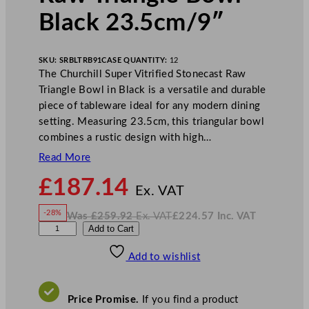
Black 23.5cm/9″
SKU:
SRBLTRB91
CASE QUANTITY:
12
The Churchill Super Vitrified Stonecast Raw
Triangle Bowl in Black is a versatile and durable
piece of tableware ideal for any modern dining
setting. Measuring 23.5cm, this triangular bowl
combines a rustic design with high…
Read More
N
£
187.14
o
Ex. VAT
w
-28%
Was
£
259.92
Ex. VAT
£
224.57
Inc. VAT
£
187.14
W
N
C
Add to Cart
a
o
s
w
.
h
£
£
259.92
224.57
Add to wishlist
u
.
I
n
c
r
.
V
c
A
Price Promise.
If you find a product
T
h