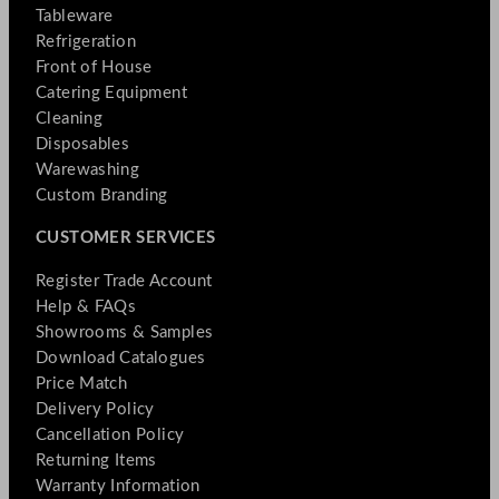
Tableware
Refrigeration
Front of House
Catering Equipment
Cleaning
Disposables
Warewashing
Custom Branding
CUSTOMER SERVICES
Register Trade Account
Help & FAQs
Showrooms & Samples
Download Catalogues
Price Match
Delivery Policy
Cancellation Policy
Returning Items
Warranty Information