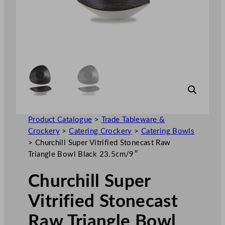
Product Catalogue
>
Trade Tableware &
Crockery
>
Catering Crockery
>
Catering Bowls
>
Churchill Super Vitrified Stonecast Raw
Triangle Bowl Black 23.5cm/9″
Churchill Super
Vitrified Stonecast
Raw Triangle Bowl