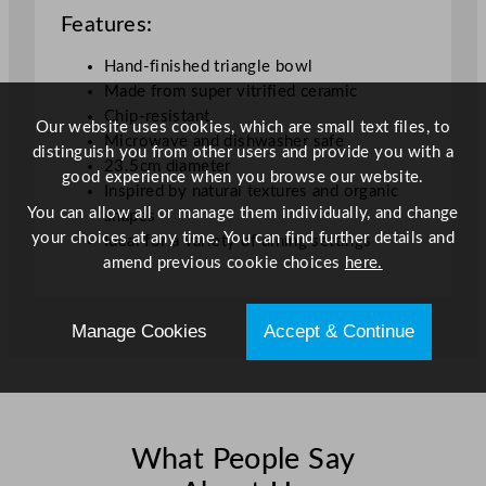
Features:
w
l
Hand-finished triangle bowl
B
Made from super vitrified ceramic
l
Chip-resistant
a
Our website uses cookies, which are small text files, to
Microwave and dishwasher safe
c
distinguish you from other users and provide you with a
23.5cm diameter
k
good experience when you browse our website.
Inspired by natural textures and organic
2
You can allow all or manage them individually, and change
shapes
3
your choices at any time. You can find further details and
Ideal for a variety of dining settings
.
amend previous cookie choices
here.
5
c
m
Manage Cookies
Accept & Continue
/
9
"
q
u
What People Say
a