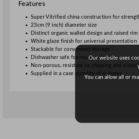
Features
Super Vitrified china construction for strengt
23cm (9 inch) diameter size
Distinct organic walled design and raised rim
White glaze finish for universal presentation
Stackable for convenient storage
Dishwasher safe for routine cleaning
Our website uses cook
Non-porous, resistant to chipping and scratc
Supplied in a case quantity of 6 plates
You can allow all or m