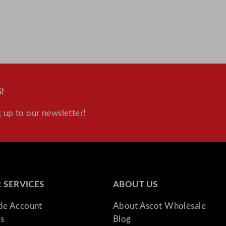
!
 up to our newsletter!
 SERVICES
ABOUT US
ade Account
About Ascot Wholesale
s
Blog