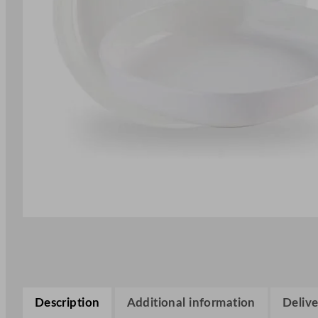
Description
Additional information
Delive