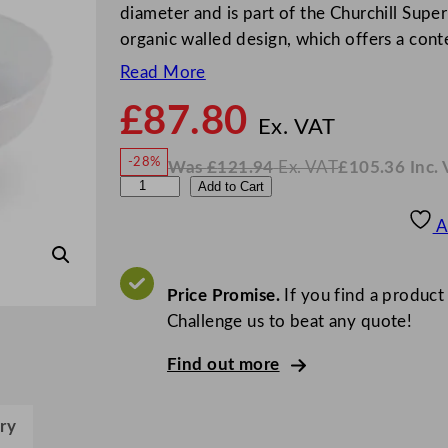
diameter and is part of the Churchill Super 
organic walled design, which offers a co
Read More
£
87.80
N
o
Ex. VAT
w
-28%
Was
£
121.94
Ex. VAT
£
105.36
Inc.
£
87.8
W
N
C
Add to Cart
a
o
s
w
.
h
£
£
121.94
105.36
A
.
I
u
n
c
r
.
V
c
Price Promise.
If you find a product
A
T
h
Challenge us to beat any quote!
i
Find out more
l
l
S
ry
u