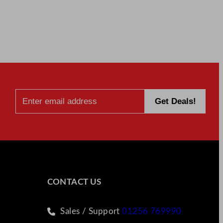
CONTACT US
Sales / Support
01256 769990