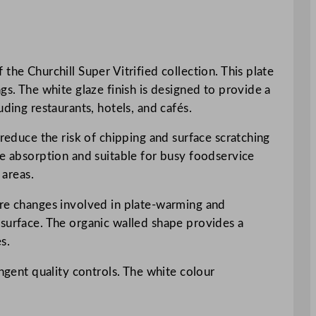
the Churchill Super Vitrified collection. This plate
gs. The white glaze finish is designed to provide a
ding restaurants, hotels, and cafés.
 reduce the risk of chipping and surface scratching
re absorption and suitable for busy foodservice
 areas.
ure changes involved in plate-warming and
 surface. The organic walled shape provides a
s.
ingent quality controls. The white colour