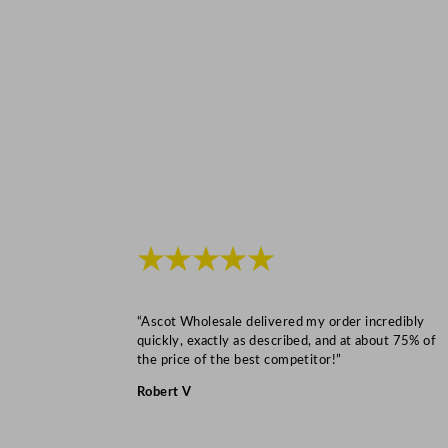
★★★★★
“Ascot Wholesale delivered my order incredibly
quickly, exactly as described, and at about 75% of
the price of the best competitor!”
Robert V