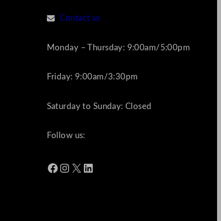
Contact us
Monday – Thursday: 9:00am/5:00pm
Friday: 9:00am/3:30pm
Saturday to Sunday: Closed
Follow us:
Facebook
Instagram
X
LinkedIn