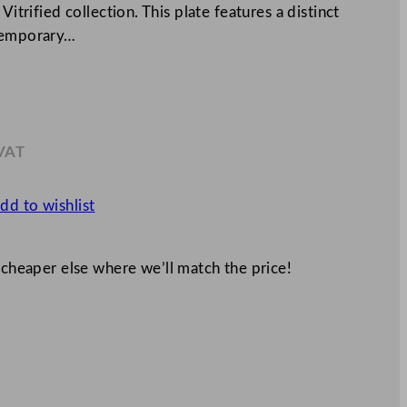
Vitrified collection. This plate features a distinct
ntemporary…
 VAT
0
dd to wishlist
 cheaper else where we’ll match the price!