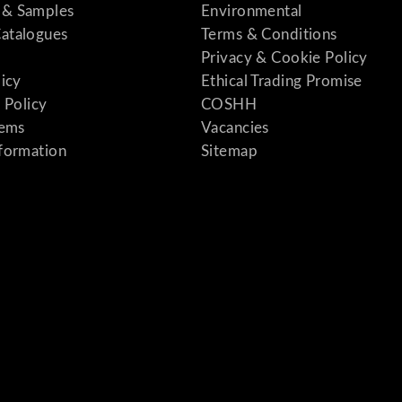
& Samples
Environmental
atalogues
Terms & Conditions
Privacy & Cookie Policy
licy
Ethical Trading Promise
 Policy
COSHH
tems
Vacancies
formation
Sitemap