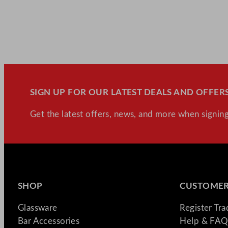
SIGN UP FOR OUR LATEST DEALS AND OFFERS
Get the latest offers, news, and more when signing
SHOP
CUSTOMER
Glassware
Register Tr
Bar Accessories
Help & FAQ