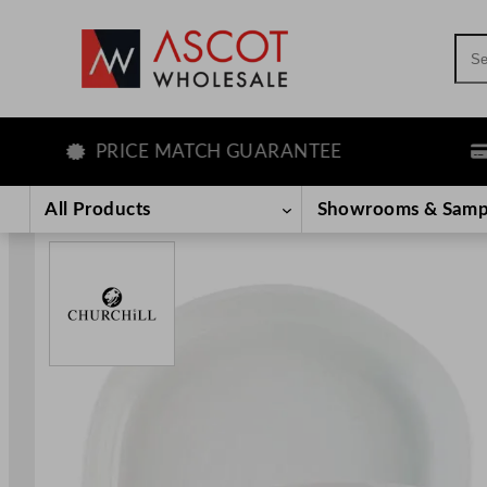
Sea
PRICE MATCH GUARANTEE
LEA
Skip
to
All Products
Showrooms & Samp
content