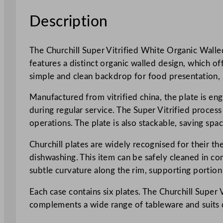
Description
The Churchill Super Vitrified White Organic Walled 
features a distinct organic walled design, which o
simple and clean backdrop for food presentation, ma
Manufactured from vitrified china, the plate is eng
during regular service. The Super Vitrified proces
operations. The plate is also stackable, saving spa
Churchill plates are widely recognised for their 
dishwashing. This item can be safely cleaned in co
subtle curvature along the rim, supporting portio
Each case contains six plates. The Churchill Super 
complements a wide range of tableware and suits di