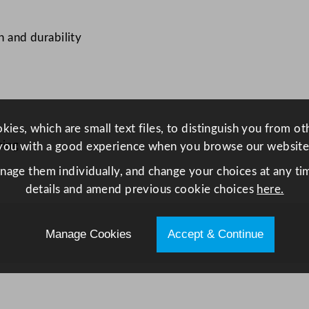
O
r
h and durability
g
a
n
i
c
ies, which are small text files, to distinguish you from o
W
hing
you with a good experience when you browse our website
a
anage them individually, and change your choices at any tim
l
details and amend previous cookie choices
here.
l
e
d
Manage Cookies
Accept & Continue
P
l
a
t