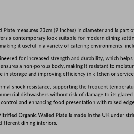
p
e
r
Plate measures 23cm (9 inches) in diameter and is part of 
V
ffers a contemporary look suitable for modern dining settin
i
king it useful in a variety of catering environments, inclu
t
r
ineered for increased strength and durability, which helps
i
s ensures a non-porous body, making it resistant to moistu
f
ce in storage and improving efficiency in kitchen or service
i
e
thermal shock resistance, supporting the frequent temperat
d
mmercial dishwashers without risk of damage to its glazed
W
n control and enhancing food presentation with raised edge
h
Vitrified Organic Walled Plate is made in the UK under str
i
fferent dining interiors.
t
e