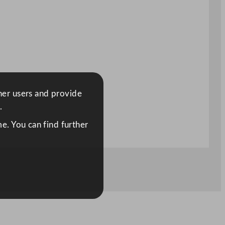
ther users and provide
.
e. You can find further