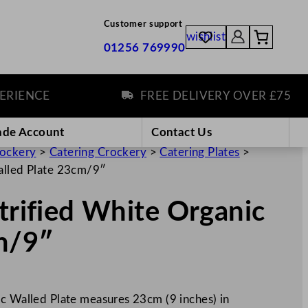
Customer support
wishlist
01256 769990
NCE
FREE DELIVERY OVER £75
ade Account
Contact Us
rockery
>
Catering Crockery
>
Catering Plates
>
Walled Plate 23cm/9″
itrified White Organic
m/9″
ic Walled Plate measures 23cm (9 inches) in