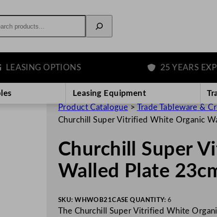
rch
SING OPTIONS
25 YEARS EXPERIE
les
Leasing Equipment
Tr
Product Catalogue
>
Trade Tableware & C
Churchill Super Vitrified White Organic 
Churchill Super V
Walled Plate 23c
SKU:
WHWOB21
CASE QUANTITY:
6
The Churchill Super Vitrified White Organ