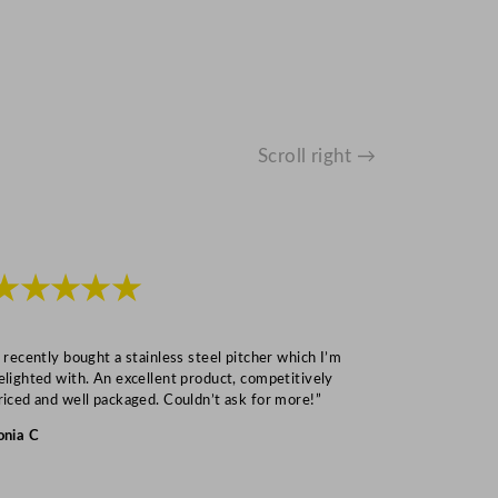
Scroll right →
★★★★★
★★★
I recently bought a stainless steel pitcher which I’m
“Speedy deliv
elighted with. An excellent product, competitively
Mark S
riced and well packaged. Couldn’t ask for more!”
onia C