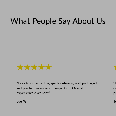
e
2
3
What People Say About Us
c
m
/
9
"
q
u
★★★★★
a
n
“Easy to order online, quick delivery, well packaged
“
t
and product as order on inspection. Overall
d
i
experience excellent.”
p
t
Sue W
T
y