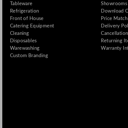
Tableware
Showrooms 
Refrigeration
Download C
Front of House
Price Match
Catering Equipment
Delivery Po
Cleaning
Cancellation
Disposables
Returning I
Warewashing
Warranty In
Custom Branding