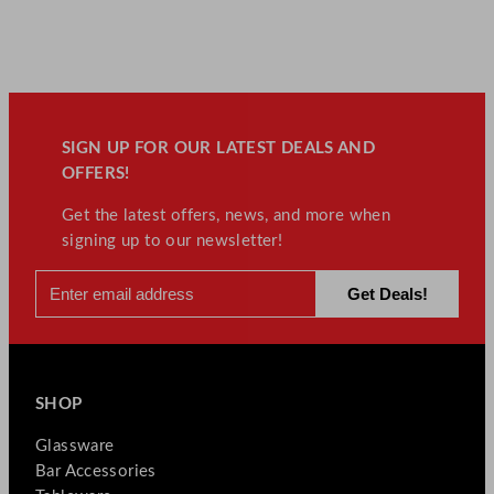
SIGN UP FOR OUR LATEST DEALS AND
OFFERS!
Get the latest offers, news, and more when
signing up to our newsletter!
SHOP
Glassware
Bar Accessories