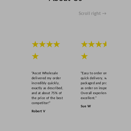
Scroll right →
★★★★
★★★★
★
★
“Ascot Wholesale
“Easy to order online,
delivered my order
quick delivery, well
incredibly quickly,
packaged and product
exactly as described,
as order on inspection.
and at about 75% of
Overall experience
the price of the best
excellent.”
competitor!”
Sue W
Robert V