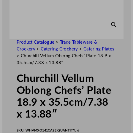
Product Catalogue
>
Trade Tableware &
Crockery
>
Catering Crockery
>
Catering Plates
>
Churchill Vellum Oblong Chefs’ Plate 18.9 x
35.5cm/7.38 x 13.88″
Churchill Vellum
Oblong Chefs’ Plate
18.9 x 35.5cm/7.38
x 13.88″
SKU:
WHVMXO141
CASE QUANTITY:
6