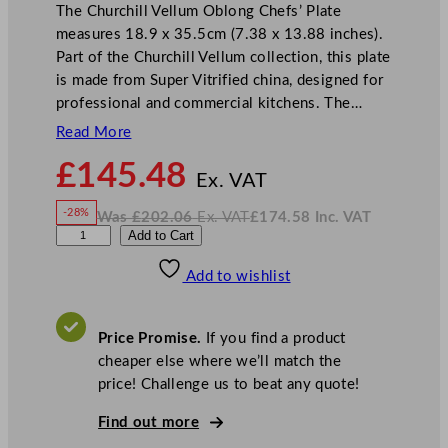
The Churchill Vellum Oblong Chefs’ Plate
measures 18.9 x 35.5cm (7.38 x 13.88 inches).
Part of the Churchill Vellum collection, this plate
is made from Super Vitrified china, designed for
professional and commercial kitchens. The…
Read More
N
£
145.48
o
Ex. VAT
w
-28%
Was
£
202.06
Ex. VAT
£
174.58
Inc. VAT
£
145.48
W
N
C
Add to Cart
a
o
s
w
.
h
£
£
202.06
174.58
Add to wishlist
u
.
I
n
c
r
.
V
c
A
Price Promise.
If you find a product
T
h
cheaper else where we’ll match the
i
price! Challenge us to beat any quote!
l
l
Find out more
V