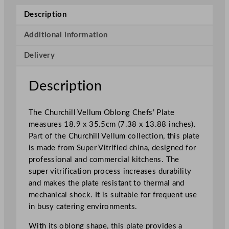
e
Description
l
l
Additional information
u
Delivery
m
O
b
Description
l
o
The Churchill Vellum Oblong Chefs’ Plate
n
measures 18.9 x 35.5cm (7.38 x 13.88 inches).
g
Part of the Churchill Vellum collection, this plate
C
is made from Super Vitrified china, designed for
h
professional and commercial kitchens. The
e
super vitrification process increases durability
f
and makes the plate resistant to thermal and
s
mechanical shock. It is suitable for frequent use
'
in busy catering environments.
P
l
With its oblong shape, this plate provides a