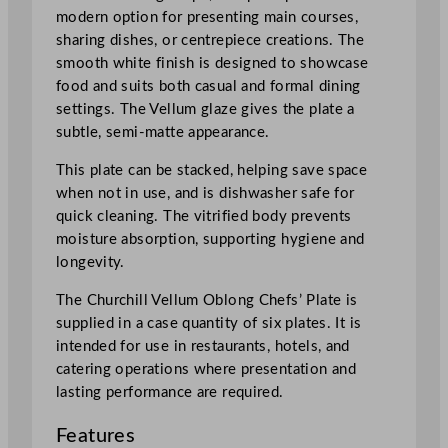
a
modern option for presenting main courses,
t
sharing dishes, or centrepiece creations. The
e
smooth white finish is designed to showcase
1
food and suits both casual and formal dining
8
settings. The Vellum glaze gives the plate a
.
subtle, semi-matte appearance.
9
x
This plate can be stacked, helping save space
3
when not in use, and is dishwasher safe for
5
quick cleaning. The vitrified body prevents
.
moisture absorption, supporting hygiene and
5
longevity.
c
The Churchill Vellum Oblong Chefs’ Plate is
m
supplied in a case quantity of six plates. It is
/
intended for use in restaurants, hotels, and
7
catering operations where presentation and
.
lasting performance are required.
3
8
Features
x