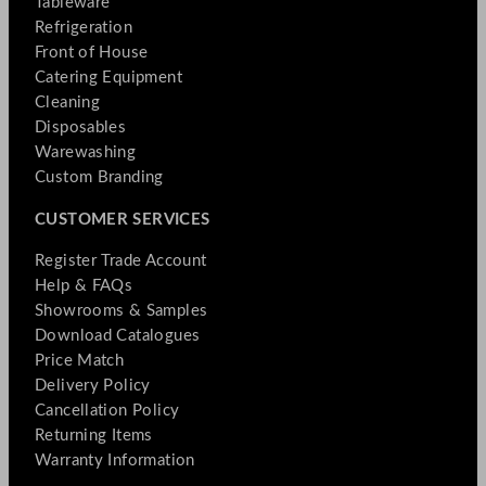
Tableware
Refrigeration
Front of House
Catering Equipment
Cleaning
Disposables
Warewashing
Custom Branding
CUSTOMER SERVICES
Register Trade Account
Help & FAQs
Showrooms & Samples
Download Catalogues
Price Match
Delivery Policy
Cancellation Policy
Returning Items
Warranty Information