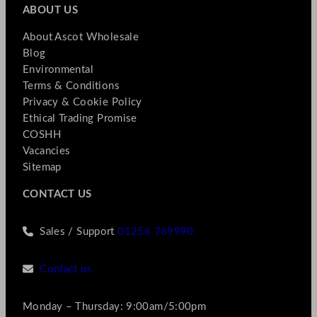
ABOUT US
About Ascot Wholesale
Blog
Environmental
Terms & Conditions
Privacy & Cookie Policy
Ethical Trading Promise
COSHH
Vacancies
Sitemap
CONTACT US
Sales / Support
01256 769990
Contact us
Monday – Thursday: 9:00am/5:00pm