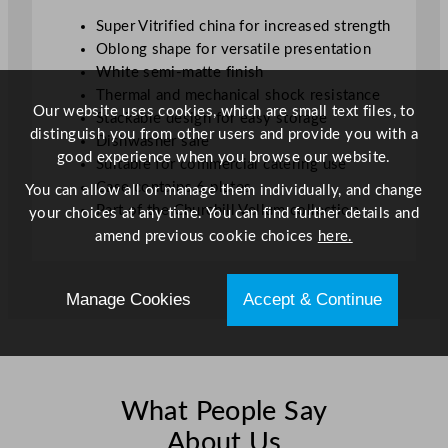
1
Super Vitrified china for increased strength
3
Oblong shape for versatile presentation
.
White semi-matte finish
8
Thermal and mechanical shock resistance
8
Our website uses cookies, which are small text files, to
Stackable design for easy storage
"
distinguish you from other users and provide you with a
Dishwasher safe
q
good experience when you browse our website.
Suitable for commercial catering use
u
Case contains 6 plates
You can allow all or manage them individually, and change
a
Part of the Churchill Vellum collection
your choices at any time. You can find further details and
n
amend previous cookie choices
here.
t
i
t
Manage Cookies
Accept & Continue
y
What People Say
About Us