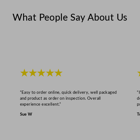
e
2
What People Say About Us
6
.
5
c
m
/
1
★★★★★
0
.
“Easy to order online, quick delivery, well packaged
“
5
and product as order on inspection. Overall
d
"
experience excellent.”
p
q
Sue W
T
u
a
n