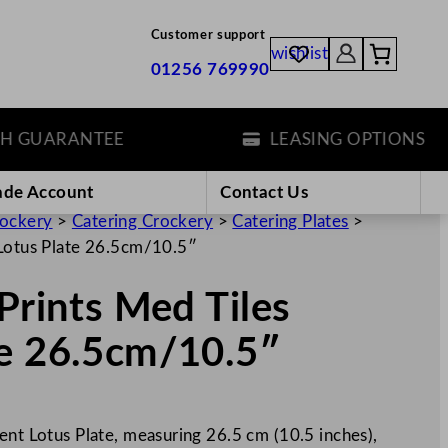
Customer support
wishlist
01256 769990
UARANTEE
LEASING OPTIONS
ade Account
Contact Us
rockery
>
Catering Crockery
>
Catering Plates
>
 Lotus Plate 26.5cm/10.5″
Prints Med Tiles
te 26.5cm/10.5″
ent Lotus Plate, measuring 26.5 cm (10.5 inches),