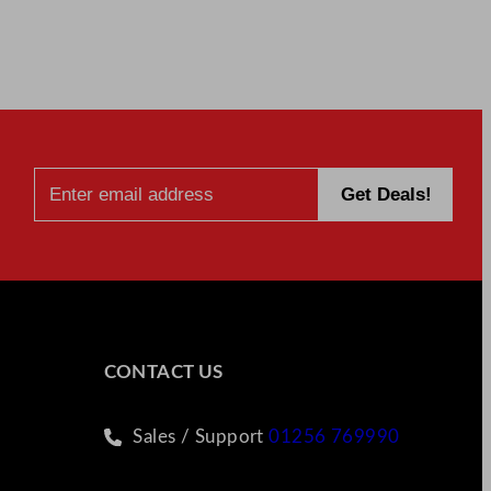
CONTACT US
Sales / Support
01256 769990