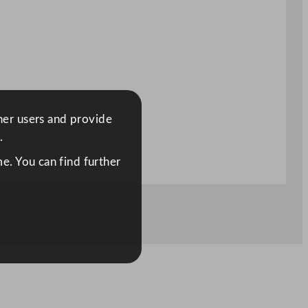
ther users and provide
.
e. You can find further