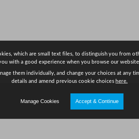
e
s
A
c
c
e
ies, which are small text files, to distinguish you from o
n
you with a good experience when you browse our website
t
L
anage them individually, and change your choices at any tim
o
details and amend previous cookie choices
here.
t
u
Manage Cookies
Accept & Continue
s
P
l
a
t