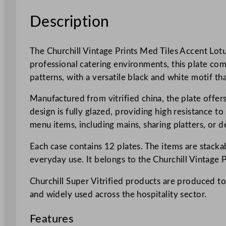
Description
The Churchill Vintage Prints Med Tiles Accent Lotus
professional catering environments, this plate com
patterns, with a versatile black and white motif tha
Manufactured from vitrified china, the plate offers
design is fully glazed, providing high resistance t
menu items, including mains, sharing platters, or d
Each case contains 12 plates. The items are stackab
everyday use. It belongs to the Churchill Vintage 
Churchill Super Vitrified products are produced to
and widely used across the hospitality sector.
Features