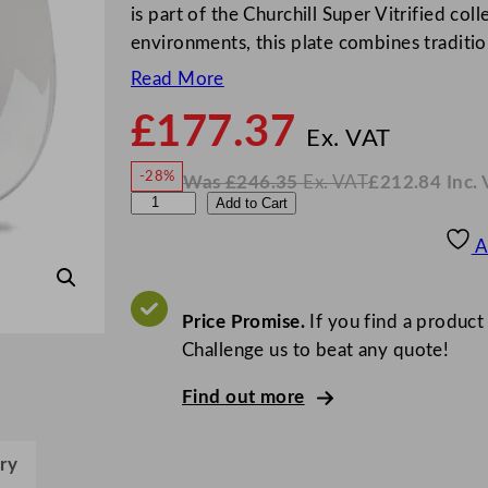
is part of the Churchill Super Vitrified col
environments, this plate combines traditio
Read More
£
177.37
N
o
Ex. VAT
w
-28%
Was
£
246.35
Ex. VAT
£
212.84
Inc.
£
177
W
N
C
Add to Cart
a
o
s
w
.
h
£
£
246.35
212.84
A
.
I
u
n
c
r
.
V
c
Price Promise.
If you find a product
A
T
h
Challenge us to beat any quote!
i
Find out more
l
l
V
ry
i