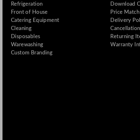
Refrigeration
Download C
Front of House
Price Match
Catering Equipment
Delivery Po
Cleaning
Cancellation
Disposables
Returning I
Warewashing
Warranty In
Custom Branding