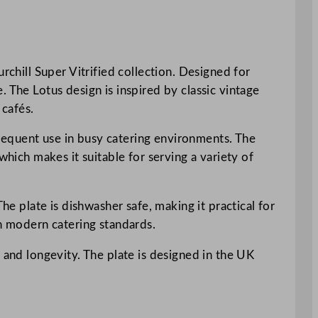
rchill Super Vitrified collection. Designed for
 The Lotus design is inspired by classic vintage
 cafés.
 frequent use in busy catering environments. The
which makes it suitable for serving a variety of
he plate is dishwasher safe, making it practical for
th modern catering standards.
 and longevity. The plate is designed in the UK