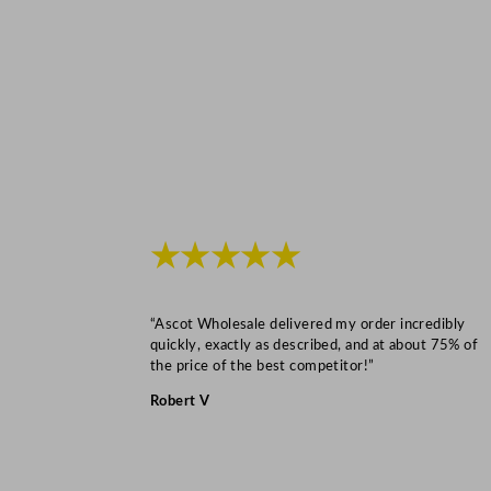
★★★★★
“Ascot Wholesale delivered my order incredibly
quickly, exactly as described, and at about 75% of
the price of the best competitor!”
Robert V