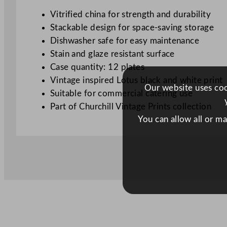
Vitrified china for strength and durability
Stackable design for space-saving storage
Dishwasher safe for easy maintenance
Stain and glaze resistant surface
Case quantity: 12 plates
Vintage inspired Lotus black and white print
Our website uses cook
Suitable for commercial catering use
Part of Churchill Vintage Prints collection
You can allow all or m