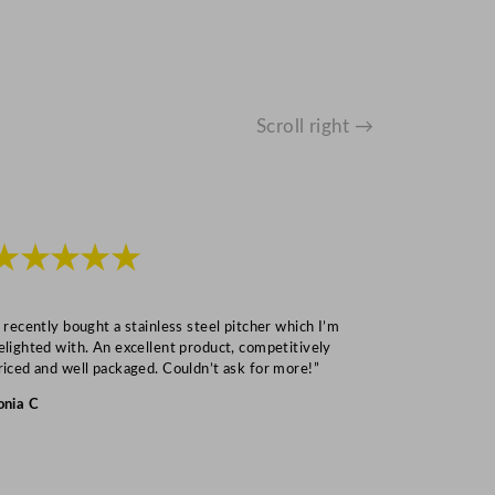
Scroll right →
★★★★★
★★★
I recently bought a stainless steel pitcher which I’m
“Speedy deliv
elighted with. An excellent product, competitively
Mark S
riced and well packaged. Couldn’t ask for more!”
onia C