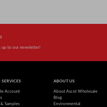
t
i
t
y
!
 up to our newsletter!
 SERVICES
ABOUT US
ade Account
About Ascot Wholesale
s
Blog
& Samples
Environmental