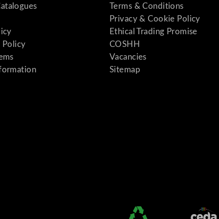
atalogues
Terms & Conditions
Privacy & Cookie Policy
licy
Ethical Trading Promise
 Policy
COSHH
tems
Vacancies
formation
Sitemap