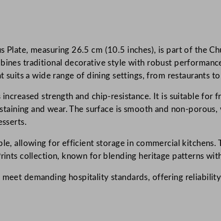
n
t
a
 Plate, measuring 26.5 cm (10.5 inches), is part of the Chu
g
bines traditional decorative style with robust performance.
e
t suits a wide range of dining settings, from restaurants to
P
r
 increased strength and chip-resistance. It is suitable for
i
o staining and wear. The surface is smooth and non-porous, 
n
esserts.
t
s
le, allowing for efficient storage in commercial kitchens. T
M
Prints collection, known for blending heritage patterns wi
e
 meet demanding hospitality standards, offering reliability
d
T
i
l