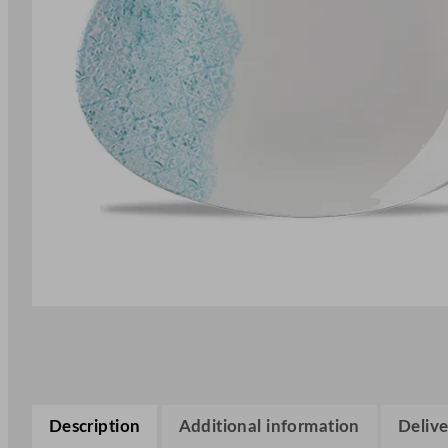
Description
Additional information
Delive