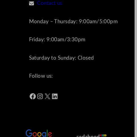
Contact us
Monday – Thursday: 9:00am/5:00pm
Friday: 9:00am/3:30pm
Saturday to Sunday: Closed
Follow us:
Facebook
Instagram
X
LinkedIn