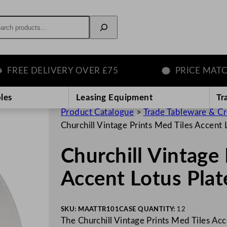
rch
E DELIVERY OVER £75
PRICE MATCH G
les
Leasing Equipment
Tr
Product Catalogue
>
Trade Tableware & C
Churchill Vintage Prints Med Tiles Accent
Churchill Vintage 
Accent Lotus Pla
SKU:
MAATTR101
CASE QUANTITY:
12
The Churchill Vintage Prints Med Tiles Acc