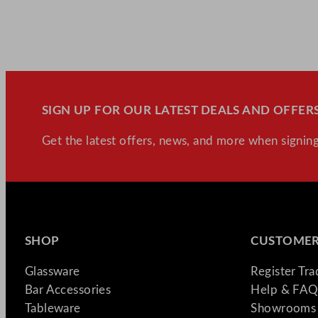
SIGN UP FOR OUR LATEST DEALS AND OFFERS
Get the latest offers, news, and more when signing
SHOP
CUSTOMER
Glassware
Register Tr
Bar Accessories
Help & FAQ
Tableware
Showrooms 