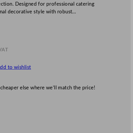
lection. Designed for professional catering
nal decorative style with robust…
 VAT
.37
dd to wishlist
 cheaper else where we’ll match the price!