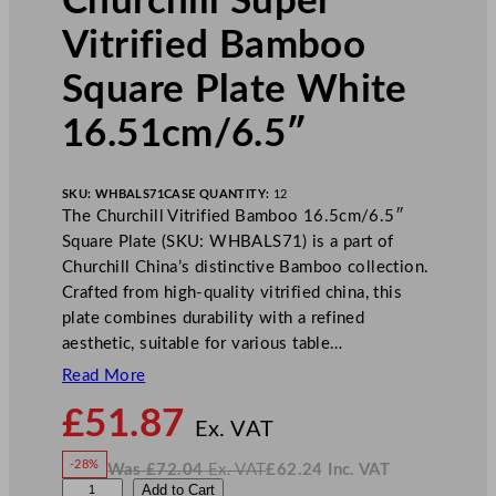
Churchill Super
Vitrified Bamboo
Square Plate White
16.51cm/6.5″
SKU:
WHBALS71
CASE QUANTITY:
12
The Churchill Vitrified Bamboo 16.5cm/6.5″
Square Plate (SKU: WHBALS71) is a part of
Churchill China’s distinctive Bamboo collection.
Crafted from high-quality vitrified china, this
plate combines durability with a refined
aesthetic, suitable for various table…
Read More
N
£
51.87
o
Ex. VAT
w
-28%
Was
£
72.04
Ex. VAT
£
62.24
Inc. VAT
£
51.87
W
N
C
Add to Cart
a
o