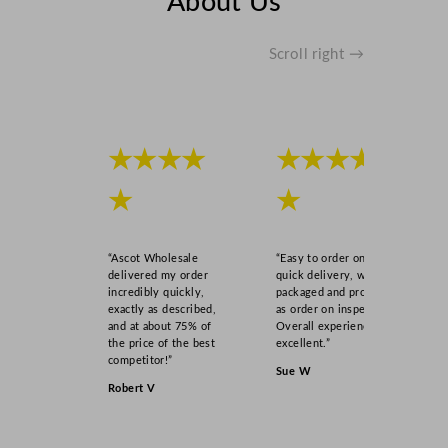
About Us
a
n
t
Scroll right →
i
t
y
★★★★
★★★★
★
★
“Ascot Wholesale
“Easy to order online,
delivered my order
quick delivery, well
incredibly quickly,
packaged and product
exactly as described,
as order on inspection.
and at about 75% of
Overall experience
the price of the best
excellent.”
competitor!”
Sue W
Robert V