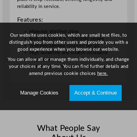
W
reliability in service.
h
Features:
i
t
Material: Vitrified china
e
Our website uses cookies, which are small text files, to
Size: 16.5cm/6.5″ (165mm) square
1
distinguish you from other users and provide you with a
Textured bamboo-inspired design
6
good experience when you browse our website.
High durability and scratch resistance
.
You can allow all or manage them individually, and change
Chip-resistant
5
your choices at any time. You can find further details and
Suitable for commercial and home use
1
amend previous cookie choices
here.
c
m
/
Manage Cookies
Accept & Continue
6
.
5
"
q
What People Say
u