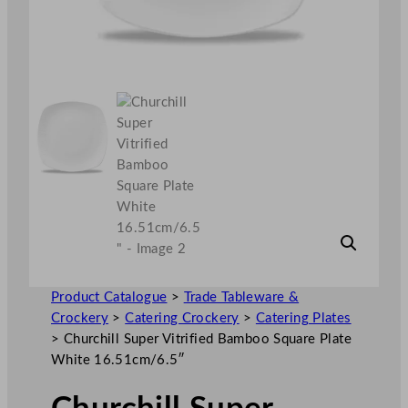
Product Catalogue
>
Trade Tableware &
Crockery
>
Catering Crockery
>
Catering Plates
>
Churchill Super Vitrified Bamboo Square Plate
White 16.51cm/6.5″