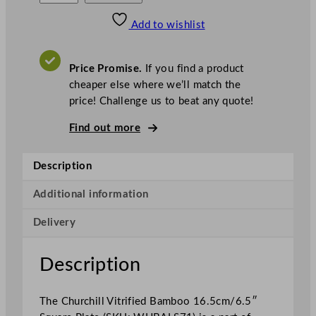
s
w
.
h
£
£
72.04
62.24
Add to wishlist
u
.
I
n
c
r
.
V
c
A
Price Promise.
If you find a product
T
h
cheaper else where we’ll match the
i
price! Challenge us to beat any quote!
l
l
Find out more
S
u
Description
p
e
Additional information
r
Delivery
V
i
t
Description
r
i
The Churchill Vitrified Bamboo 16.5cm/6.5″
f