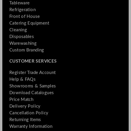
Tableware
Refrigeration
Front of House
Catering Equipment
Cleaning
Disposables
Warewashing
Custom Branding
CUSTOMER SERVICES
Register Trade Account
Help & FAQs
Showrooms & Samples
Download Catalogues
Price Match
Delivery Policy
Cancellation Policy
Returning Items
Warranty Information