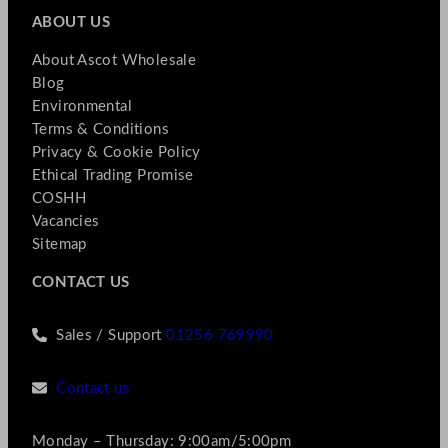
ABOUT US
About Ascot Wholesale
Blog
Environmental
Terms & Conditions
Privacy & Cookie Policy
Ethical Trading Promise
COSHH
Vacancies
Sitemap
CONTACT US
Sales / Support
01256 769990
Contact us
Monday – Thursday: 9:00am/5:00pm