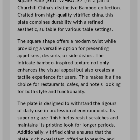
Square Plate (SKU: WHBALS71) is a part of
i
Churchill China’s distinctive Bamboo collection.
e
Crafted from high-quality vitrified china, this
d
plate combines durability with a refined
B
aesthetic, suitable for various table settings.
a
m
The square shape offers a modern twist while
b
providing a versatile option for presenting
o
appetisers, desserts, or side dishes. The
o
intricate bamboo-inspired texture not only
S
enhances the visual appeal but also creates a
q
tactile experience for users. This makes it a fine
u
choice for restaurants, cafes, and hotels looking
a
for both style and functionality.
r
e
The plate is designed to withstand the rigours
P
of daily use in professional environments. Its
l
superior glaze finish helps resist scratches and
a
maintains its pristine look for longer periods.
t
Additionally, vitrified china ensures that the
e
plate is chip-resistant, offering longevity and