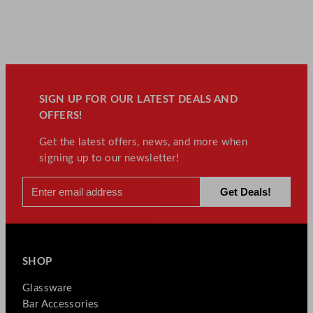
SIGN UP FOR OUR LATEST DEALS AND
OFFERS!
Get the latest offers, news, and more when
signing up to our newsletter!
SHOP
Glassware
Bar Accessories