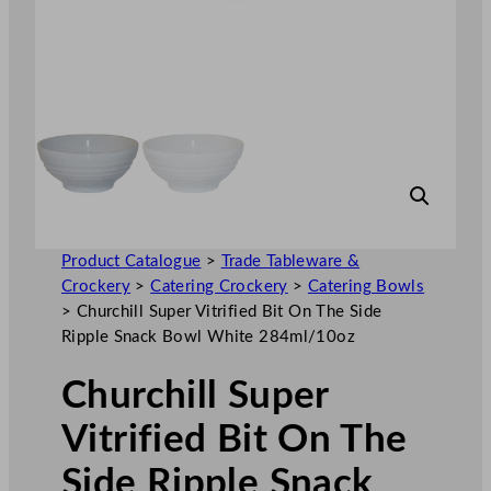
Product Catalogue
>
Trade Tableware &
Crockery
>
Catering Crockery
>
Catering Bowls
>
Churchill Super Vitrified Bit On The Side
Ripple Snack Bowl White 284ml/10oz
Churchill Super
Vitrified Bit On The
Side Ripple Snack