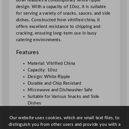
bowl features a contemporary white ripple
B
design. With a capacity of 10oz, it is suitable
i
for serving a variety of snacks, sauces, and side
t
dishes. Constructed from vitrified china, it
O
offers excellent resistance to chipping and
n
cracking, ensuring long-term use in busy
T
catering environments.
h
e
Features
S
i
Material: Vitrified China
d
Capacity: 10oz
e
Design: White Ripple
R
Durable and Chip Resistant
i
Microwave and Dishwasher Safe
p
Suitable for Various Snacks and Side
p
Dishes
l
e
Our website uses cookies, which are small text files, to
S
distinguish you from other users and provide you with a
n