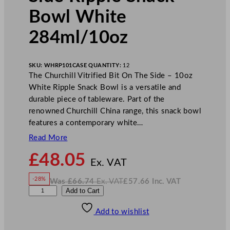
Bowl White
284ml/10oz
SKU:
WHRP101
CASE QUANTITY:
12
The Churchill Vitrified Bit On The Side – 10oz
White Ripple Snack Bowl is a versatile and
durable piece of tableware. Part of the
renowned Churchill China range, this snack bowl
features a contemporary white…
Read More
N
£
48.05
o
Ex. VAT
w
-28%
Was
£
66.74
Ex. VAT
£
57.66
Inc. VAT
£
48.05
W
N
C
Add to Cart
a
o
s
w
.
h
£
£
66.74
57.66
Add to wishlist
u
.
I
n
c
r