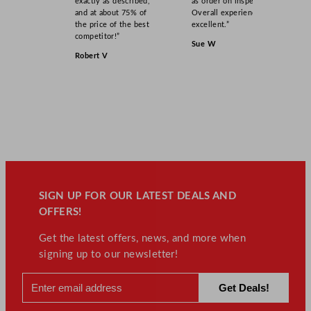
exactly as described,
as order on inspection.
0
and at about 75% of
Overall experience
o
the price of the best
excellent.”
z
competitor!”
Sue W
q
Robert V
u
a
n
t
i
t
y
SIGN UP FOR OUR LATEST DEALS AND
OFFERS!
Get the latest offers, news, and more when
signing up to our newsletter!