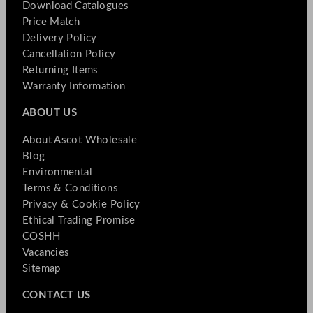
Download Catalogues
Price Match
Delivery Policy
Cancellation Policy
Returning Items
Warranty Information
ABOUT US
About Ascot Wholesale
Blog
Environmental
Terms & Conditions
Privacy & Cookie Policy
Ethical Trading Promise
COSHH
Vacancies
Sitemap
CONTACT US