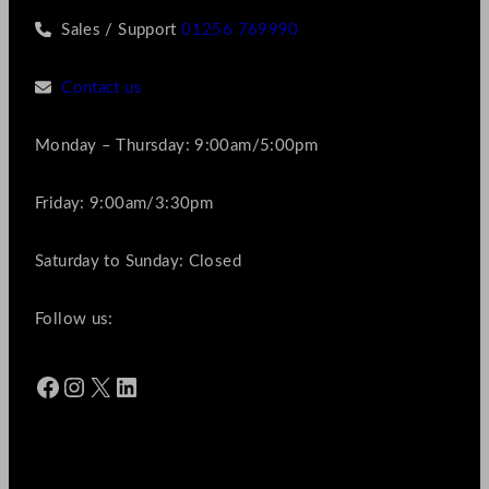
Sales / Support
01256 769990
Contact us
Monday – Thursday: 9:00am/5:00pm
Friday: 9:00am/3:30pm
Saturday to Sunday: Closed
Follow us:
Facebook
Instagram
X
LinkedIn