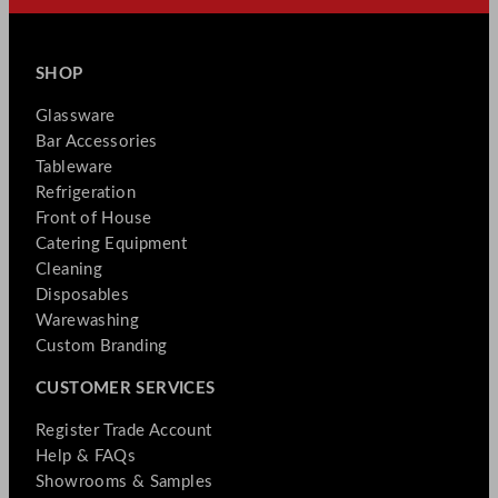
SHOP
Glassware
Bar Accessories
Tableware
Refrigeration
Front of House
Catering Equipment
Cleaning
Disposables
Warewashing
Custom Branding
CUSTOMER SERVICES
Register Trade Account
Help & FAQs
Showrooms & Samples