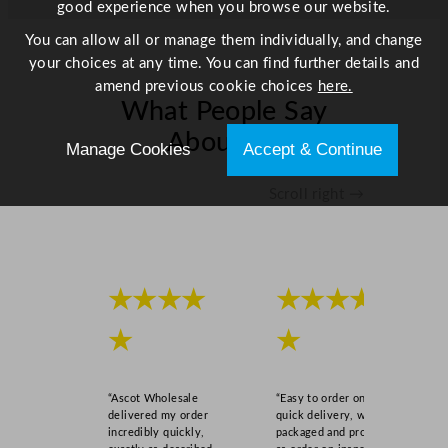
good experience when you browse our website.
a
c
You can allow all or manage them individually, and change
k
your choices at any time. You can find further details and
B
amend previous cookie choices
here.
What People Say
o
w
About Us
Manage Cookies
Accept & Continue
l
W
Scroll right →
h
i
t
e
2
★★★★
★★★★
8
★
★
4
m
l
“Ascot Wholesale
“Easy to order online,
/
delivered my order
quick delivery, well
1
incredibly quickly,
packaged and product