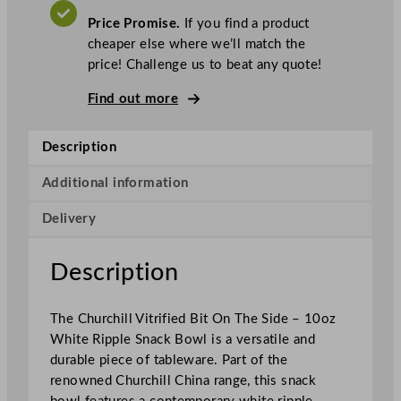
.
V
c
A
Price Promise.
If you find a product
T
h
cheaper else where we’ll match the
i
price! Challenge us to beat any quote!
l
l
Find out more
S
u
Description
p
e
Additional information
r
Delivery
V
i
t
Description
r
i
The Churchill Vitrified Bit On The Side – 10oz
f
White Ripple Snack Bowl is a versatile and
i
durable piece of tableware. Part of the
e
renowned Churchill China range, this snack
d