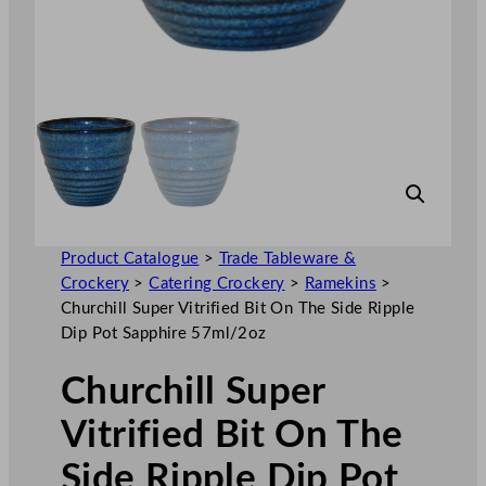
Product Catalogue
>
Trade Tableware &
Crockery
>
Catering Crockery
>
Ramekins
>
Churchill Super Vitrified Bit On The Side Ripple
Dip Pot Sapphire 57ml/2oz
Churchill Super
Vitrified Bit On The
Side Ripple Dip Pot