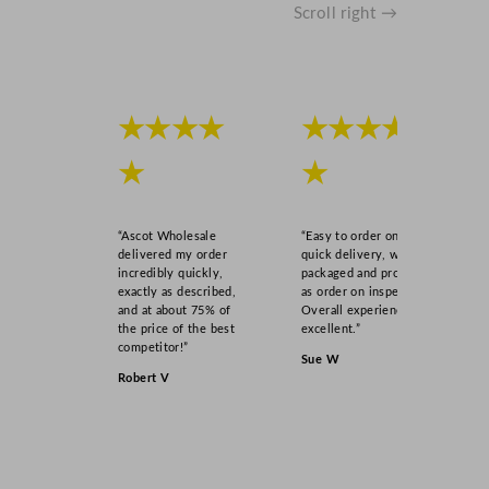
u
Scroll right →
a
n
t
i
★★★★
★★★★
t
y
★
★
“Ascot Wholesale
“Easy to order online,
delivered my order
quick delivery, well
incredibly quickly,
packaged and product
exactly as described,
as order on inspection.
and at about 75% of
Overall experience
the price of the best
excellent.”
competitor!”
Sue W
Robert V