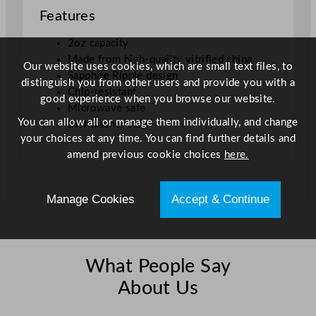
Features
o
t
2oz capacity
S
Made from high-quality vitrified china
a
Our website uses cookies, which are small text files, to
Sapphire Ripple design
p
distinguish you from other users and provide you with a
Chip-resistant
p
good experience when you browse our website.
Microwave safe
h
You can allow all or manage them individually, and change
Dishwasher safe
i
your choices at any time. You can find further details and
r
amend previous cookie choices
here.
e
5
7
Manage Cookies
Accept & Continue
m
l
/
2
What People Say
o
About Us
z
q