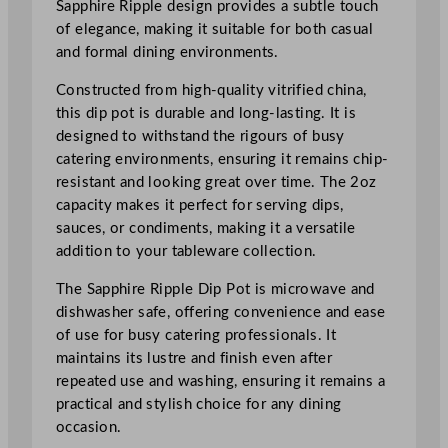
Sapphire Ripple design provides a subtle touch
t
of elegance, making it suitable for both casual
O
and formal dining environments.
n
T
Constructed from high-quality vitrified china,
h
this dip pot is durable and long-lasting. It is
e
designed to withstand the rigours of busy
S
catering environments, ensuring it remains chip-
i
resistant and looking great over time. The 2oz
d
capacity makes it perfect for serving dips,
e
sauces, or condiments, making it a versatile
R
addition to your tableware collection.
i
p
The Sapphire Ripple Dip Pot is microwave and
p
dishwasher safe, offering convenience and ease
l
of use for busy catering professionals. It
e
maintains its lustre and finish even after
D
repeated use and washing, ensuring it remains a
i
practical and stylish choice for any dining
p
occasion.
P