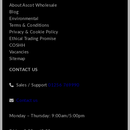
About Ascot Wholesale
Blog
Environmental
Terms & Conditions
Privacy & Cookie Policy
Ethical Trading Promise
COSHH
Vacancies
Sitemap
CONTACT US
Sales / Support
01256 769990
Contact us
Monday – Thursday: 9:00am/5:00pm