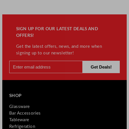
SIGN UP FOR OUR LATEST DEALS AND
OFFERS!
Get the latest offers, news, and more when
signing up to our newsletter!
SHOP
Glassware
Bar Accessories
Tableware
Refrigeration