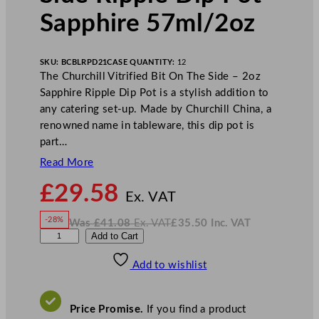
Sapphire 57ml/2oz
SKU:
BCBLRPD21
CASE QUANTITY:
12
The Churchill Vitrified Bit On The Side – 2oz
Sapphire Ripple Dip Pot is a stylish addition to
any catering set-up. Made by Churchill China, a
renowned name in tableware, this dip pot is
part…
Read More
N
£
29.58
o
Ex. VAT
w
-28%
Was
£
41.08
Ex. VAT
£
35.50
Inc. VAT
£
29.58
W
N
C
Add to Cart
a
o
s
w
.
h
£
£
41.08
35.50
Add to wishlist
u
.
I
n
c
r
.
V
c
A
Price Promise.
If you find a product
T
h