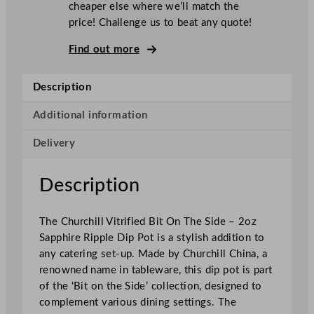
cheaper else where we’ll match the
i
price! Challenge us to beat any quote!
l
l
Find out more
S
u
Description
p
e
Additional information
r
Delivery
V
i
t
Description
r
i
The Churchill Vitrified Bit On The Side – 2oz
f
Sapphire Ripple Dip Pot is a stylish addition to
i
any catering set-up. Made by Churchill China, a
e
renowned name in tableware, this dip pot is part
d
of the ‘Bit on the Side’ collection, designed to
B
complement various dining settings. The
i