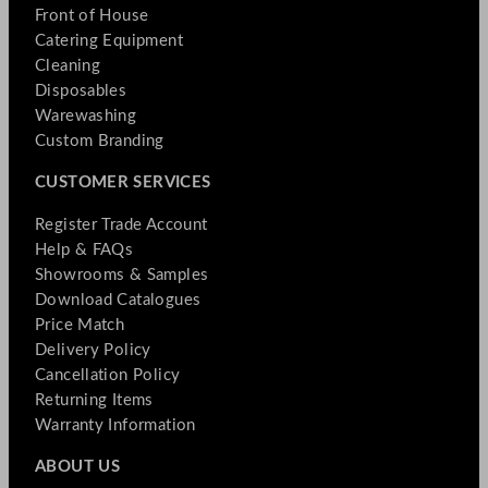
Front of House
Catering Equipment
Cleaning
Disposables
Warewashing
Custom Branding
CUSTOMER SERVICES
Register Trade Account
Help & FAQs
Showrooms & Samples
Download Catalogues
Price Match
Delivery Policy
Cancellation Policy
Returning Items
Warranty Information
ABOUT US