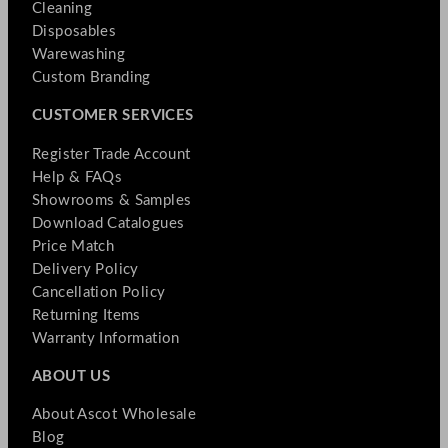
Cleaning
Disposables
Warewashing
Custom Branding
CUSTOMER SERVICES
Register Trade Account
Help & FAQs
Showrooms & Samples
Download Catalogues
Price Match
Delivery Policy
Cancellation Policy
Returning Items
Warranty Information
ABOUT US
About Ascot Wholesale
Blog