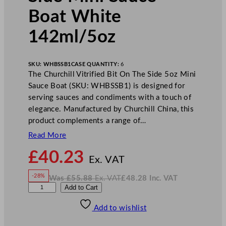
Boat White
142ml/5oz
SKU:
WHBSSB1
CASE QUANTITY:
6
The Churchill Vitrified Bit On The Side 5oz Mini
Sauce Boat (SKU: WHBSSB1) is designed for
serving sauces and condiments with a touch of
elegance. Manufactured by Churchill China, this
product complements a range of…
Read More
N
£
40.23
o
Ex. VAT
w
-28%
Was
£
55.88
Ex. VAT
£
48.28
Inc. VAT
£
40.23
W
N
C
Add to Cart
a
o
s
w
.
h
£
£
55.88
48.28
Add to wishlist
u
.
I
n
c
r