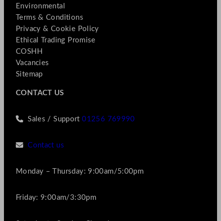
Environmental
Terms & Conditions
Privacy & Cookie Policy
Ethical Trading Promise
COSHH
Vacancies
Sitemap
CONTACT US
Sales / Support
01256 769990
Contact us
Monday – Thursday: 9:00am/5:00pm
Friday: 9:00am/3:30pm