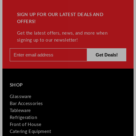
SIGN UP FOR OUR LATEST DEALS AND
OFFERS!
Get the latest offers, news, and more when
signing up to our newsletter!
SHOP
Glassware
Bar Accessories
Tableware
Refrigeration
Front of House
Catering Equipment