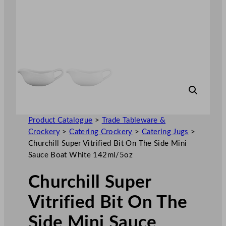
Product Catalogue
>
Trade Tableware &
Crockery
>
Catering Crockery
>
Catering Jugs
>
Churchill Super Vitrified Bit On The Side Mini
Sauce Boat White 142ml/5oz
Churchill Super
Vitrified Bit On The
Side Mini Sauce