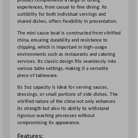
product complements a range of dining
B
experiences, from casual to fine dining. Its
i
suitibility for both individual servings and
t
shared dishes, offers flexibility in presentation.
O
n
The mini sauce boat is constructed from vitrified
T
china, ensuring durability and resistance to
h
chipping, which is important in high-usage
e
environments such as restaurants and catering
S
services. Its classic design fits seamlessly into
i
various table settings, making it a versatile
d
piece of tableware.
e
M
Its 5oz capacity is ideal for serving sauces,
i
dressings, or small portions of side dishes. The
n
vitrified nature of the china not only enhances
i
its strength but also its ability to withstand
S
rigorous washing processes without
a
compromising its appearance.
u
Features:
c