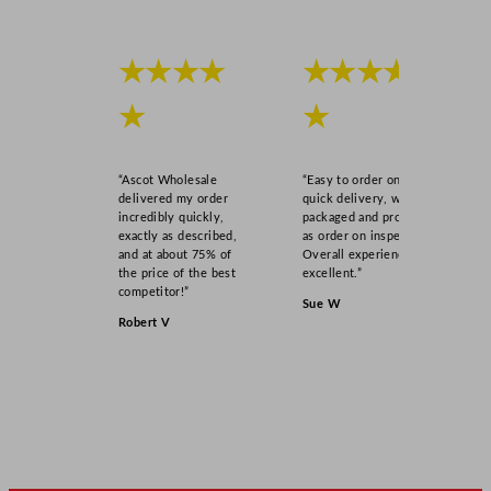
q
u
a
★★★★
★★★★
n
t
★
★
i
t
“Ascot Wholesale
“Easy to order online,
y
delivered my order
quick delivery, well
incredibly quickly,
packaged and product
exactly as described,
as order on inspection.
and at about 75% of
Overall experience
the price of the best
excellent.”
competitor!”
Sue W
Robert V