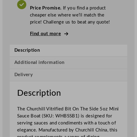
.
V
c
A
Price Promise.
If you find a product
T
h
cheaper else where we’ll match the
i
price! Challenge us to beat any quote!
l
l
Find out more
S
u
Description
p
e
Additional information
r
Delivery
V
i
t
Description
r
i
The Churchill Vitrified Bit On The Side 5oz Mini
f
Sauce Boat (SKU: WHBSSB1) is designed for
i
serving sauces and condiments with a touch of
e
elegance. Manufactured by Churchill China, this
d