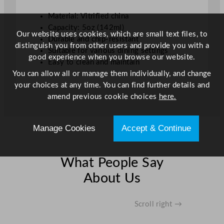
e
Material: Vitrified china
B
Capacity: 5oz (142ml)
o
Our website uses cookies, which are small text files, to
Durable and chip-resistant
a
distinguish you from other users and provide you with a
Suitable for various dining settings
t
good experience when you browse our website.
Easy to clean and maintain
W
You can allow all or manage them individually, and change
h
your choices at any time. You can find further details and
i
amend previous cookie choices
here.
t
e
1
Manage Cookies
Accept & Continue
4
2
m
What People Say
l
About Us
/
5
o
Scroll right →
z