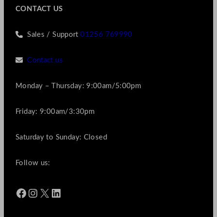
CONTACT US
Sales / Support
01256 769990
Contact us
Monday – Thursday: 9:00am/5:00pm
Friday: 9:00am/3:30pm
Saturday to Sunday: Closed
Follow us:
Facebook
Instagram
X
LinkedIn