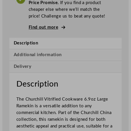
A
Price Promise.
If you find a product
T
h
cheaper else where we’ll match the
i
price! Challenge us to beat any quote!
l
l
Find out more
S
u
Description
p
e
Additional information
r
Delivery
V
i
t
Description
r
i
The Churchill Vitrified Cookware 6.9oz Large
f
Ramekin is a versatile addition to any
i
commercial kitchen. Part of the Churchill China
e
collection, this ramekin is designed for both
d
aesthetic appeal and practical use, suitable for a
C