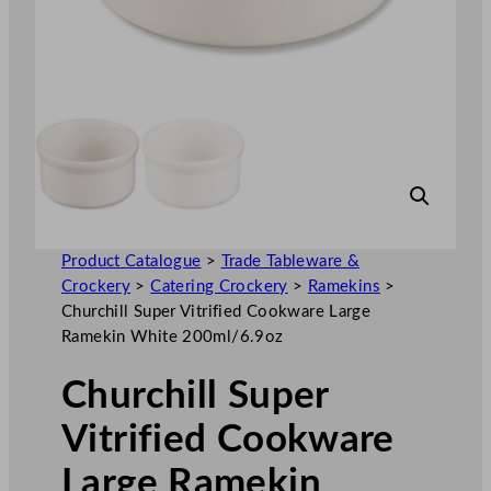
Product Catalogue
>
Trade Tableware &
Crockery
>
Catering Crockery
>
Ramekins
>
Churchill Super Vitrified Cookware Large
Ramekin White 200ml/6.9oz
Churchill Super
Vitrified Cookware
Large Ramekin