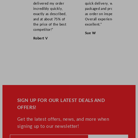
t
delivered my order
quick delivery, well
incredibly quickly,
packaged and product
i
exactly as described,
as order on inspection.
t
and at about 75% of
Overall experience
y
the price of the best
excellent.”
competitor!”
Sue W
Robert V
SIGN UP FOR OUR LATEST DEALS AND
OFFERS!
Get the latest offers, news, and more when
signing up to our newsletter!