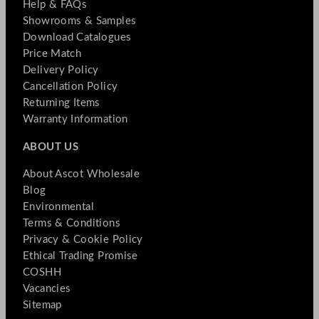
Help & FAQs
Showrooms & Samples
Download Catalogues
Price Match
Delivery Policy
Cancellation Policy
Returning Items
Warranty Information
ABOUT US
About Ascot Wholesale
Blog
Environmental
Terms & Conditions
Privacy & Cookie Policy
Ethical Trading Promise
COSHH
Vacancies
Sitemap