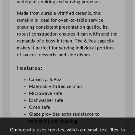
variety of cooking and serving purposes.
o
o
Made from durable vitrified ceramic, this
k
ramekin is ideal for oven-to-table service,
w
ensuring consistent presentation quality. Its
a
robust construction ensures it can withstand the
r
demands of a busy kitchen. The 6.9oz capacity
e
makes it perfect for serving individual portions
L
of sauces, desserts, and side dishes.
a
r
Features:
g
e
Capacity: 6.9oz
R
Material: Vitrified ceramic
a
Microwave safe
m
Dishwasher safe
e
Oven safe
k
Glaze provides extra resistance to
i
scratching and chipping
n
Our website uses cookies, which are small text files, to
W