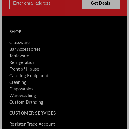
SHOP
Glassware
Bar Accessories
Tableware
Refrigeration
Front of House
Catering Equipment
Cleaning
Disposables
Warewashing
Custom Branding
CUSTOMER SERVICES
Register Trade Account