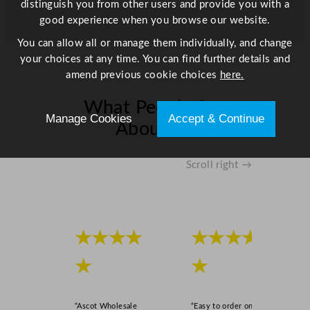
distinguish you from other users and provide you with a
h
good experience when you browse our website.
i
You can allow all or manage them individually, and change
t
your choices at any time. You can find further details and
e
amend previous cookie choices
here.
2
0
What People Say
0
Manage Cookies
Accept & Continue
About Us
m
l
/
Scroll right →
6
.
9
o
★★★★
★★★★
z
q
★
★
u
a
n
“Ascot Wholesale
“Easy to order online,