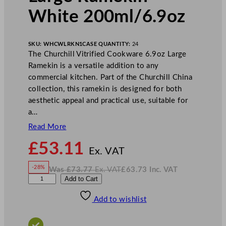
White 200ml/6.9oz
SKU:
WHCWLRKN1
CASE QUANTITY:
24
The Churchill Vitrified Cookware 6.9oz Large
Ramekin is a versatile addition to any
commercial kitchen. Part of the Churchill China
collection, this ramekin is designed for both
aesthetic appeal and practical use, suitable for
a…
Read More
N
£
53.11
o
Ex. VAT
w
-28%
Was
£
73.77
Ex. VAT
£
63.73
Inc. VAT
£
53.11
W
N
C
Add to Cart
a
o
s
w
.
h
£
£
73.77
63.73
Add to wishlist
u
.
I
n
c
r
.
V
c