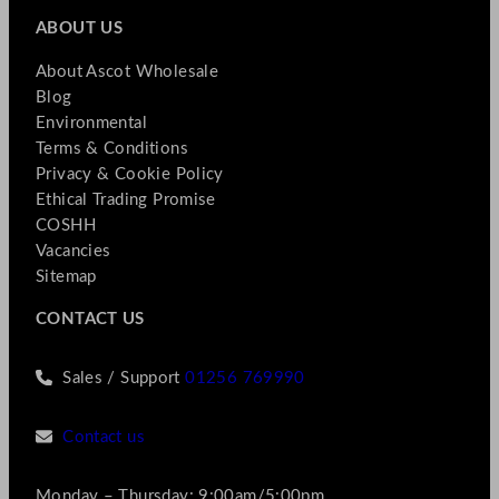
ABOUT US
About Ascot Wholesale
Blog
Environmental
Terms & Conditions
Privacy & Cookie Policy
Ethical Trading Promise
COSHH
Vacancies
Sitemap
CONTACT US
Sales / Support
01256 769990
Contact us
Monday – Thursday: 9:00am/5:00pm