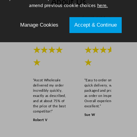
About Us
.
amend previous cookie choices
here.
7
Scroll right →
5
Manage Cookies
Accept & Continue
"
q
u
a
★★★★
★★★★
n
★
★
t
i
t
“Ascot Wholesale
“Easy to order online,
y
delivered my order
quick delivery, well
incredibly quickly,
packaged and product
exactly as described,
as order on inspection.
and at about 75% of
Overall experience
the price of the best
excellent.”
competitor!”
Sue W
Robert V