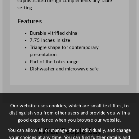
sophisticated design complements any table
l
setting.
e
P
Features
l
a
Durable vitrified china
t
7.75 inches in size
e
Triangle shape for contemporary
W
presentation
h
Part of the Lotus range
i
Dishwasher and microwave safe
t
e
1
9
.
Our website uses cookies, which are small text files, to
7
distinguish you from other users and provide you with a
c
good experience when you browse our website.
m
What People Say
/
You can allow all or manage them individually, and change
7
your choices at any time. You can find further details and