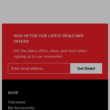
SIGN UP FOR OUR LATEST DEALS AND
OFFERS!
Get the latest offers, news, and more when
signing up to our newsletter!
SHOP
Glassware
Bar Accessories