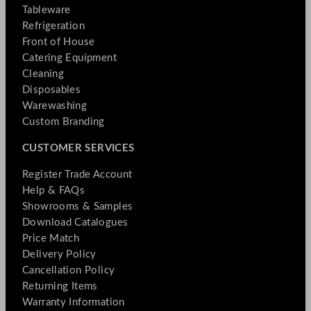
Tableware
Refrigeration
Front of House
Catering Equipment
Cleaning
Disposables
Warewashing
Custom Branding
CUSTOMER SERVICES
Register Trade Account
Help & FAQs
Showrooms & Samples
Download Catalogues
Price Match
Delivery Policy
Cancellation Policy
Returning Items
Warranty Information