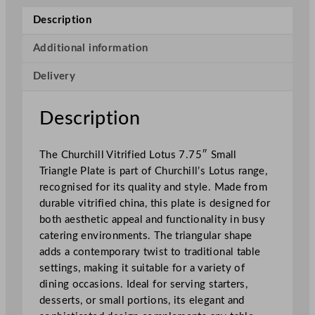
u
Description
p
e
Additional information
r
Delivery
V
i
t
Description
r
i
The Churchill Vitrified Lotus 7.75″ Small
f
Triangle Plate is part of Churchill’s Lotus range,
i
recognised for its quality and style. Made from
e
durable vitrified china, this plate is designed for
d
both aesthetic appeal and functionality in busy
T
catering environments. The triangular shape
r
adds a contemporary twist to traditional table
i
settings, making it suitable for a variety of
a
dining occasions. Ideal for serving starters,
n
desserts, or small portions, its elegant and
g