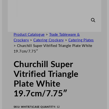
Product Catalogue
>
Trade Tableware &
Crockery
>
Catering Crockery
>
Catering Plates
>
Churchill Super Vitrified Triangle Plate White
19.7cm/7.75″
Churchill Super
Vitrified Triangle
Plate White
19.7cm/7.75″
SKU:
WHTR71
CASE QUANTITY:
12