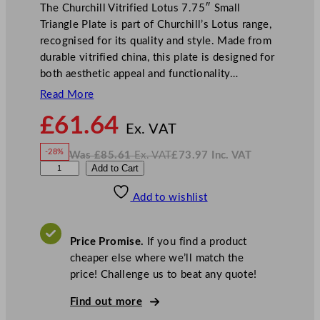
The Churchill Vitrified Lotus 7.75″ Small
Triangle Plate is part of Churchill’s Lotus range,
recognised for its quality and style. Made from
durable vitrified china, this plate is designed for
both aesthetic appeal and functionality…
Read More
N
£
61.64
o
Ex. VAT
w
-28%
Was
£
85.61
Ex. VAT
£
73.97
Inc. VAT
£
61.64
W
N
C
Add to Cart
a
o
s
w
.
h
£
£
85.61
73.97
Add to wishlist
u
.
I
n
c
r
.
V
c
A
Price Promise.
If you find a product
T
h
cheaper else where we’ll match the
i
price! Challenge us to beat any quote!
l
l
Find out more
S