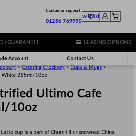
Customer support
wishlist
01256 769990
UARANTEE
LEASING OPTIONS
ade Account
Contact Us
rockery
>
Catering Crockery
>
Cups & Mugs
>
tte White 285ml/10oz
trified Ultimo Cafe
ml/10oz
 Latte cup is a part of Churchill’s renowned China