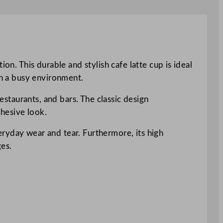
on. This durable and stylish cafe latte cup is ideal
in a busy environment.
estaurants, and bars. The classic design
hesive look.
ryday wear and tear. Furthermore, its high
ges.