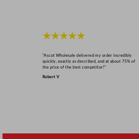
★★★★★
“Ascot Wholesale delivered my order incredibly
quickly, exactly as described, and at about 75% of
the price of the best competitor!”
Robert V