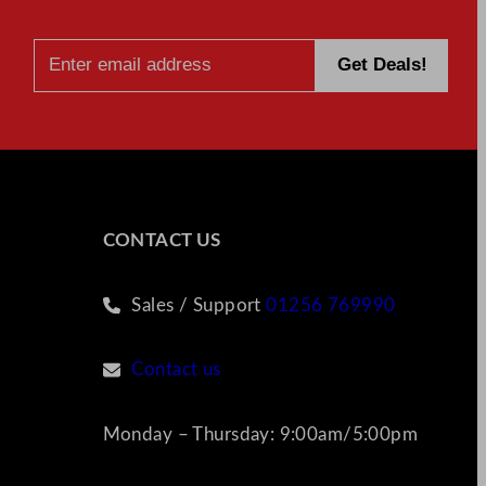
CONTACT US
Sales / Support
01256 769990
Contact us
Monday – Thursday: 9:00am/5:00pm