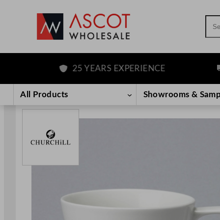
Sea
25 YEARS EXPERIENCE
FR
Skip
to
All Products
Showrooms & Samp
content