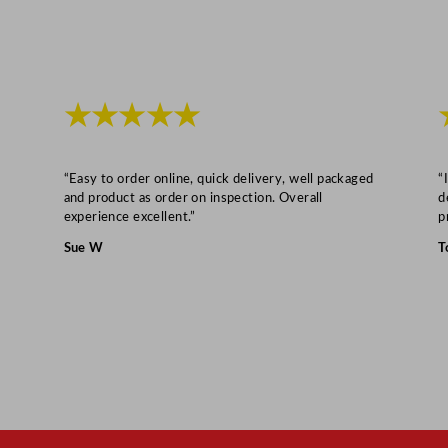
5
m
l
/
★★★★★
1
0
o
“Easy to order online, quick delivery, well packaged
“
z
and product as order on inspection. Overall
d
experience excellent.”
p
q
u
Sue W
T
a
n
t
i
t
y