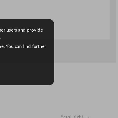
ther users and provide
.
e. You can find further
Scroll right →