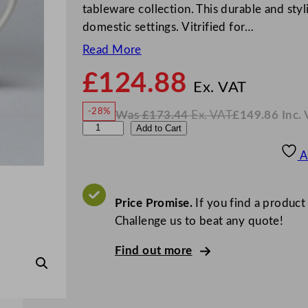
tableware collection. This durable and styl
domestic settings. Vitrified for…
Read More
£
124.88
N
o
Ex. VAT
w
-28%
Was
£
173.44
Ex. VAT
£
149.86
Inc.
£
124
W
N
C
Add to Cart
a
o
s
w
.
h
£
£
173.44
149.86
A
.
I
u
n
c
r
.
V
c
Price Promise.
If you find a product
A
T
h
Challenge us to beat any quote!
i
Find out more
l
l
S
u