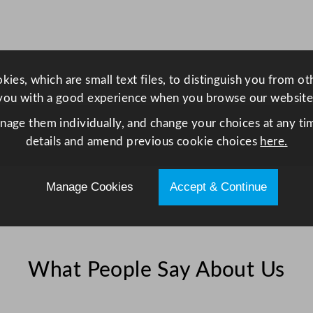
o
C
a
f
ies, which are small text files, to distinguish you from o
e
you with a good experience when you browse our website
L
a
anage them individually, and change your choices at any tim
t
details and amend previous cookie choices
here.
t
e
Manage Cookies
Accept & Continue
W
h
i
t
What People Say About Us
e
2
8