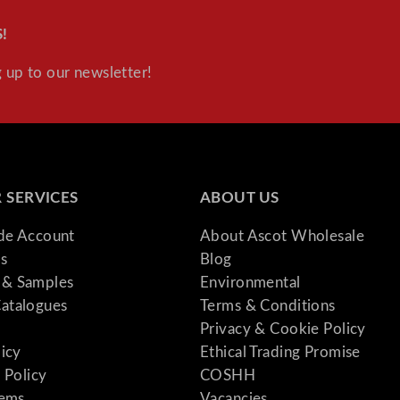
!
 up to our newsletter!
 SERVICES
ABOUT US
ade Account
About Ascot Wholesale
s
Blog
& Samples
Environmental
atalogues
Terms & Conditions
Privacy & Cookie Policy
licy
Ethical Trading Promise
 Policy
COSHH
tems
Vacancies