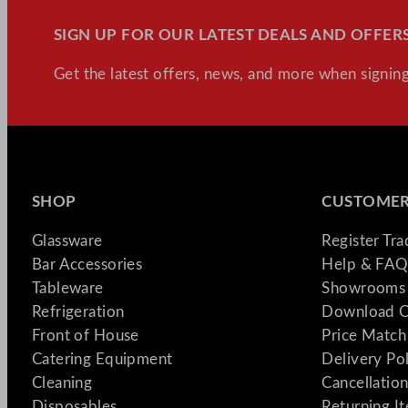
SIGN UP FOR OUR LATEST DEALS AND OFFERS
Get the latest offers, news, and more when signing
SHOP
CUSTOMER
Glassware
Register Tr
Bar Accessories
Help & FAQ
Tableware
Showrooms 
Refrigeration
Download C
Front of House
Price Match
Catering Equipment
Delivery Po
Cleaning
Cancellation
Disposables
Returning I