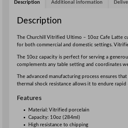
Description
Additional information
Delive
Description
The Churchill Vitrified Ultimo – 10oz Cafe Latte cu
for both commercial and domestic settings. Vitrifi
The 10oz capacity is perfect for serving a generous 
complements any table setting and coordinates wel
The advanced manufacturing process ensures that e
thermal shock resistance allows it to endure rapid
Features
Material: Vitrified porcelain
Capacity: 10oz (284ml)
High resistance to chipping