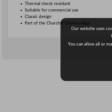
Thermal shock resistant
Suitable for commercial use
Classic design
Part of the Churchill Ultimo range
Our website uses cook
You can allow all or m