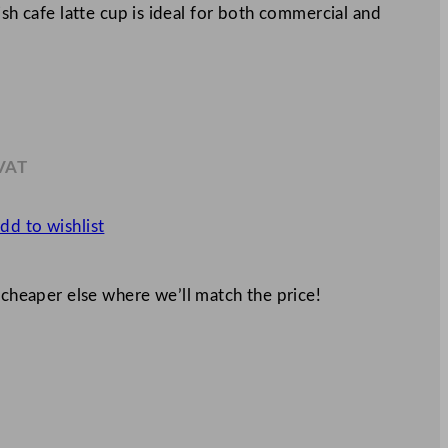
ish cafe latte cup is ideal for both commercial and
 VAT
.88
dd to wishlist
 cheaper else where we’ll match the price!