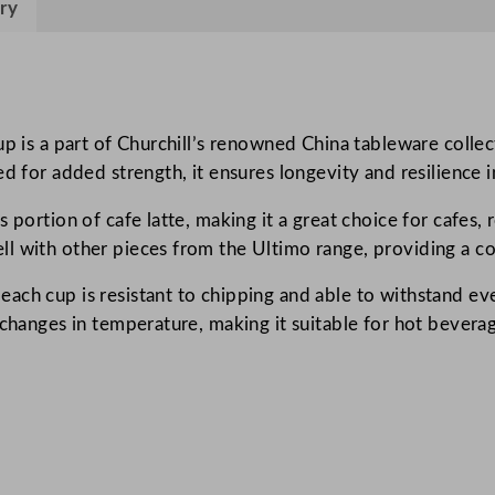
ry
p
e
r
V
i
p is a part of Churchill’s renowned China tableware collecti
t
ed for added strength, it ensures longevity and resilience 
r
portion of cafe latte, making it a great choice for cafes, r
i
l with other pieces from the Ultimo range, providing a co
f
i
ach cup is resistant to chipping and able to withstand eve
e
 changes in temperature, making it suitable for hot bevera
d
U
l
t
i
m