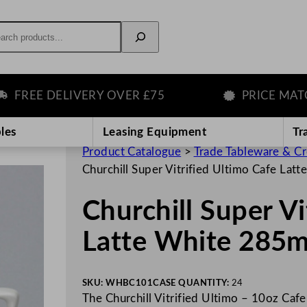
rch
EE DELIVERY OVER £75
PRICE MATCH G
les
Leasing Equipment
Tr
Product Catalogue
>
Trade Tableware & C
Churchill Super Vitrified Ultimo Cafe La
Churchill Super Vi
Latte White 285
SKU:
WHBC101
CASE QUANTITY:
24
The Churchill Vitrified Ultimo – 10oz Cafe