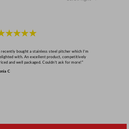
★★★★★
★★★
I recently bought a stainless steel pitcher which I’m
“Speedy deliv
elighted with. An excellent product, competitively
Mark S
riced and well packaged. Couldn’t ask for more!”
onia C