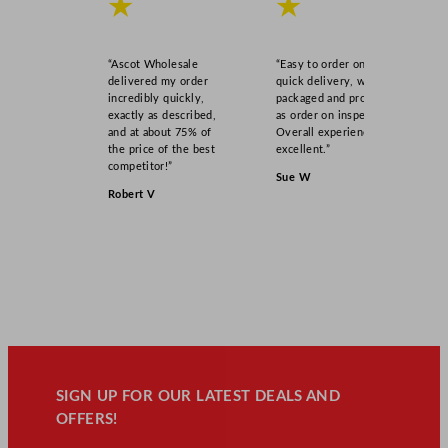
★
★
“Ascot Wholesale
“Easy to order online,
delivered my order
quick delivery, well
incredibly quickly,
packaged and product
exactly as described,
as order on inspection.
and at about 75% of
Overall experience
the price of the best
excellent.”
competitor!”
Sue W
Robert V
SIGN UP FOR OUR LATEST DEALS AND
OFFERS!