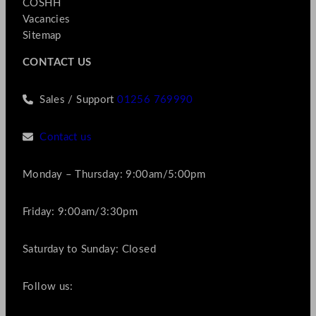
COSHH
Vacancies
Sitemap
CONTACT US
Sales / Support
01256 769990
Contact us
Monday – Thursday: 9:00am/5:00pm
Friday: 9:00am/3:30pm
Saturday to Sunday: Closed
Follow us: