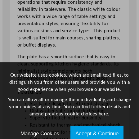
operations that require consistency and
1
reliability in tableware. The classic white colour
c
works with a wide range of table settings and
m
presentation styles, ensuring flexibility for
/
various cuisines and service types. This product
7
is well-suited for main courses, sharing platters,
.
or buffet displays.
9
4
The plate has a smooth surface that is easy to
x
clean, supporting kitchen hygiene standards. Its
1
minimalist style complements both
0
Our website uses cookies, which are small text files, to
contemporary and classic restaurant décor.
.
distinguish you from other users and provide you with a
2
good experience when you browse our website.
Features
5
You can allow all or manage them individually, and change
"
Stackable design for efficient storage
your choices at any time. You can find further details and
q
Dishwasher safe for quick cleaning
amend previous cookie choices
here.
u
Super vitrified china for durability
a
Resistant to thermal and mechanical shock
n
Oblong shape for modern presentation
Manage Cookies
Accept & Continue