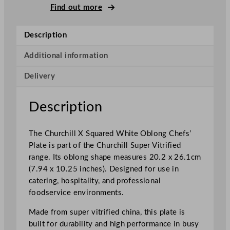
l
Find out more
X
S
Description
q
u
Additional information
a
Delivery
r
e
d
Description
W
h
The Churchill X Squared White Oblong Chefs’
i
Plate is part of the Churchill Super Vitrified
t
range. Its oblong shape measures 20.2 x 26.1cm
e
(7.94 x 10.25 inches). Designed for use in
O
catering, hospitality, and professional
b
foodservice environments.
l
o
Made from super vitrified china, this plate is
n
built for durability and high performance in busy