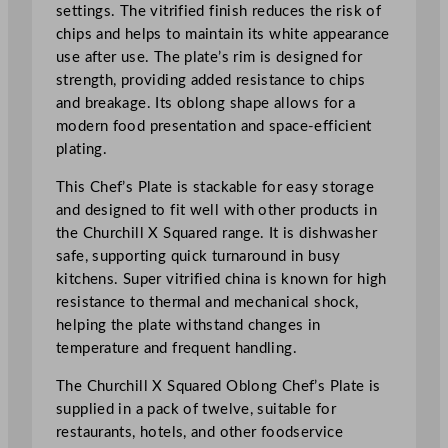
g
settings. The vitrified finish reduces the risk of
C
chips and helps to maintain its white appearance
h
use after use. The plate’s rim is designed for
e
strength, providing added resistance to chips
f
and breakage. Its oblong shape allows for a
s
modern food presentation and space-efficient
'
plating.
P
l
This Chef’s Plate is stackable for easy storage
a
and designed to fit well with other products in
t
the Churchill X Squared range. It is dishwasher
e
safe, supporting quick turnaround in busy
2
kitchens. Super vitrified china is known for high
0
resistance to thermal and mechanical shock,
.
helping the plate withstand changes in
2
temperature and frequent handling.
x
The Churchill X Squared Oblong Chef’s Plate is
2
supplied in a pack of twelve, suitable for
6
restaurants, hotels, and other foodservice
.