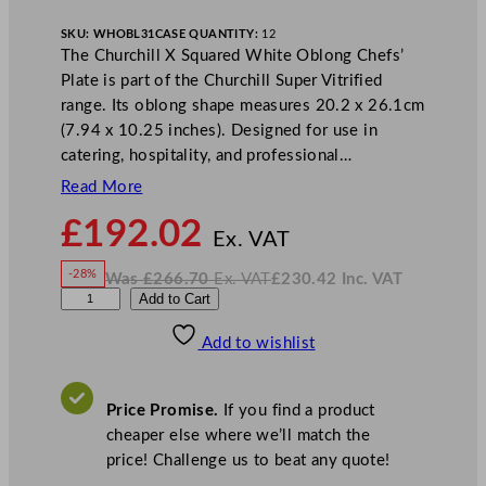
SKU:
WHOBL31
CASE QUANTITY:
12
The Churchill X Squared White Oblong Chefs’
Plate is part of the Churchill Super Vitrified
range. Its oblong shape measures 20.2 x 26.1cm
(7.94 x 10.25 inches). Designed for use in
catering, hospitality, and professional…
Read More
N
£
192.02
o
Ex. VAT
w
-28%
Was
£
266.70
Ex. VAT
£
230.42
Inc. VAT
£
192.02
W
N
C
Add to Cart
a
o
s
w
.
h
£
£
266.70
230.42
Add to wishlist
u
.
I
n
c
r
.
V
c
A
Price Promise.
If you find a product
T
h
cheaper else where we’ll match the
i
price! Challenge us to beat any quote!
l