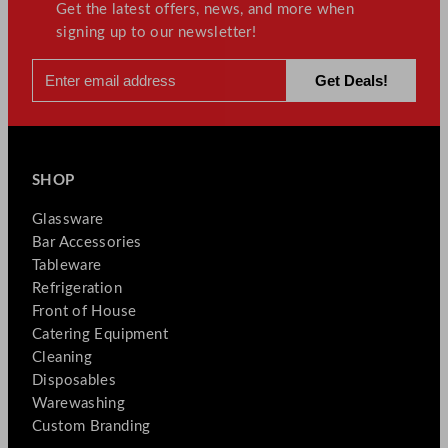
Get the latest offers, news, and more when
signing up to our newsletter!
SHOP
Glassware
Bar Accessories
Tableware
Refrigeration
Front of House
Catering Equipment
Cleaning
Disposables
Warewashing
Custom Branding