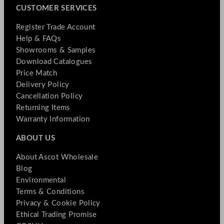
CUSTOMER SERVICES
Register Trade Account
Help & FAQs
Showrooms & Samples
Download Catalogues
Price Match
Delivery Policy
Cancellation Policy
Returning Items
Warranty Information
ABOUT US
About Ascot Wholesale
Blog
Environmental
Terms & Conditions
Privacy & Cookie Policy
Ethical Trading Promise