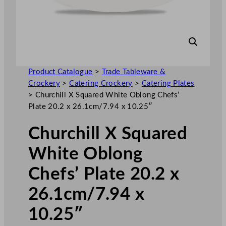
Product Catalogue
>
Trade Tableware &
Crockery
>
Catering Crockery
>
Catering Plates
>
Churchill X Squared White Oblong Chefs’
Plate 20.2 x 26.1cm/7.94 x 10.25″
Churchill X Squared
White Oblong
Chefs’ Plate 20.2 x
26.1cm/7.94 x
10.25″