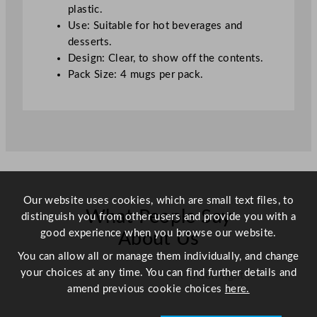
o
plastic.
z
Use: Suitable for hot beverages and
q
desserts.
u
Design: Clear, to show off the contents.
a
Pack Size: 4 mugs per pack.
n
t
i
t
y
Our website uses cookies, which are small text files, to
What People Say
distinguish you from other users and provide you with a
good experience when you browse our website.
About Us
You can allow all or manage them individually, and change
your choices at any time. You can find further details and
Scroll right →
amend previous cookie choices
here.