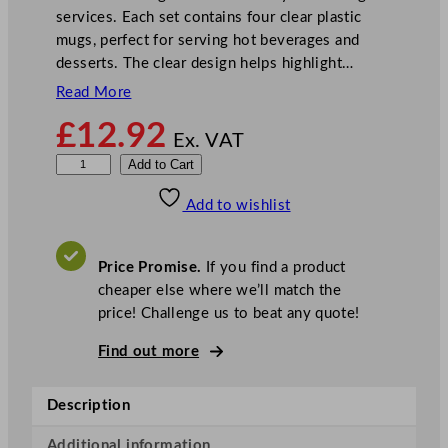
services. Each set contains four clear plastic
mugs, perfect for serving hot beverages and
desserts. The clear design helps highlight…
Read More
£
12.92
Ex. VAT
B
Add to Cart
B
Add to wishlist
P
C
l
Price Promise.
If you find a product
e
cheaper else where we’ll match the
a
price! Challenge us to beat any quote!
r
P
Find out more
o
l
Description
y
c
Additional information