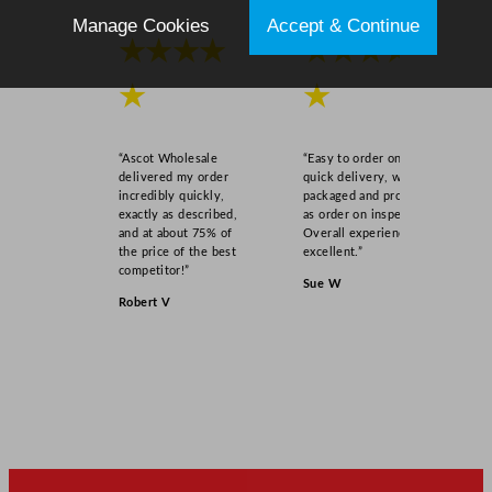
Manage Cookies
Accept & Continue
★★★★
★★★★
★
★
“Ascot Wholesale
“Easy to order online,
delivered my order
quick delivery, well
incredibly quickly,
packaged and product
exactly as described,
as order on inspection.
and at about 75% of
Overall experience
the price of the best
excellent.”
competitor!”
Sue W
Robert V