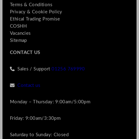
Terms & Conditions
Privacy & Cookie Policy
Ethical Trading Promise
COSHH
Vacancies
Sitemap
CONTACT US
Sales / Support
01256 769990
Contact us
Monday – Thursday: 9:00am/5:00pm
Friday: 9:00am/3:30pm
Saturday to Sunday: Closed