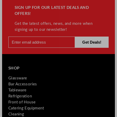
SIGN UP FOR OUR LATEST DEALS AND
OFFERS!
Get the latest offers, news, and more when
signing up to our newsletter!
SHOP
Glassware
Bar Accessories
Tableware
Refrigeration
Front of House
Catering Equipment
Cleaning