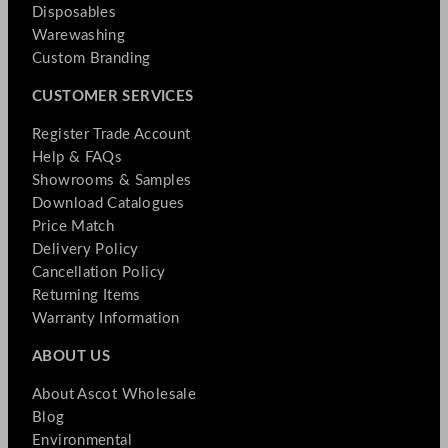
Disposables
Warewashing
Custom Branding
CUSTOMER SERVICES
Register Trade Account
Help & FAQs
Showrooms & Samples
Download Catalogues
Price Match
Delivery Policy
Cancellation Policy
Returning Items
Warranty Information
ABOUT US
About Ascot Wholesale
Blog
Environmental