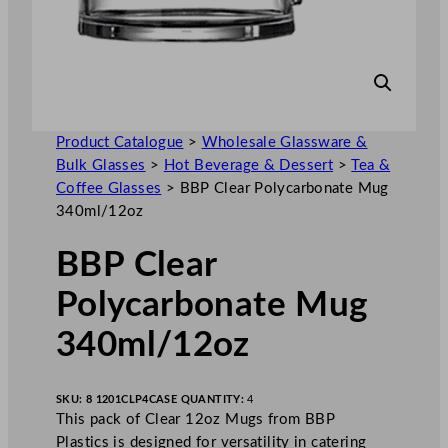
Product Catalogue
>
Wholesale Glassware &
Bulk Glasses
>
Hot Beverage & Dessert
>
Tea &
Coffee Glasses
>
BBP Clear Polycarbonate Mug
340ml/12oz
BBP Clear
Polycarbonate Mug
340ml/12oz
SKU:
8 1201CLP4
CASE QUANTITY:
4
This pack of Clear 12oz Mugs from BBP
Plastics is designed for versatility in catering