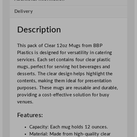
a
Delivery
r
b
o
Description
n
a
This pack of Clear 12oz Mugs from BBP
t
Plastics is designed for versatility in catering
e
services. Each set contains four clear plastic
M
mugs, perfect for serving hot beverages and
u
desserts. The clear design helps highlight the
g
contents, making them ideal for presentation
3
purposes. These mugs are reusable and durable,
4
providing a cost-effective solution for busy
0
venues.
m
l
Features:
/
1
Capacity: Each mug holds 12 ounces.
2
Material: Made from high-quality clear