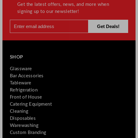
Get the latest offers, news, and more when
signing up to our newsletter!
SHOP
Glassware
Bar Accessories
Tableware
Refrigeration
Front of House
Catering Equipment
Cleaning
Disposables
Warewashing
Custom Branding