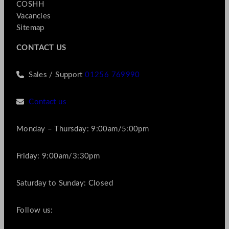
COSHH
Vacancies
Sitemap
CONTACT US
Sales / Support
01256 769990
Contact us
Monday – Thursday: 9:00am/5:00pm
Friday: 9:00am/3:30pm
Saturday to Sunday: Closed
Follow us: