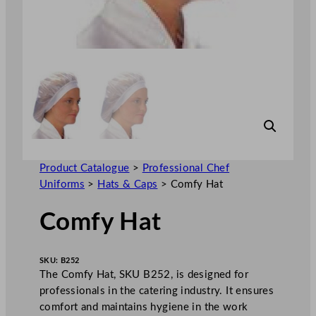
Product Catalogue
>
Professional Chef
Uniforms
>
Hats & Caps
>
Comfy Hat
Comfy Hat
SKU:
B252
The Comfy Hat, SKU B252, is designed for
professionals in the catering industry. It ensures
comfort and maintains hygiene in the work