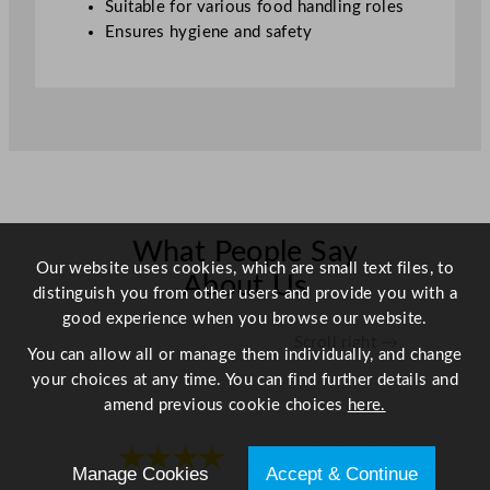
Suitable for various food handling roles
Ensures hygiene and safety
What People Say
Our website uses cookies, which are small text files, to
About Us
distinguish you from other users and provide you with a
good experience when you browse our website.
Scroll right →
You can allow all or manage them individually, and change
your choices at any time. You can find further details and
amend previous cookie choices
here.
★★★★
★★★★
Manage Cookies
Accept & Continue