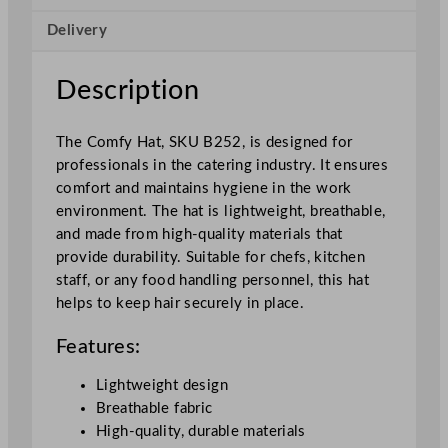
i
Delivery
t
y
Description
The Comfy Hat, SKU B252, is designed for
professionals in the catering industry. It ensures
comfort and maintains hygiene in the work
environment. The hat is lightweight, breathable,
and made from high-quality materials that
provide durability. Suitable for chefs, kitchen
staff, or any food handling personnel, this hat
helps to keep hair securely in place.
Features:
Lightweight design
Breathable fabric
High-quality, durable materials