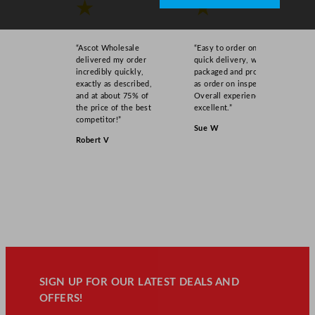
★
★
“Ascot Wholesale
“Easy to order online,
delivered my order
quick delivery, well
incredibly quickly,
packaged and product
exactly as described,
as order on inspection.
and at about 75% of
Overall experience
the price of the best
excellent.”
competitor!”
Sue W
Robert V
SIGN UP FOR OUR LATEST DEALS AND
OFFERS!