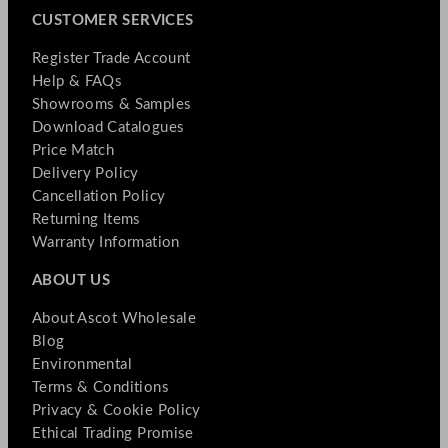
CUSTOMER SERVICES
Register Trade Account
Help & FAQs
Showrooms & Samples
Download Catalogues
Price Match
Delivery Policy
Cancellation Policy
Returning Items
Warranty Information
ABOUT US
About Ascot Wholesale
Blog
Environmental
Terms & Conditions
Privacy & Cookie Policy
Ethical Trading Promise