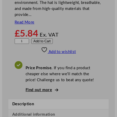
environment. The hat is lightweight, breathable,
and made from high-quality materials that
provide…
Read More
£
5.84
Ex. VAT
C
Add to Cart
o
Add to wishlist
m
f
y
Price Promise.
If you find a product
H
cheaper else where we’ll match the
a
price! Challenge us to beat any quote!
t
q
Find out more
u
a
Description
n
t
Additional information