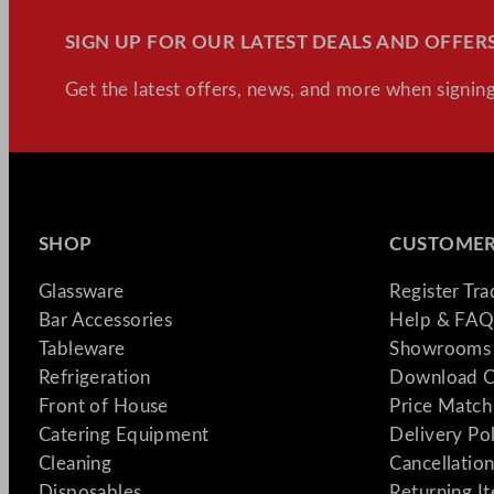
SIGN UP FOR OUR LATEST DEALS AND OFFERS
Get the latest offers, news, and more when signing
SHOP
CUSTOMER
Glassware
Register Tr
Bar Accessories
Help & FAQ
Tableware
Showrooms 
Refrigeration
Download C
Front of House
Price Match
Catering Equipment
Delivery Po
Cleaning
Cancellation
Disposables
Returning I