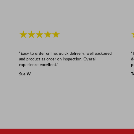
t
y
★★★★★
“Easy to order online, quick delivery, well packaged
“
and product as order on inspection. Overall
d
experience excellent.”
p
Sue W
T