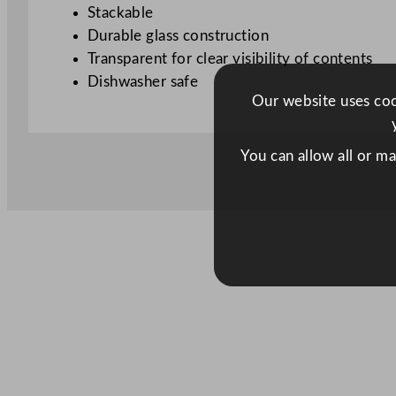
Stackable
Durable glass construction
Transparent for clear visibility of contents
Dishwasher safe
Our website uses cook
You can allow all or m