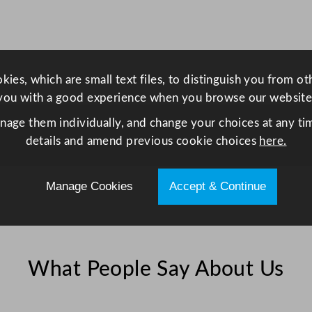
r
2
8
5
ies, which are small text files, to distinguish you from o
m
you with a good experience when you browse our website
l
/
anage them individually, and change your choices at any tim
1
details and amend previous cookie choices
here.
0
o
Manage Cookies
Accept & Continue
z
q
u
a
What People Say About Us
n
t
i