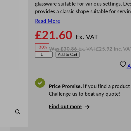
glassware suitable for various settings. De
provides a classic shape suitable for servi
Read More
£
21.60
N
o
Ex. VAT
w
-30%
Was
£
30.86
Ex. VAT
£
25.92
Inc. VA
£
21.6
W
N
A
Add to Cart
a
o
s
w
.
r
£
£
30.86
25.92
A
.
I
c
n
c
o
.
V
r
Price Promise.
If you find a product
A
T
o
Challenge us to beat any quote!
c
Find out more
C
o
n
i