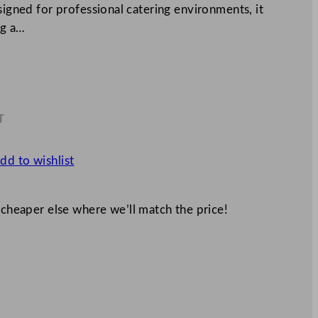
signed for professional catering environments, it
ng a…
T
0
dd to wishlist
 cheaper else where we’ll match the price!