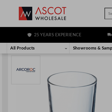
Sea
25 YEARS EXPERIENCE
FRE
Skip
to
All Products
Showrooms & Samp
content