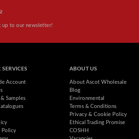
!
 up to our newsletter!
 SERVICES
ABOUT US
ade Account
About Ascot Wholesale
s
Blog
& Samples
Environmental
atalogues
Terms & Conditions
Privacy & Cookie Policy
licy
Ethical Trading Promise
 Policy
COSHH
tems
Vacancies