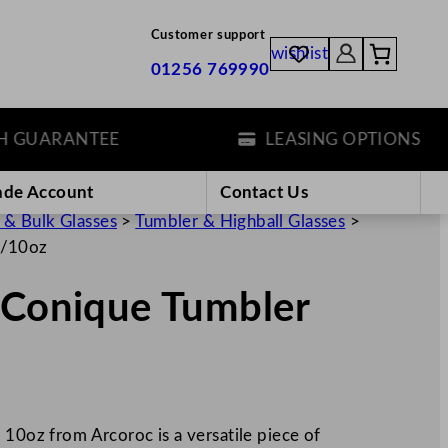
Customer support
wishlist
01256 769990
UARANTEE
LEASING OPTIONS
ade Account
Contact Us
 & Bulk Glasses
>
Tumbler & Highball Glasses
>
l/10oz
/ Conique Tumbler
 10oz from Arcoroc is a versatile piece of