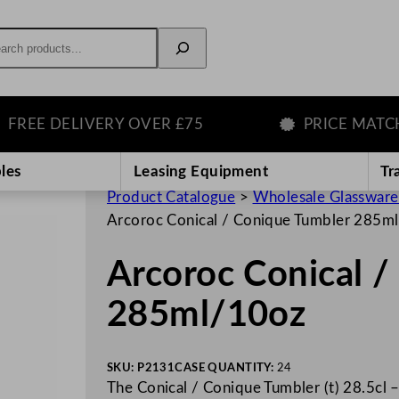
rch
E DELIVERY OVER £75
PRICE MATCH G
les
Leasing Equipment
Tr
Product Catalogue
>
Wholesale Glassware
Arcoroc Conical / Conique Tumbler 285m
Arcoroc Conical 
285ml/10oz
SKU:
P2131
CASE QUANTITY:
24
The Conical / Conique Tumbler (t) 28.5cl –