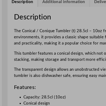
Description
Additional information
Delive
Description
The Conical / Conique Tumbler (t) 28.5cl – 10oz fr
environments, it provides a classic shape suitable 
and practicality, making it a popular choice for ma
This tumbler features a conical design, which not o
stacking, making storage and transport more effici
The transparent design allows an unobstructed vie
tumbler is also dishwasher safe, ensuring easy ma
Features:
Capacity: 28.5cl (10oz)
Conical design