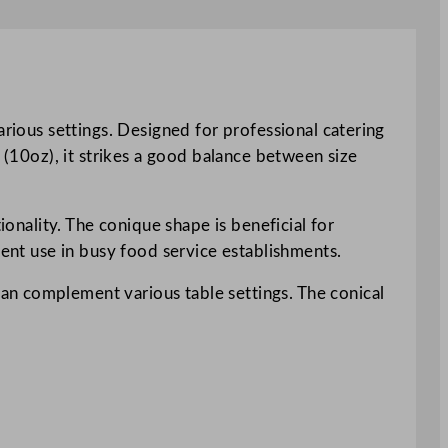
arious settings. Designed for professional catering
 (10oz), it strikes a good balance between size
ionality. The conique shape is beneficial for
uent use in busy food service establishments.
an complement various table settings. The conical