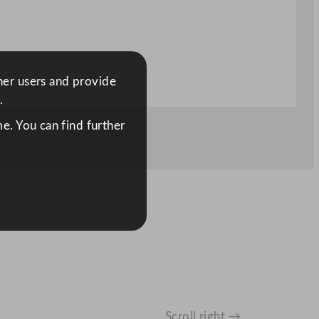
ther users and provide
.
e. You can find further
Scroll right →