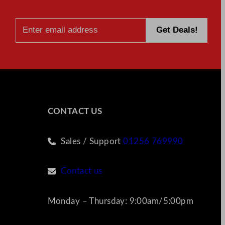
CONTACT US
Sales / Support
01256 769990
Contact us
Monday – Thursday: 9:00am/5:00pm