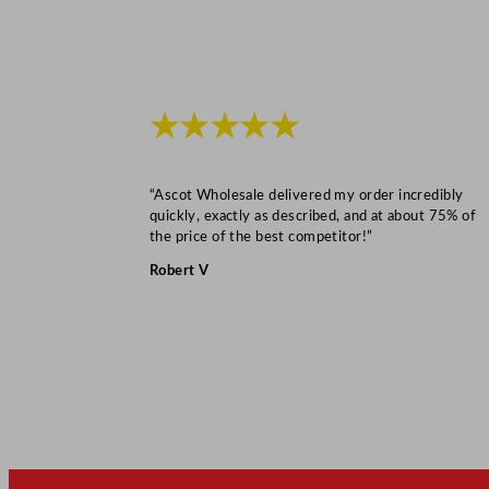
★★★★★
“Ascot Wholesale delivered my order incredibly
quickly, exactly as described, and at about 75% of
the price of the best competitor!”
Robert V