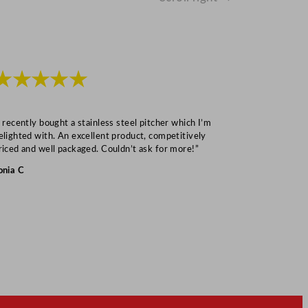
★★★★★
★★★
I recently bought a stainless steel pitcher which I’m
“Speedy deliv
elighted with. An excellent product, competitively
Mark S
riced and well packaged. Couldn’t ask for more!”
onia C