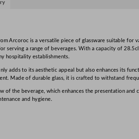
ry
c
a
l
/
C
om Arcoroc is a versatile piece of glassware suitable for v
o
for serving a range of beverages. With a capacity of 28.5cl
n
ny hospitality establishments.
i
nly adds to its aesthetic appeal but also enhances its funct
q
ent. Made of durable glass, it is crafted to withstand freq
u
e
w of the beverage, which enhances the presentation and c
T
intenance and hygiene.
u
m
b
l
e