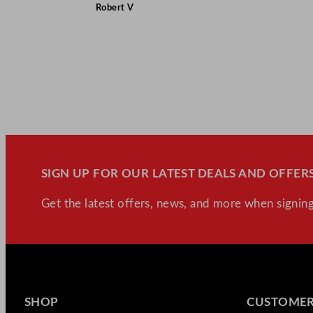
Robert V
SIGN UP FOR OUR LATEST DEALS AND OFFERS
Get the latest offers, news, and more when signing
SHOP
CUSTOMER