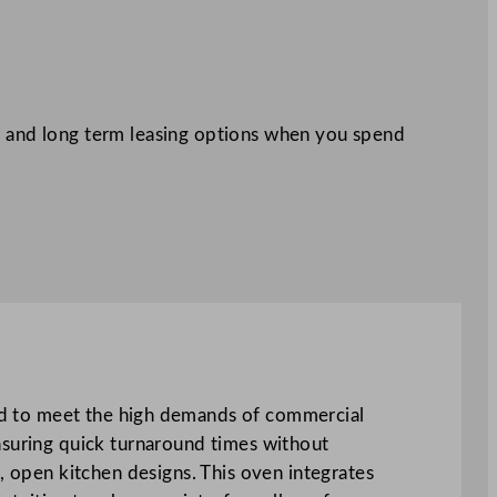
 and long term leasing options when you spend
o meet the high demands of commercial
nsuring quick turnaround times without
, open kitchen designs. This oven integrates