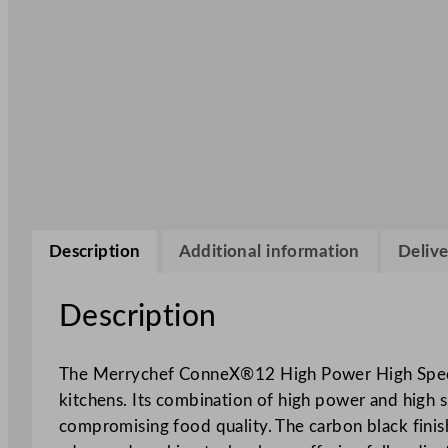
Description
Additional information
Delive
Description
The Merrychef ConneX®12 High Power High Spe
kitchens. Its combination of high power and high 
compromising food quality. The carbon black finish