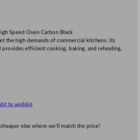
igh Speed Oven Carbon Black
he high demands of commercial kitchens. Its
provides efficient cooking, baking, and reheating,
dd to wishlist
 cheaper else where we’ll match the price!