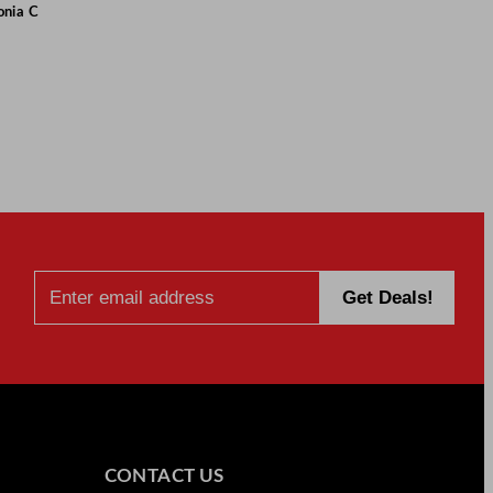
onia C
CONTACT US