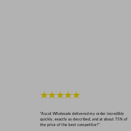
★★★★★
“Ascot Wholesale delivered my order incredibly
quickly, exactly as described, and at about 75% of
the price of the best competitor!”