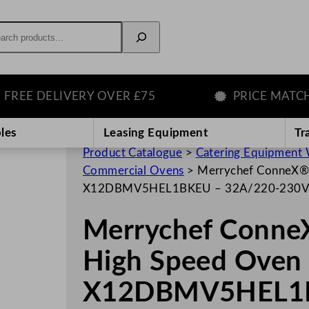
rch
E DELIVERY OVER £75
PRICE MATCH GU
les
Leasing Equipment
Tr
Product Catalogue
>
Catering Equipment 
Commercial Ovens
>
Merrychef ConneX®1
X12DBMV5HEL1BKEU – 32A/220-230
Merrychef Conne
High Speed Oven 
X12DBMV5HEL1B