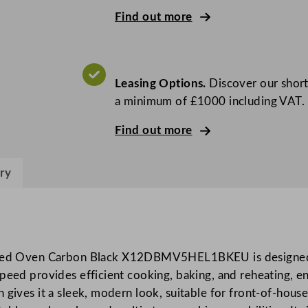
h
Find out more
e
f
C
o
Leasing Options.
Discover our short
n
a minimum of £1000 including VAT.
n
e
Find out more
X
®
ry
1
2
H
i
g
ed Oven Carbon Black X12DBMV5HEL1BKEU is designed t
h
speed provides efficient cooking, baking, and reheating, e
P
 gives it a sleek, modern look, suitable for front-of-house
o