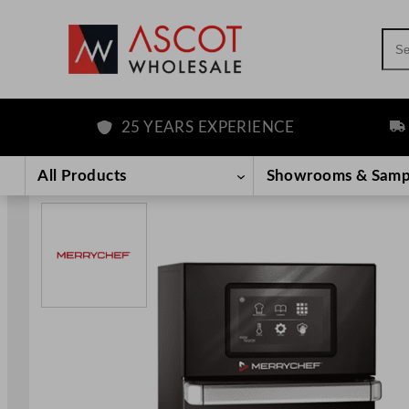
Sea
25 YEARS EXPERIENCE
FRE
Skip
to
All Products
Showrooms & Samp
content