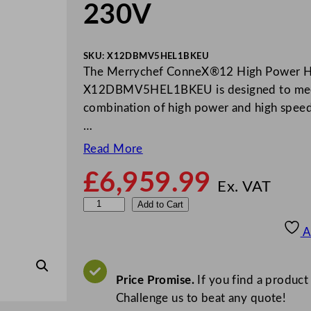
230V
SKU:
X12DBMV5HEL1BKEU
The Merrychef ConneX®12 High Power H
X12DBMV5HEL1BKEU is designed to meet t
combination of high power and high speed 
…
Read More
£
6,959.99
Ex. VAT
M
Add to Cart
e
A
r
r
y
Price Promise.
If you find a product
c
Challenge us to beat any quote!