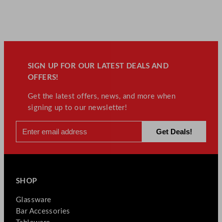
SIGN UP FOR OUR LATEST DEALS AND
OFFERS!
Get the latest offers, news, and more when
signing up to our newsletter!
SHOP
Glassware
Bar Accessories