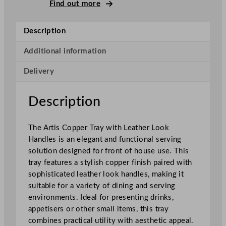
p
Find out more
e
r
Description
T
r
Additional information
a
Delivery
y
w
i
Description
t
h
The Artis Copper Tray with Leather Look
L
Handles is an elegant and functional serving
e
solution designed for front of house use. This
a
tray features a stylish copper finish paired with
t
sophisticated leather look handles, making it
h
suitable for a variety of dining and serving
e
environments. Ideal for presenting drinks,
r
appetisers or other small items, this tray
L
combines practical utility with aesthetic appeal.
o