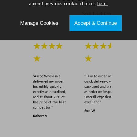
a
amend previous cookie choices
here.
n
Scroll right →
t
Manage Cookies
Accept & Continue
i
t
y
★★★★
★★★★
★
★
“Ascot Wholesale
“Easy to order online,
delivered my order
quick delivery, well
incredibly quickly,
packaged and product
exactly as described,
as order on inspection.
and at about 75% of
Overall experience
the price of the best
excellent.”
competitor!”
Sue W
Robert V