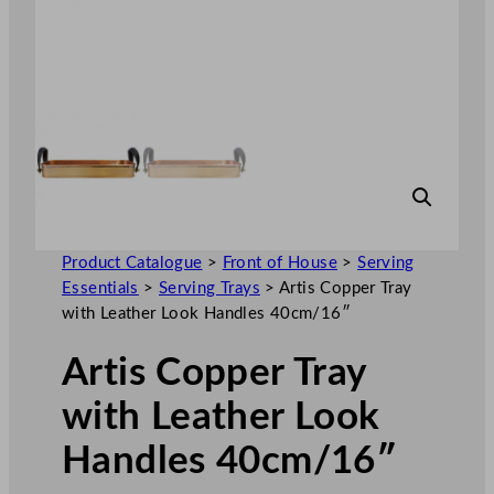
Product Catalogue
>
Front of House
>
Serving
Essentials
>
Serving Trays
>
Artis Copper Tray
with Leather Look Handles 40cm/16″
Artis Copper Tray
with Leather Look
Handles 40cm/16″