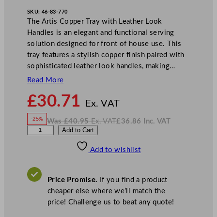
SKU:
46-83-770
The Artis Copper Tray with Leather Look
Handles is an elegant and functional serving
solution designed for front of house use. This
tray features a stylish copper finish paired with
sophisticated leather look handles, making…
Read More
N
£
30.71
o
Ex. VAT
w
-25%
Was
£
40.95
Ex. VAT
£
36.86
Inc. VAT
£
30.71
W
N
A
Add to Cart
a
o
s
w
.
r
£
£
40.95
36.86
Add to wishlist
t
.
I
n
c
i
.
V
s
A
Price Promise.
If you find a product
T
C
cheaper else where we’ll match the
o
price! Challenge us to beat any quote!
p