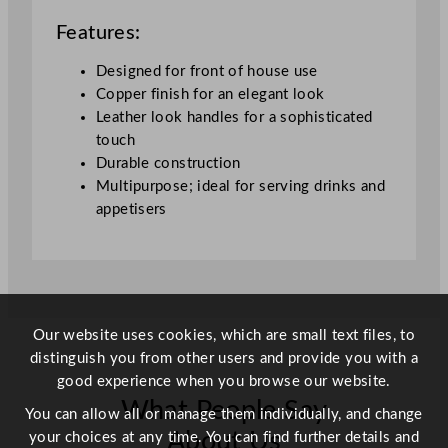
o
Features:
k
H
Designed for front of house use
a
Copper finish for an elegant look
n
Leather look handles for a sophisticated
d
touch
l
Durable construction
e
Multipurpose; ideal for serving drinks and
s
appetisers
4
0
c
m
/
Our website uses cookies, which are small text files, to
1
distinguish you from other users and provide you with a
6
good experience when you browse our website.
"
What People Say
q
You can allow all or manage them individually, and change
u
About Us
your choices at any time. You can find further details and