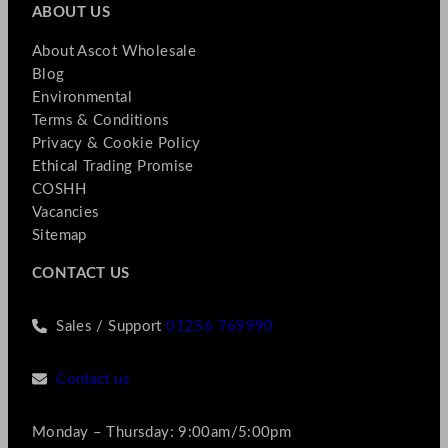
ABOUT US
About Ascot Wholesale
Blog
Environmental
Terms & Conditions
Privacy & Cookie Policy
Ethical Trading Promise
COSHH
Vacancies
Sitemap
CONTACT US
Sales / Support
01256 769990
Contact us
Monday – Thursday: 9:00am/5:00pm