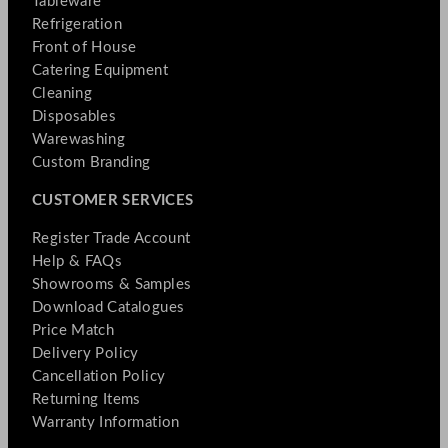
Tableware
Refrigeration
Front of House
Catering Equipment
Cleaning
Disposables
Warewashing
Custom Branding
CUSTOMER SERVICES
Register Trade Account
Help & FAQs
Showrooms & Samples
Download Catalogues
Price Match
Delivery Policy
Cancellation Policy
Returning Items
Warranty Information