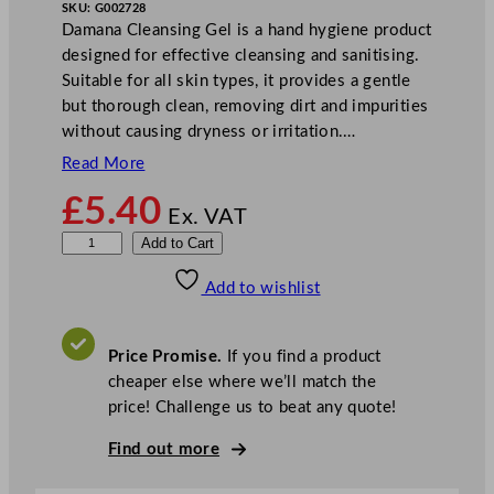
SKU:
G002728
Damana Cleansing Gel is a hand hygiene product
designed for effective cleansing and sanitising.
Suitable for all skin types, it provides a gentle
but thorough clean, removing dirt and impurities
without causing dryness or irritation.…
Read More
£
5.40
Ex. VAT
D
Add to Cart
a
Add to wishlist
m
a
n
Price Promise.
If you find a product
a
cheaper else where we’ll match the
C
price! Challenge us to beat any quote!
l
e
Find out more
a