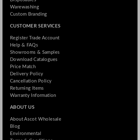
Warewashing
Custom Branding
CUSTOMER SERVICES
Register Trade Account
Help & FAQs
Showrooms & Samples
Download Catalogues
Price Match
Delivery Policy
Cancellation Policy
Returning Items
Warranty Information
ABOUT US
About Ascot Wholesale
Blog
Environmental