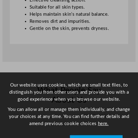
Effective cleansing action.
Suitable for all skin types.
Helps maintain skin’s natural balance.
Removes dirt and impurities.
Gentle on the skin, prevents dryness.
Our website uses cookies, which are small text files, to
What People Say
distinguish you from other users and provide you with a
About Us
good experience when you browse our website.
You can allow all or manage them individually, and change
Scroll right →
your choices at any time. You can find further details and
amend previous cookie choices
here.