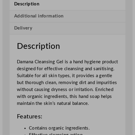
n
Description
s
i
Additional information
n
Delivery
g
G
e
Description
l
q
Damana Cleansing Gel is a hand hygiene product
u
designed for effective cleansing and sanitising.
a
Suitable for all skin types, it provides a gentle
n
but thorough clean, removing dirt and impurities
t
without causing dryness or irritation. Enriched
i
with organic ingredients, this hand soap helps
t
maintain the skin’s natural balance.
y
Features:
Contains organic ingredients.