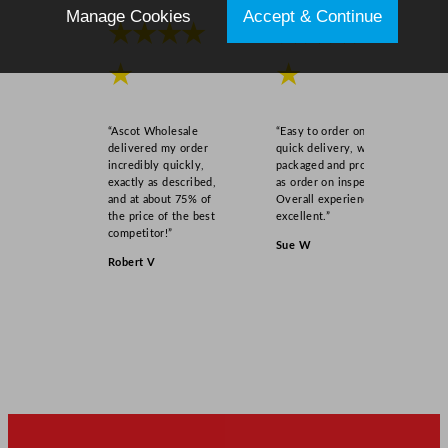
Manage Cookies
Accept & Continue
★★★★
★★★★
★
★
“Ascot Wholesale
“Easy to order online,
delivered my order
quick delivery, well
incredibly quickly,
packaged and product
exactly as described,
as order on inspection.
and at about 75% of
Overall experience
the price of the best
excellent.”
competitor!”
Sue W
Robert V