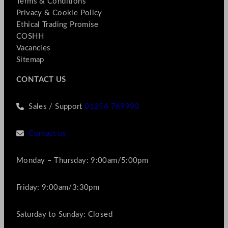
Terms & Conditions
Privacy & Cookie Policy
Ethical Trading Promise
COSHH
Vacancies
Sitemap
CONTACT US
Sales / Support
01256 769990
Contact us
Monday – Thursday: 9:00am/5:00pm
Friday: 9:00am/3:30pm
Saturday to Sunday: Closed