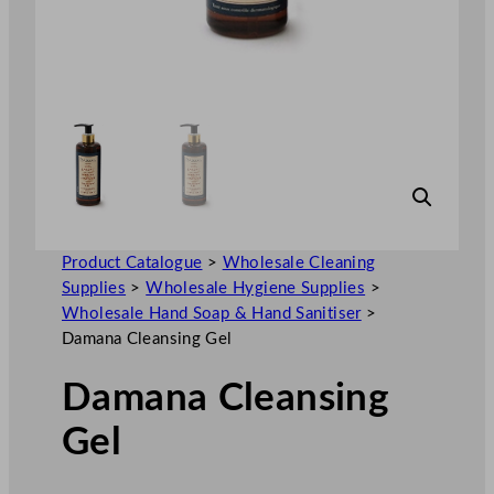
Product Catalogue
>
Wholesale Cleaning
Supplies
>
Wholesale Hygiene Supplies
>
Wholesale Hand Soap & Hand Sanitiser
>
Damana Cleansing Gel
Damana Cleansing
Gel