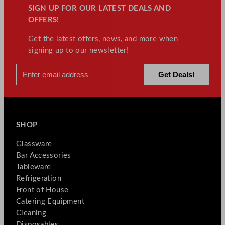
SIGN UP FOR OUR LATEST DEALS AND
OFFERS!
Get the latest offers, news, and more when
signing up to our newsletter!
SHOP
Glassware
Bar Accessories
Tableware
Refrigeration
Front of House
Catering Equipment
Cleaning
Disposables