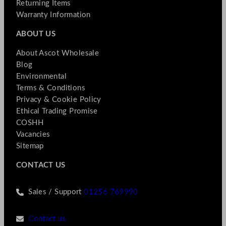
Returning Items
Warranty Information
ABOUT US
About Ascot Wholesale
Blog
Environmental
Terms & Conditions
Privacy & Cookie Policy
Ethical Trading Promise
COSHH
Vacancies
Sitemap
CONTACT US
Sales / Support
01256 769990
Contact us