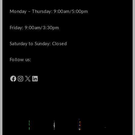
Monday – Thursday: 9:00am/5:00pm
Friday: 9:00am/3:30pm
Saturday to Sunday: Closed
Follow us:
Facebook
Instagram
X
LinkedIn