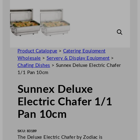
Product Catalogue
>
Catering Equipment
Wholesale
>
Servery & Display Equipment
>
Chafing Dishes
>
Sunnex Deluxe Electric Chafer
1/1 Pan 10cm
Sunnex Deluxe
Electric Chafer 1/1
Pan 10cm
SKU:
83189
The Deluxe Electric Chafer by Zodiac is