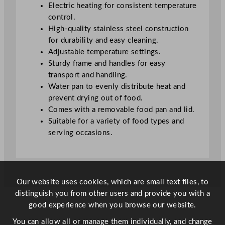
a
Electric heating for consistent temperature
n
control.
1
High-quality stainless steel construction
0
for durability and easy cleaning.
c
Adjustable temperature settings.
m
Sturdy frame and handles for easy
q
transport and handling.
u
Water pan to evenly distribute heat and
a
prevent drying out of food.
n
Comes with a removable food pan and lid.
t
Suitable for a variety of food types and
i
serving occasions.
t
y
Our website uses cookies, which are small text files, to
distinguish you from other users and provide you with a
good experience when you browse our website.
You can allow all or manage them individually, and change