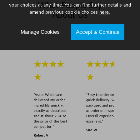
What People Say
your choices at any time. You can find further details and
amend previous cookie choices
here.
About Us
Manage Cookies
Accept & Continue
Scroll right →
★★★★
★★★★
★
★
“Ascot Wholesale
“Easy to order online,
delivered my order
quick delivery, well
incredibly quickly,
packaged and product
exactly as described,
as order on inspection.
and at about 75% of
Overall experience
the price of the best
excellent.”
competitor!”
Sue W
Robert V