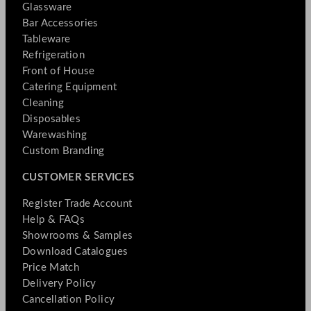
Glassware
Bar Accessories
Tableware
Refrigeration
Front of House
Catering Equipment
Cleaning
Disposables
Warewashing
Custom Branding
CUSTOMER SERVICES
Register Trade Account
Help & FAQs
Showrooms & Samples
Download Catalogues
Price Match
Delivery Policy
Cancellation Policy