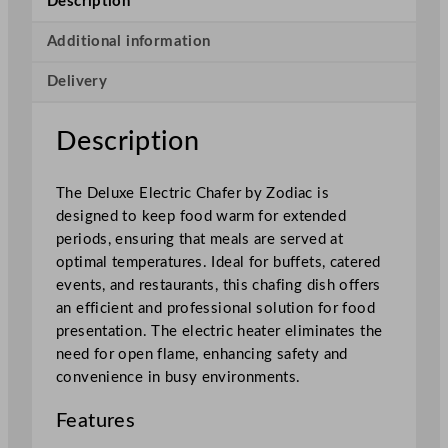
Description
e
E
Additional information
l
Delivery
e
c
t
Description
r
i
The Deluxe Electric Chafer by Zodiac is
c
designed to keep food warm for extended
C
periods, ensuring that meals are served at
h
optimal temperatures. Ideal for buffets, catered
a
events, and restaurants, this chafing dish offers
f
an efficient and professional solution for food
e
presentation. The electric heater eliminates the
r
need for open flame, enhancing safety and
1
convenience in busy environments.
/
1
Features
P