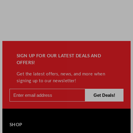
SIGN UP FOR OUR LATEST DEALS AND
OFFERS!
Get the latest offers, news, and more when
signing up to our newsletter!
SHOP