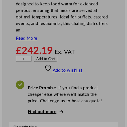
designed to keep food warm for extended
periods, ensuring that meals are served at
optimal temperatures. Ideal for buffets, catered
events, and restaurants, this chafing dish offers
an…
Read More
£
242.19
Ex. VAT
S
Add to Cart
u
Add to wishlist
n
n
e
Price Promise.
If you find a product
x
cheaper else where we’ll match the
D
price! Challenge us to beat any quote!
e
l
Find out more
u
x