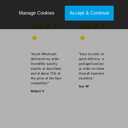
Manage Cookies
Accept & Continue
★★★★
★★★★
★
★
“Ascot Wholesale
“Easy to order online,
delivered my order
quick delivery, well
incredibly quickly,
packaged and product
exactly as described,
as order on inspection.
and at about 75% of
Overall experience
the price of the best
excellent.”
competitor!”
Sue W
Robert V