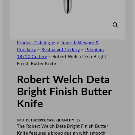
Product Catalogue
>
Trade Tableware &
Crockery
>
Restaurant Cutlery
>
Premium
18/10 Cutlery
>
Robert Welch Deta Bright
Finish Butter Knife
Robert Welch Deta
Bright Finish Butter
Knife
SKU:
DETBR1030L
CASE QUANTITY:
12
The Robert Welch Deta Bright Finish Butter
Knife features a broad design with smooth,