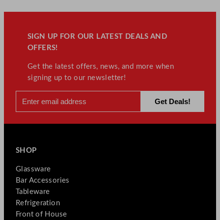
SIGN UP FOR OUR LATEST DEALS AND
OFFERS!
Get the latest offers, news, and more when
signing up to our newsletter!
SHOP
Glassware
Bar Accessories
Tableware
Refrigeration
Front of House