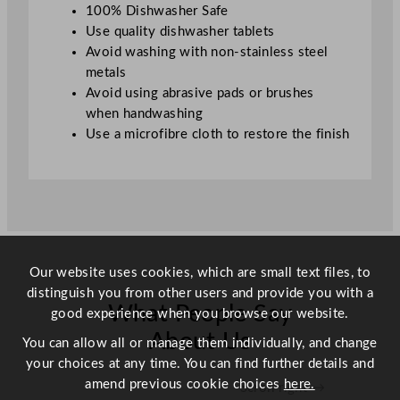
r
100% Dishwasher Safe
K
Use quality dishwasher tablets
n
Avoid washing with non-stainless steel
i
metals
f
Avoid using abrasive pads or brushes
e
when handwashing
q
Use a microfibre cloth to restore the finish
u
a
n
t
i
t
y
Our website uses cookies, which are small text files, to
distinguish you from other users and provide you with a
What People Say
good experience when you browse our website.
About Us
You can allow all or manage them individually, and change
your choices at any time. You can find further details and
amend previous cookie choices
here.
Scroll right →