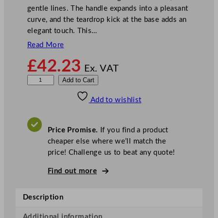
gentle lines. The handle expands into a pleasant
curve, and the teardrop kick at the base adds an
elegant touch. This…
Read More
£
42.23
Ex. VAT
R
Add to Cart
o
Add to wishlist
b
e
r
Price Promise.
If you find a product
t
cheaper else where we’ll match the
W
price! Challenge us to beat any quote!
e
l
Find out more
c
h
Description
D
e
Additional information