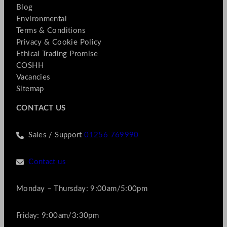
Blog
Environmental
Terms & Conditions
Privacy & Cookie Policy
Ethical Trading Promise
COSHH
Vacancies
Sitemap
CONTACT US
Sales / Support
01256 769990
Contact us
Monday – Thursday: 9:00am/5:00pm
Friday: 9:00am/3:30pm