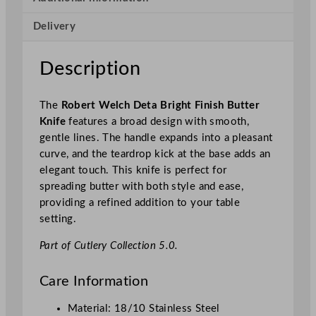
t
Delivery
a
B
r
Description
i
g
The
Robert Welch Deta Bright Finish Butter
h
Knife
features a broad design with smooth,
t
gentle lines. The handle expands into a pleasant
F
curve, and the teardrop kick at the base adds an
i
elegant touch. This knife is perfect for
n
spreading butter with both style and ease,
i
providing a refined addition to your table
s
setting.
h
B
Part of Cutlery Collection 5.0.
u
t
Care Information
t
e
Material: 18/10 Stainless Steel