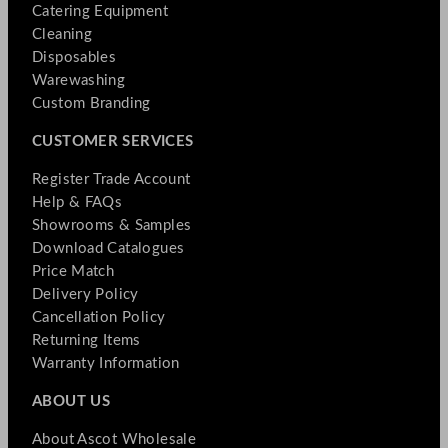
Catering Equipment
Cleaning
Disposables
Warewashing
Custom Branding
CUSTOMER SERVICES
Register Trade Account
Help & FAQs
Showrooms & Samples
Download Catalogues
Price Match
Delivery Policy
Cancellation Policy
Returning Items
Warranty Information
ABOUT US
About Ascot Wholesale