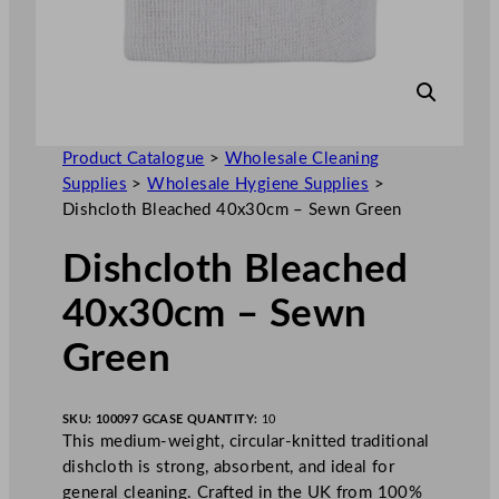
Product Catalogue
>
Wholesale Cleaning
Supplies
>
Wholesale Hygiene Supplies
>
Dishcloth Bleached 40x30cm – Sewn Green
Dishcloth Bleached
40x30cm – Sewn
Green
SKU:
100097 G
CASE QUANTITY:
10
This medium-weight, circular-knitted traditional
dishcloth is strong, absorbent, and ideal for
general cleaning. Crafted in the UK from 100%