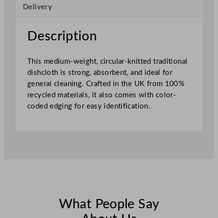
Delivery
h
e
d
Description
4
0
This medium-weight, circular-knitted traditional
x
dishcloth is strong, absorbent, and ideal for
3
general cleaning. Crafted in the UK from 100%
0
recycled materials, it also comes with color-
c
coded edging for easy identification.
m
–
S
e
w
n
G
r
e
What People Say
e