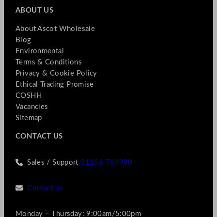
ABOUT US
About Ascot Wholesale
Blog
Environmental
Terms & Conditions
Privacy & Cookie Policy
Ethical Trading Promise
COSHH
Vacancies
Sitemap
CONTACT US
Sales / Support
01256 769990
Contact us
Monday – Thursday: 9:00am/5:00pm