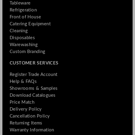
Tableware
Refrigeration
Front of House
Catering Equipment
Cleaning
Disposables
Warewashing
Custom Branding
CUSTOMER SERVICES
Register Trade Account
Help & FAQs
Showrooms & Samples
Download Catalogues
Price Match
Delivery Policy
Cancellation Policy
Returning Items
Warranty Information