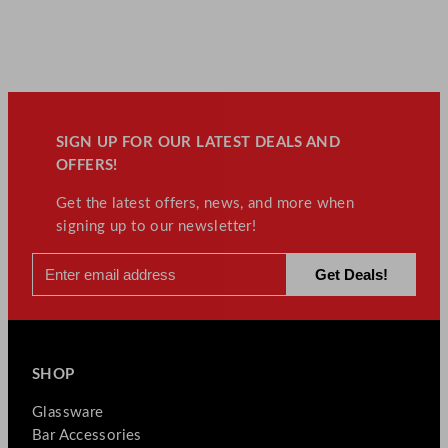
SIGN UP FOR OUR LATEST DEALS AND
OFFERS!
Get the latest offers, news, and more when
signing up to our newsletter!
SHOP
Glassware
Bar Accessories