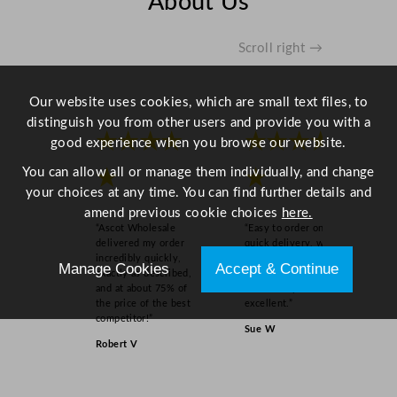
About Us
n
q
u
Scroll right →
a
n
Our website uses cookies, which are small text files, to
t
distinguish you from other users and provide you with a
i
★★★★
★★★★
good experience when you browse our website.
t
y
You can allow all or manage them individually, and change
★
★
your choices at any time. You can find further details and
amend previous cookie choices
here.
“Ascot Wholesale
“Easy to order online,
delivered my order
quick delivery, well
incredibly quickly,
packaged and product
Manage Cookies
Accept & Continue
exactly as described,
as order on inspection.
and at about 75% of
Overall experience
the price of the best
excellent.”
competitor!”
Sue W
Robert V