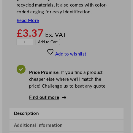
recycled materials, it also comes with color-
coded edging for easy identification.
Read More
£
3.37
Ex. VAT
D
Add to Cart
i
Add to wishlist
s
h
c
Price Promise.
If you find a product
l
cheaper else where we’ll match the
o
price! Challenge us to beat any quote!
t
h
Find out more
B
l
Description
e
a
Additional information
c