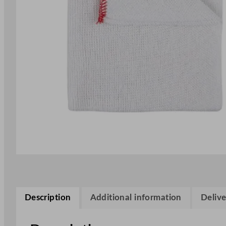
Description
Additional information
Delive