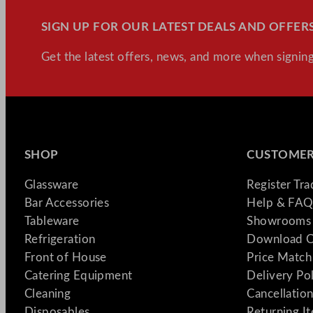
SIGN UP FOR OUR LATEST DEALS AND OFFERS
Get the latest offers, news, and more when signing
SHOP
CUSTOMER
Glassware
Register Tr
Bar Accessories
Help & FAQ
Tableware
Showrooms 
Refrigeration
Download C
Front of House
Price Match
Catering Equipment
Delivery Po
Cleaning
Cancellation
Disposables
Returning I