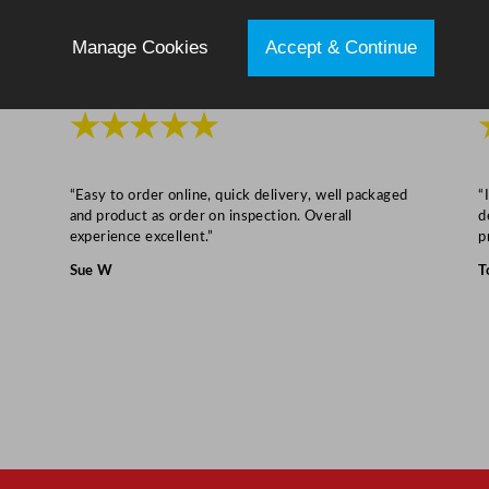
R
e
Manage Cookies
Accept & Continue
d
q
★★★★★
u
a
n
“Easy to order online, quick delivery, well packaged
“
t
and product as order on inspection. Overall
d
i
experience excellent.”
p
t
Sue W
T
y