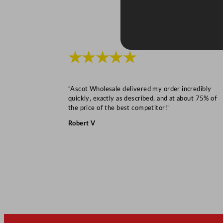
★★★★★
“Ascot Wholesale delivered my order incredibly
quickly, exactly as described, and at about 75% of
the price of the best competitor!”
Robert V