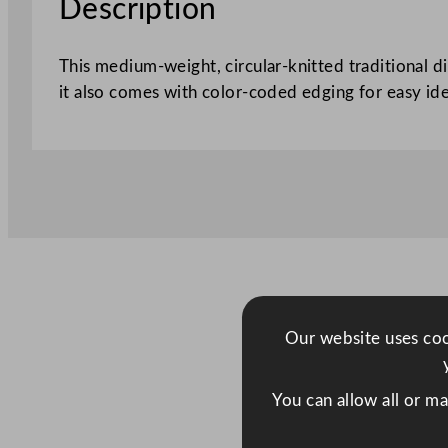
Description
This medium-weight, circular-knitted traditional d
it also comes with color-coded edging for easy ide
Our website uses cook
You can allow all or m