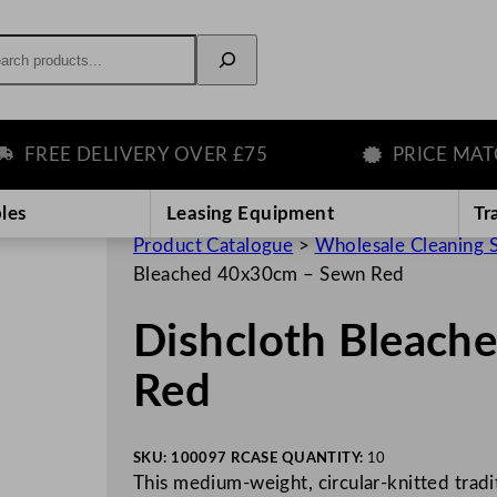
rch
REE DELIVERY OVER £75
PRICE MATCH 
les
Leasing Equipment
Tr
Product Catalogue
>
Wholesale Cleaning 
Bleached 40x30cm – Sewn Red
Dishcloth Bleach
Red
SKU:
100097 R
CASE QUANTITY:
10
This medium-weight, circular-knitted tradit