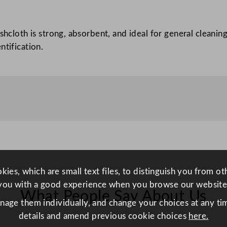
a
c
ishcloth is strong, absorbent, and ideal for general cleani
h
ntification.
e
d
4
0
x
3
0
c
m
–
ies, which are small text files, to distinguish you from o
S
you with a good experience when you browse our website
What People Say About Us
e
anage them individually, and change your choices at any tim
w
details and amend previous cookie choices
here.
n