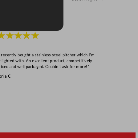
★★★★★
★★★
I recently bought a stainless steel pitcher which I’m
“Speedy deliv
elighted with. An excellent product, competitively
Mark S
riced and well packaged. Couldn’t ask for more!”
onia C