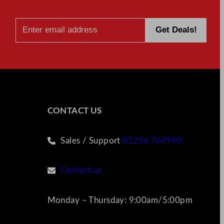
CONTACT US
Sales / Support
01256 769990
Contact us
Monday – Thursday: 9:00am/5:00pm