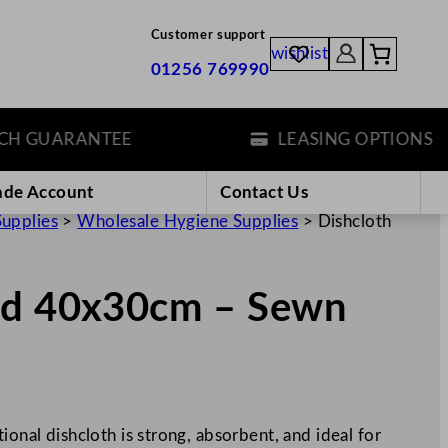
Customer support
wishlist
01256 769990
GUARANTEE
LEASING OPTIONS
ade Account
Contact Us
Supplies
>
Wholesale Hygiene Supplies
>
Dishcloth
ed 40x30cm – Sewn
ional dishcloth is strong, absorbent, and ideal for