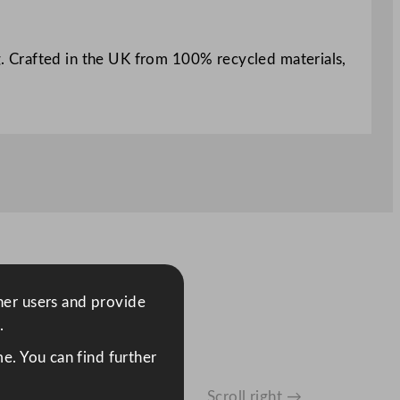
ng. Crafted in the UK from 100% recycled materials,
ther users and provide
.
e. You can find further
Scroll right →