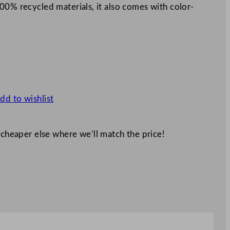
00% recycled materials, it also comes with color-
dd to wishlist
 cheaper else where we’ll match the price!