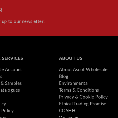
!
 up to our newsletter!
 SERVICES
ABOUT US
ade Account
About Ascot Wholesale
s
Blog
& Samples
Environmental
atalogues
Terms & Conditions
Privacy & Cookie Policy
licy
Ethical Trading Promise
 Policy
COSHH
tems
Vacancies