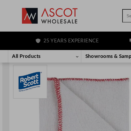
Sea
25 YEARS EXPERIENCE
F
Skip
to
All Products
Showrooms & Samp
content