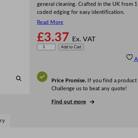
general cleaning. Crafted in the UK from 1
coded edging for easy identification.
Read More
£
3.37
Ex. VAT
D
Add to Cart
i
A
s
h
c
Price Promise.
If you find a product
l
Challenge us to beat any quote!
o
Find out more
t
h
B
ry
l
e