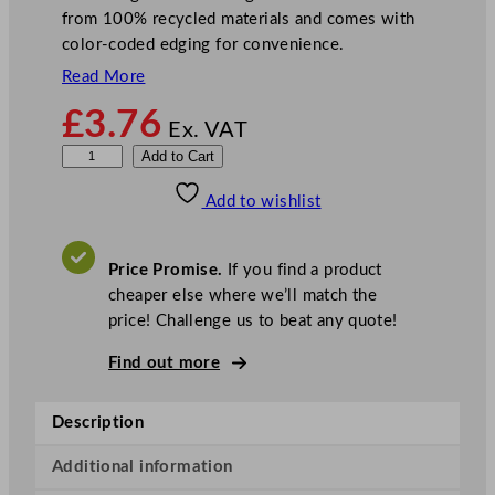
from 100% recycled materials and comes with
color-coded edging for convenience.
Read More
£
3.76
Ex. VAT
D
Add to Cart
i
Add to wishlist
s
h
c
Price Promise.
If you find a product
l
cheaper else where we’ll match the
o
price! Challenge us to beat any quote!
t
h
Find out more
B
l
Description
e
a
Additional information
c