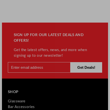
SIGN UP FOR OUR LATEST DEALS AND
OFFERS!
Get the latest offers, news, and more when
signing up to our newsletter!
SHOP
Glassware
Bar Accessories