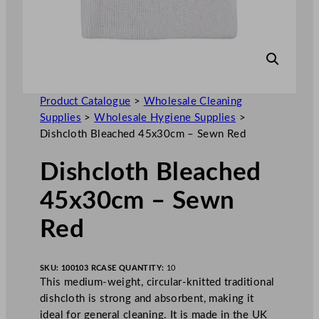
Product Catalogue
>
Wholesale Cleaning
Supplies
>
Wholesale Hygiene Supplies
>
Dishcloth Bleached 45x30cm – Sewn Red
Dishcloth Bleached
45x30cm – Sewn
Red
SKU:
100103 R
CASE QUANTITY:
10
This medium-weight, circular-knitted traditional
dishcloth is strong and absorbent, making it
ideal for general cleaning. It is made in the UK