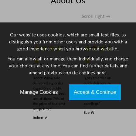
About Us
u
a
n
Scroll right →
t
i
Our website uses cookies, which are small text files, to
t
distinguish you from other users and provide you with a
y
★★★★
★★★★
good experience when you browse our website.
You can allow all or manage them individually, and change
★
★
your choices at any time. You can find further details and
amend previous cookie choices
here.
“Ascot Wholesale
“Easy to order online,
delivered my order
quick delivery, well
incredibly quickly,
packaged and product
Manage Cookies
Accept & Continue
exactly as described,
as order on inspection.
and at about 75% of
Overall experience
the price of the best
excellent.”
competitor!”
Sue W
Robert V