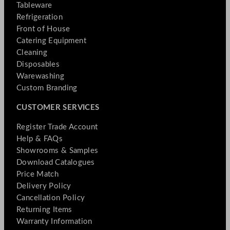
Tableware
Refrigeration
Front of House
Catering Equipment
Cleaning
Disposables
Warewashing
Custom Branding
CUSTOMER SERVICES
Register Trade Account
Help & FAQs
Showrooms & Samples
Download Catalogues
Price Match
Delivery Policy
Cancellation Policy
Returning Items
Warranty Information