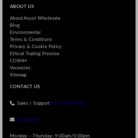
ABOUT US
About Ascot Wholesale
Blog
Environmental
Terms & Conditions
Privacy & Cookie Policy
Ethical Trading Promise
COSHH
Vacancies
Sitemap
CONTACT US
Sales / Support
01256 769990
Contact us
Monday – Thursday: 9:00am/5:00pm