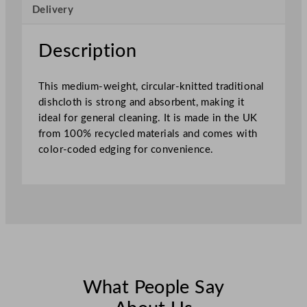
Delivery
h
e
d
Description
4
5
This medium-weight, circular-knitted traditional
x
dishcloth is strong and absorbent, making it
3
ideal for general cleaning. It is made in the UK
0
from 100% recycled materials and comes with
c
color-coded edging for convenience.
m
–
S
e
w
n
R
e
d
What People Say
q