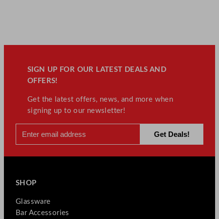
SIGN UP FOR OUR LATEST DEALS AND
OFFERS!
Get the latest offers, news, and more when
signing up to our newsletter!
SHOP
Glassware
Bar Accessories