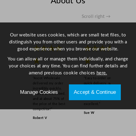
About Us
q
u
a
Scroll right →
n
t
Our website uses cookies, which are small text files, to
i
distinguish you from other users and provide you with a
t
★★★★
★★★★
good experience when you browse our website.
y
You can allow all or manage them individually, and change
★
★
your choices at any time. You can find further details and
amend previous cookie choices
here.
“Ascot Wholesale
“Easy to order online,
delivered my order
quick delivery, well
incredibly quickly,
packaged and product
Manage Cookies
Accept & Continue
exactly as described,
as order on inspection.
and at about 75% of
Overall experience
the price of the best
excellent.”
competitor!”
Sue W
Robert V