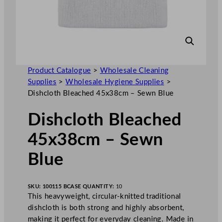
Product Catalogue
>
Wholesale Cleaning
Supplies
>
Wholesale Hygiene Supplies
>
Dishcloth Bleached 45x38cm – Sewn Blue
Dishcloth Bleached
45x38cm – Sewn
Blue
SKU:
100115 B
CASE QUANTITY:
10
This heavyweight, circular-knitted traditional
dishcloth is both strong and highly absorbent,
making it perfect for everyday cleaning. Made in