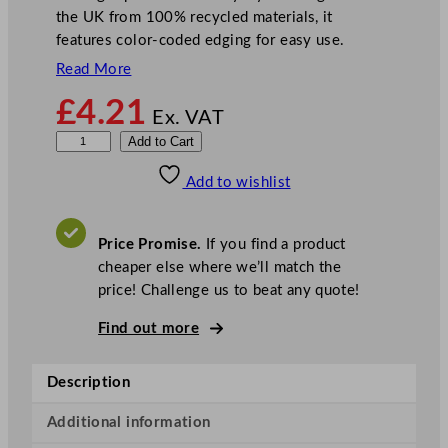
the UK from 100% recycled materials, it
features color-coded edging for easy use.
Read More
£
4.21
Ex. VAT
D
Add to Cart
i
Add to wishlist
s
h
c
Price Promise.
If you find a product
l
cheaper else where we’ll match the
o
price! Challenge us to beat any quote!
t
h
Find out more
B
l
Description
e
a
Additional information
c