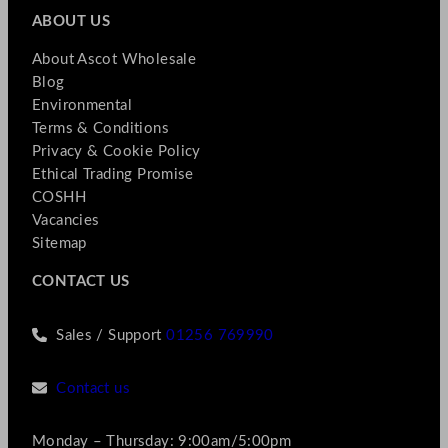
ABOUT US
About Ascot Wholesale
Blog
Environmental
Terms & Conditions
Privacy & Cookie Policy
Ethical Trading Promise
COSHH
Vacancies
Sitemap
CONTACT US
Sales / Support
01256 769990
Contact us
Monday – Thursday: 9:00am/5:00pm