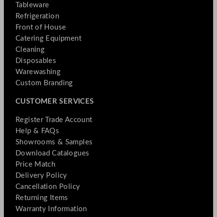
Tableware
Refrigeration
Front of House
Catering Equipment
Cleaning
Disposables
Warewashing
Custom Branding
CUSTOMER SERVICES
Register Trade Account
Help & FAQs
Showrooms & Samples
Download Catalogues
Price Match
Delivery Policy
Cancellation Policy
Returning Items
Warranty Information