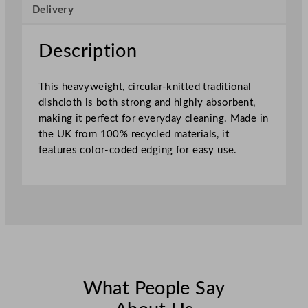
Delivery
h
e
d
Description
4
5
This heavyweight, circular-knitted traditional
x
dishcloth is both strong and highly absorbent,
3
making it perfect for everyday cleaning. Made in
8
the UK from 100% recycled materials, it
c
features color-coded edging for easy use.
m
–
S
e
w
n
B
l
u
What People Say
e