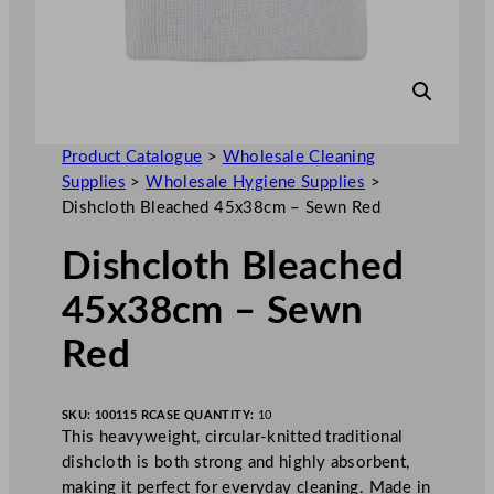
Product Catalogue
>
Wholesale Cleaning
Supplies
>
Wholesale Hygiene Supplies
>
Dishcloth Bleached 45x38cm – Sewn Red
Dishcloth Bleached
45x38cm – Sewn
Red
SKU:
100115 R
CASE QUANTITY:
10
This heavyweight, circular-knitted traditional
dishcloth is both strong and highly absorbent,
making it perfect for everyday cleaning. Made in