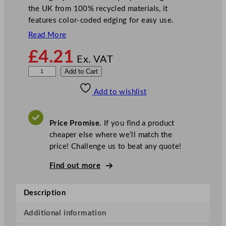
the UK from 100% recycled materials, it
features color-coded edging for easy use.
Read More
£
4.21
Ex. VAT
D
Add to Cart
i
Add to wishlist
s
h
c
Price Promise.
If you find a product
l
cheaper else where we’ll match the
o
price! Challenge us to beat any quote!
t
h
Find out more
B
l
Description
e
a
Additional information
c