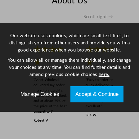
About Us
u
a
n
Scroll right →
t
i
Our website uses cookies, which are small text files, to
t
distinguish you from other users and provide you with a
y
★★★★
★★★★
good experience when you browse our website.
You can allow all or manage them individually, and change
★
★
your choices at any time. You can find further details and
amend previous cookie choices
here.
“Ascot Wholesale
“Easy to order online,
delivered my order
quick delivery, well
incredibly quickly,
packaged and product
Manage Cookies
Accept & Continue
exactly as described,
as order on inspection.
and at about 75% of
Overall experience
the price of the best
excellent.”
competitor!”
Sue W
Robert V