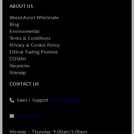
ABOUT US
About Ascot Wholesale
Blog
Environmental
Terms & Conditions
Privacy & Cookie Policy
Ethical Trading Promise
COSHH
Vacancies
Sitemap
CONTACT US
Sales / Support
01256 769990
Contact us
Monday – Thursday: 9:00am/5:00pm