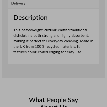
Delivery
h
e
d
Description
4
5
This heavyweight, circular-knitted traditional
x
dishcloth is both strong and highly absorbent,
3
making it perfect for everyday cleaning. Made in
8
the UK from 100% recycled materials, it
c
features color-coded edging for easy use.
m
–
S
e
w
n
R
e
d
What People Say
q