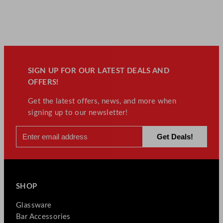
SIGN UP FOR OUR LATEST DEALS AND
OFFERS!
Get the latest offers, news, and more when
signing up to our newsletter!
SHOP
Glassware
Bar Accessories