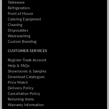
Tableware
Refrigeration
Front of House
Catering Equipment
Cleaning
Disposables
Warewashing
Custom Branding
CUSTOMER SERVICES
Register Trade Account
Help & FAQs
Showrooms & Samples
Download Catalogues
Price Match
Delivery Policy
Cancellation Policy
Returning Items
Warranty Information