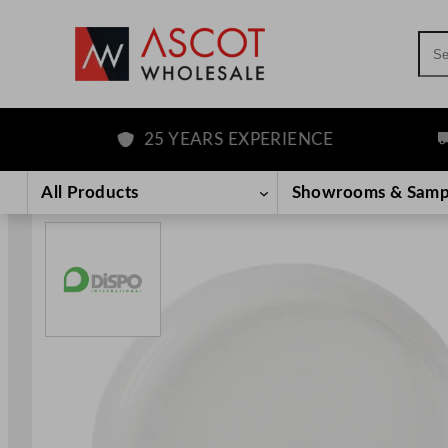
Sea
25 YEARS EXPERIENCE
F
Skip
to
All Products
Showrooms & Samp
content