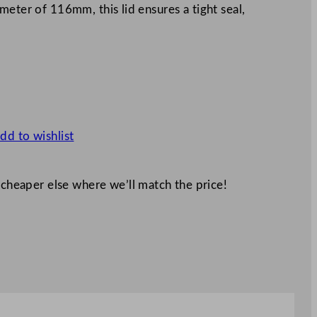
meter of 116mm, this lid ensures a tight seal,
dd to wishlist
 cheaper else where we’ll match the price!