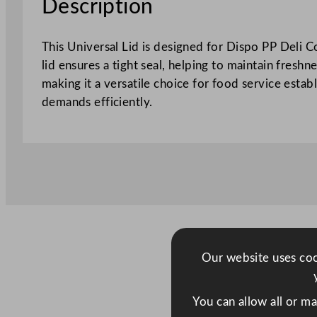
Description
This Universal Lid is designed for Dispo PP Deli C
lid ensures a tight seal, helping to maintain fresh
making it a versatile choice for food service esta
demands efficiently.
Our website uses cook
You can allow all or m