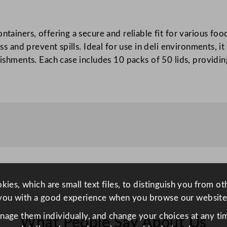
a
l
ontainers, offering a secure and reliable fit for various f
L
ness and prevent spills. Ideal for use in deli environments
i
blishments. Each case includes 10 packs of 50 lids, providi
d
F
o
r
D
i
s
p
o
P
ies, which are small text files, to distinguish you from o
P
you with a good experience when you browse our website
D
anage them individually, and change your choices at any tim
What People Say About Us
e