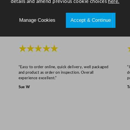
details and amend previous cookie choices
here.
l
i
C
Manage Cookies
Accept & Continue
o
n
t
★★★★★
a
i
n
“Easy to order online, quick delivery, well packaged
“
e
and product as order on inspection. Overall
d
r
experience excellent.”
p
s
Sue W
T
q
u
a
n
t