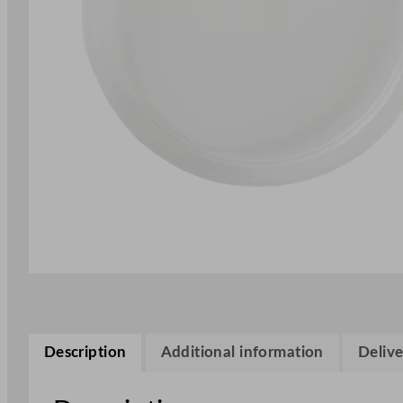
Description
Additional information
Delive