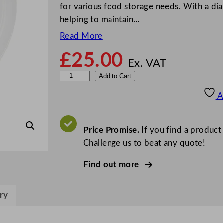
for various food storage needs. With a dia
helping to maintain…
Read More
£
25.00
Ex. VAT
D
Add to Cart
i
A
s
p
o
Price Promise.
If you find a product
U
Challenge us to beat any quote!
n
Find out more
i
v
e
ry
r
s