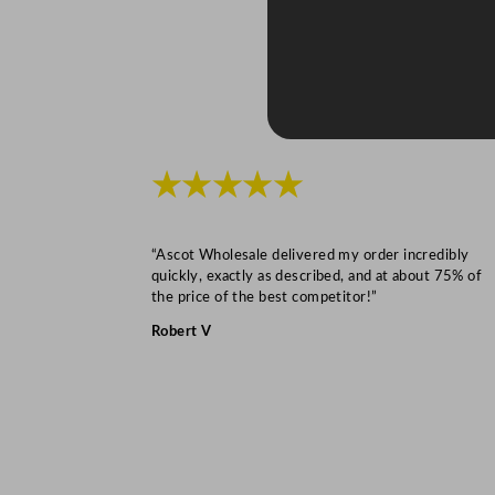
★★★★★
“Ascot Wholesale delivered my order incredibly
quickly, exactly as described, and at about 75% of
the price of the best competitor!”
Robert V