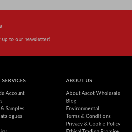
i
t
y
!
 up to our newsletter!
 SERVICES
ABOUT US
ade Account
About Ascot Wholesale
s
Blog
& Samples
Environmental
atalogues
Terms & Conditions
Privacy & Cookie Policy
licy
Ethical Trading Promise