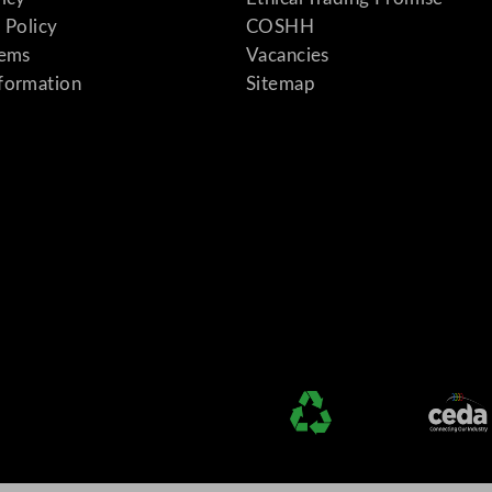
 Policy
COSHH
tems
Vacancies
formation
Sitemap