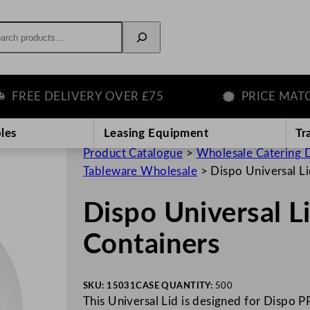
rch
REE DELIVERY OVER £75
PRICE MATCH 
les
Leasing Equipment
Tr
Product Catalogue
>
Wholesale Catering D
Tableware Wholesale
>
Dispo Universal Li
Dispo Universal L
Containers
SKU:
15031
CASE QUANTITY:
500
This Universal Lid is designed for Dispo PP