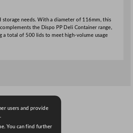
ood storage needs. With a diameter of 116mm, this
, it complements the Dispo PP Deli Container range,
ng a total of 500 lids to meet high-volume usage
ther users and provide
.
e. You can find further