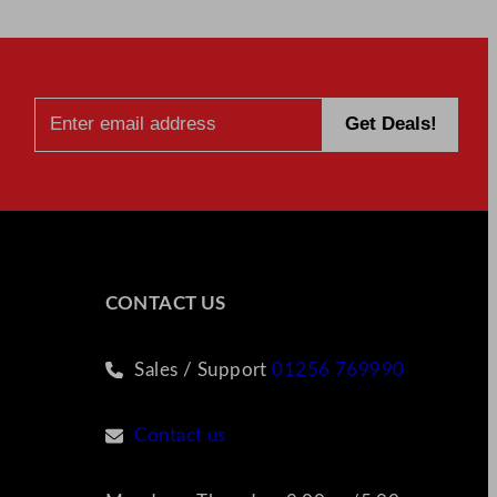
CONTACT US
Sales / Support
01256 769990
Contact us