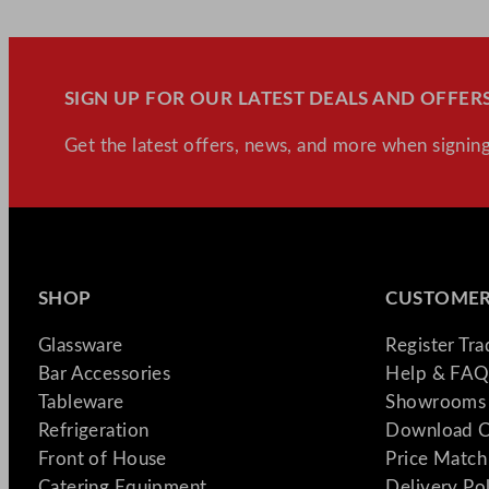
SIGN UP FOR OUR LATEST DEALS AND OFFERS
Get the latest offers, news, and more when signing
SHOP
CUSTOMER
Glassware
Register Tr
Bar Accessories
Help & FAQ
Tableware
Showrooms 
Refrigeration
Download C
Front of House
Price Match
Catering Equipment
Delivery Po