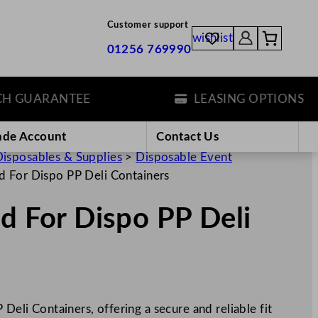
Customer support
wishlist
01256 769990
GUARANTEE
LEASING OPTIONS
ade Account
Contact Us
isposables & Supplies
>
Disposable Event
d For Dispo PP Deli Containers
id For Dispo PP Deli
 Deli Containers, offering a secure and reliable fit