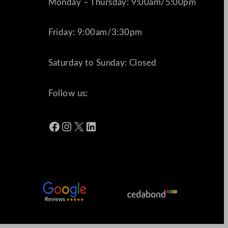
Monday – Thursday: 9:00am/5:00pm
Friday: 9:00am/3:30pm
Saturday to Sunday: Closed
Follow us:
Facebook
Instagram
X
LinkedIn