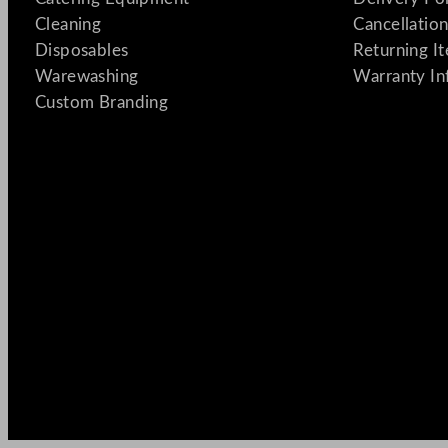
Cleaning
Cancellation
Disposables
Returning I
Warewashing
Warranty In
Custom Branding