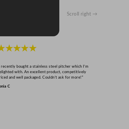
Scroll right →
★★★★★
★★★
I recently bought a stainless steel pitcher which I’m
“Speedy deliv
elighted with. An excellent product, competitively
Mark S
riced and well packaged. Couldn’t ask for more!”
onia C