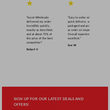
★
★
“Ascot Wholesale
“Easy to order online,
delivered my order
quick delivery, well
incredibly quickly,
packaged and product
exactly as described,
as order on inspection.
and at about 75% of
Overall experience
the price of the best
excellent.”
competitor!”
Sue W
Robert V
SIGN UP FOR OUR LATEST DEALS AND
OFFERS!