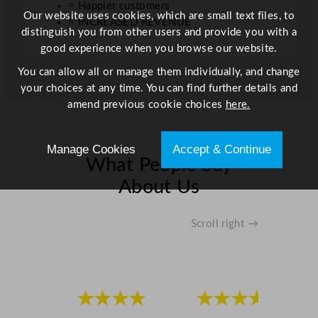
= Happier customers
.
Our website uses cookies, which are small text files, to
= INCREASED REVENUE
1
distinguish you from other users and provide you with a
o
good experience when you browse our website.
z
You can allow all or manage them individually, and change
q
your choices at any time. You can find further details and
u
amend previous cookie choices
here.
a
n
t
Manage Cookies
Accept & Continue
i
What People Say
t
About Us
y
Scroll right →
★★★★
★★★★