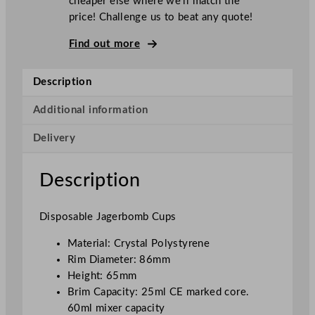
cheaper else where we’ll match the
a
price! Challenge us to beat any quote!
b
l
Find out more
e
P
Description
o
l
Additional information
y
Delivery
s
t
y
Description
r
e
Disposable Jagerbomb Cups
n
e
Material: Crystal Polystyrene
J
Rim Diameter: 86mm
a
Height: 65mm
g
Brim Capacity: 25ml CE marked core.
e
60ml mixer capacity