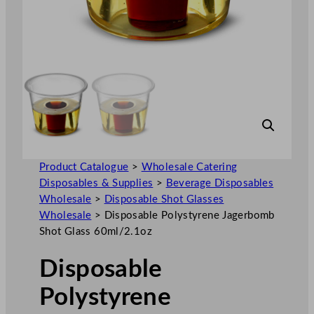
Product Catalogue
>
Wholesale Catering
Disposables & Supplies
>
Beverage Disposables
Wholesale
>
Disposable Shot Glasses
Wholesale
>
Disposable Polystyrene Jagerbomb
Shot Glass 60ml/2.1oz
Disposable
Polystyrene