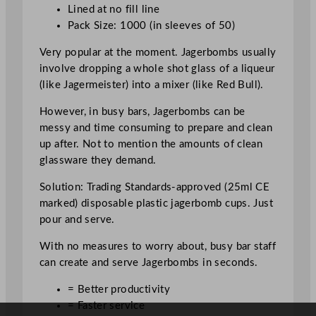
r
Lined at no fill line
b
Pack Size: 1000 (in sleeves of 50)
o
m
Very popular at the moment. Jagerbombs usually
b
involve dropping a whole shot glass of a liqueur
S
(like Jagermeister) into a mixer (like Red Bull).
h
However, in busy bars, Jagerbombs can be
o
messy and time consuming to prepare and clean
t
up after. Not to mention the amounts of clean
G
glassware they demand.
l
a
Solution: Trading Standards-approved (25ml CE
s
marked) disposable plastic jagerbomb cups. Just
s
pour and serve.
6
0
With no measures to worry about, busy bar staff
m
can create and serve Jagerbombs in seconds.
l
= Better productivity
/
= Faster service
2