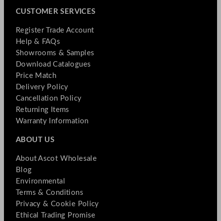
CUSTOMER SERVICES
Register Trade Account
Help & FAQs
Showrooms & Samples
Download Catalogues
Price Match
Delivery Policy
Cancellation Policy
Returning Items
Warranty Information
ABOUT US
About Ascot Wholesale
Blog
Environmental
Terms & Conditions
Privacy & Cookie Policy
Ethical Trading Promise