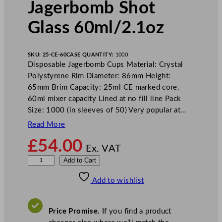
Jagerbomb Shot
Glass 60ml/2.1oz
SKU:
25-CE-60
CASE QUANTITY:
1000
Disposable Jagerbomb Cups Material: Crystal
Polystyrene Rim Diameter: 86mm Height:
65mm Brim Capacity: 25ml CE marked core.
60ml mixer capacity Lined at no fill line Pack
Size: 1000 (in sleeves of 50) Very popular at…
Read More
£
54.00
Ex. VAT
D
Add to Cart
i
Add to wishlist
s
p
o
Price Promise.
If you find a product
s