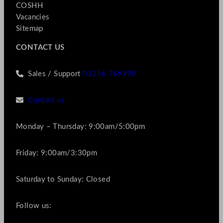
COSHH
Vacancies
Sitemap
CONTACT US
Sales / Support
01256 769990
Contact us
Monday – Thursday: 9:00am/5:00pm
Friday: 9:00am/3:30pm
Saturday to Sunday: Closed
Follow us: