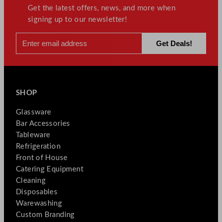
Get the latest offers, news, and more when
signing up to our newsletter!
SHOP
Glassware
Bar Accessories
Tableware
Refrigeration
Front of House
Catering Equipment
Cleaning
Disposables
Warewashing
Custom Branding