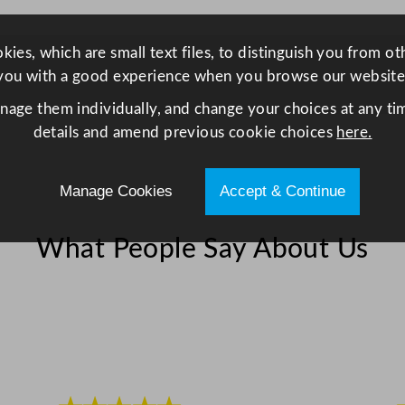
e
d
ies, which are small text files, to distinguish you from o
G
you with a good experience when you browse our website
l
anage them individually, and change your choices at any tim
a
details and amend previous cookie choices
here.
s
s
2
Manage Cookies
Accept & Continue
5
5
What People Say About Us
m
l
/
9
o
z
q