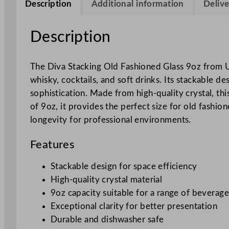
Description
Additional information
Delive
Description
The Diva Stacking Old Fashioned Glass 9oz from Uto
whisky, cocktails, and soft drinks. Its stackable 
sophistication. Made from high-quality crystal, thi
of 9oz, it provides the perfect size for old fashi
longevity for professional environments.
Features
Stackable design for space efficiency
High-quality crystal material
9oz capacity suitable for a range of beverage
Exceptional clarity for better presentation
Durable and dishwasher safe