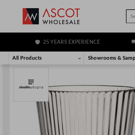
Sea
25 YEARS EXPERIENCE
FRE
Skip
to
All Products
Showrooms & Samp
content