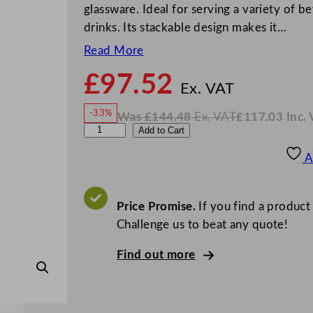
glassware. Ideal for serving a variety of b
drinks. Its stackable design makes it…
Read More
£
97.52
N
o
Ex. VAT
w
-33%
Was
£
144.48
Ex. VAT
£
117.03
Inc.
£
97.5
W
N
U
Add to Cart
a
o
s
w
.
t
£
£
144.48
117.03
A
.
I
o
n
c
p
.
V
i
Price Promise.
If you find a product
A
T
a
Challenge us to beat any quote!
D
Find out more
i
v
a
S