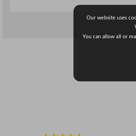
Our website uses cook
You can allow all or m