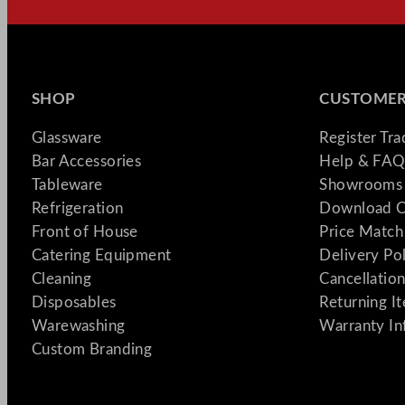
SHOP
CUSTOMER
Glassware
Register Tr
Bar Accessories
Help & FAQ
Tableware
Showrooms 
Refrigeration
Download C
Front of House
Price Match
Catering Equipment
Delivery Po
Cleaning
Cancellation
Disposables
Returning I
Warewashing
Warranty In
Custom Branding