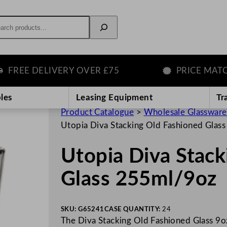
rch
E DELIVERY OVER £75
PRICE MATCH G
les
Leasing Equipment
Tr
Product Catalogue
>
Wholesale Glassware
Utopia Diva Stacking Old Fashioned Glas
Utopia Diva Stack
Glass 255ml/9oz
SKU:
G65241
CASE QUANTITY:
24
The Diva Stacking Old Fashioned Glass 9oz 