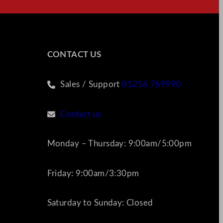
CONTACT US
Sales / Support
01256 769990
Contact us
Monday – Thursday: 9:00am/5:00pm
Friday: 9:00am/3:30pm
Saturday to Sunday: Closed