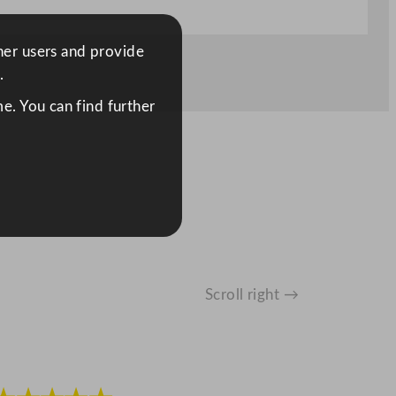
ther users and provide
.
e. You can find further
Scroll right →