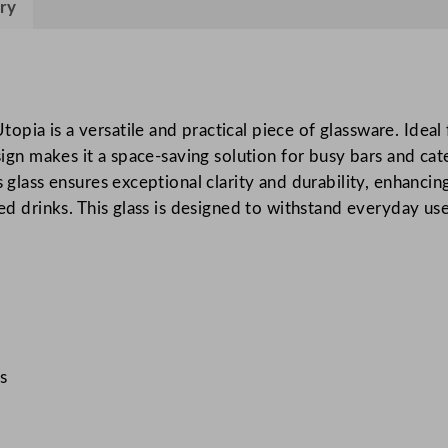
ry
t
a
c
k
i
pia is a versatile and practical piece of glassware. Ideal 
n
design makes it a space-saving solution for busy bars and c
g
s glass ensures exceptional clarity and durability, enhanci
O
oned drinks. This glass is designed to withstand everyday u
l
d
F
a
s
h
s
i
o
n