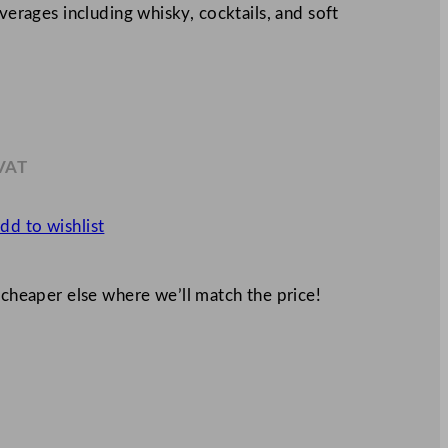
everages including whisky, cocktails, and soft
 VAT
2
dd to wishlist
 cheaper else where we’ll match the price!