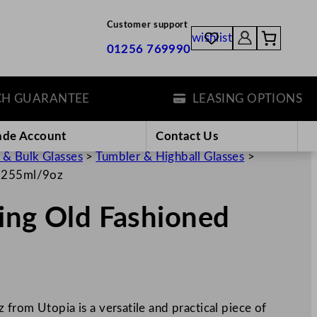
Customer support
wishlist
01256 769990
UARANTEE
LEASING OPTIONS
ade Account
Contact Us
 & Bulk Glasses
>
Tumbler & Highball Glasses
>
s 255ml/9oz
ing Old Fashioned
from Utopia is a versatile and practical piece of