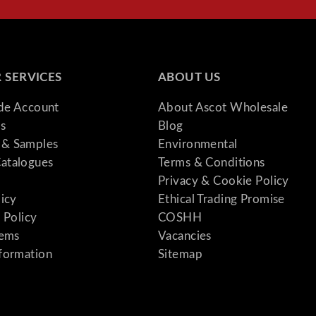
 SERVICES
ABOUT US
ade Account
About Ascot Wholesale
s
Blog
& Samples
Environmental
atalogues
Terms & Conditions
Privacy & Cookie Policy
licy
Ethical Trading Promise
 Policy
COSHH
tems
Vacancies
formation
Sitemap