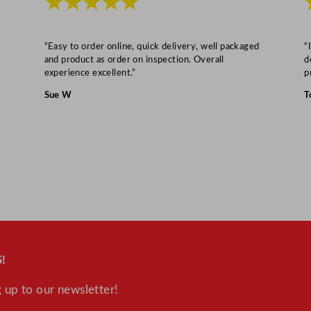
★★★★★
u
a
n
“Easy to order online, quick delivery, well packaged
“
and product as order on inspection. Overall
d
t
experience excellent.”
p
i
Sue W
T
t
y
!
 up to our newsletter!