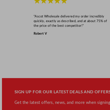
★★★★★
“Ascot Wholesale delivered my order incredibly
quickly, exactly as described, and at about 75% of
the price of the best competitor!”
Robert V
SIGN UP FOR OUR LATEST DEALS AND OFFERS
Get the latest offers, news, and more when signing