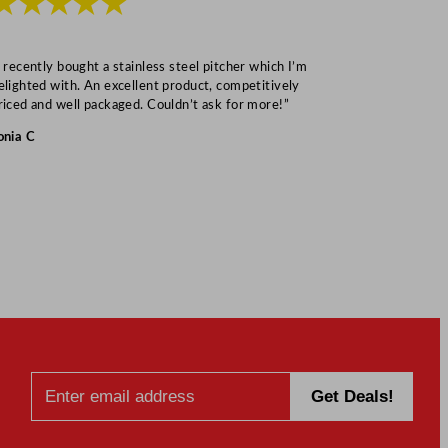
★★★★★
★★★
I recently bought a stainless steel pitcher which I’m
“Speedy deliv
elighted with. An excellent product, competitively
Mark S
riced and well packaged. Couldn’t ask for more!”
onia C