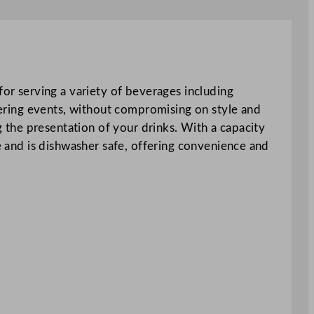
for serving a variety of beverages including
atering events, without compromising on style and
ng the presentation of your drinks. With a capacity
se and is dishwasher safe, offering convenience and