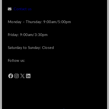
Contact us
Monday – Thursday: 9:00am/5:00pm
Friday: 9:00am/3:30pm
Saturday to Sunday: Closed
Follow us:
Facebook
Instagram
X
LinkedIn