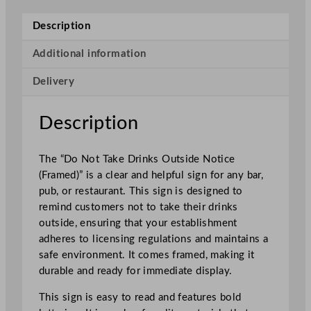
o
t
Description
T
a
Additional information
k
Delivery
e
D
r
Description
i
n
The “Do Not Take Drinks Outside Notice
k
(Framed)” is a clear and helpful sign for any bar,
s
pub, or restaurant. This sign is designed to
O
remind customers not to take their drinks
u
outside, ensuring that your establishment
t
adheres to licensing regulations and maintains a
s
safe environment. It comes framed, making it
i
durable and ready for immediate display.
d
e
This sign is easy to read and features bold
N