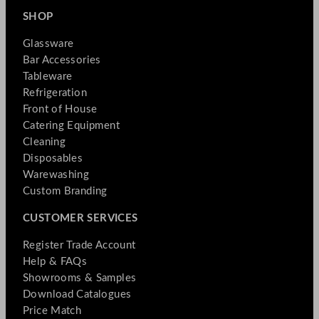
SHOP
Glassware
Bar Accessories
Tableware
Refrigeration
Front of House
Catering Equipment
Cleaning
Disposables
Warewashing
Custom Branding
CUSTOMER SERVICES
Register Trade Account
Help & FAQs
Showrooms & Samples
Download Catalogues
Price Match