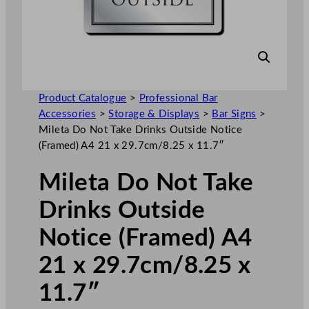
Product Catalogue
>
Professional Bar
Accessories
>
Storage & Displays
>
Bar Signs
>
Mileta Do Not Take Drinks Outside Notice
(Framed) A4 21 x 29.7cm/8.25 x 11.7″
Mileta Do Not Take
Drinks Outside
Notice (Framed) A4
21 x 29.7cm/8.25 x
11.7″