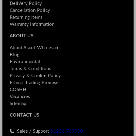
Delivery Policy
Cancellation Policy
Returning Items
Warranty Information
ABOUT US
About Ascot Wholesale
Blog
Environmental
Terms & Conditions
Privacy & Cookie Policy
Ethical Trading Promise
COSHH
Vacancies
Sitemap
CONTACT US
Sales / Support
01256 769990