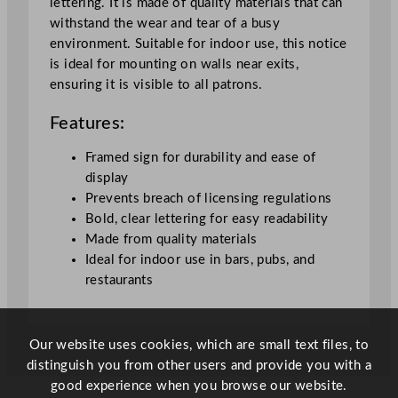
lettering. It is made of quality materials that can
o
withstand the wear and tear of a busy
t
environment. Suitable for indoor use, this notice
i
is ideal for mounting on walls near exits,
c
ensuring it is visible to all patrons.
e
(
Features:
F
r
Framed sign for durability and ease of
a
display
m
Prevents breach of licensing regulations
e
Bold, clear lettering for easy readability
d
Made from quality materials
)
Ideal for indoor use in bars, pubs, and
A
restaurants
4
2
1
Our website uses cookies, which are small text files, to
x
distinguish you from other users and provide you with a
2
good experience when you browse our website.