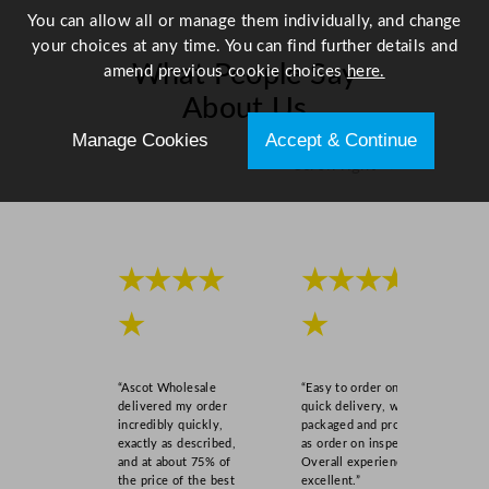
9
You can allow all or manage them individually, and change
.
your choices at any time. You can find further details and
7
What People Say
amend previous cookie choices
here.
c
About Us
m
/
Manage Cookies
Accept & Continue
8
Scroll right →
.
2
5
x
★★★★
★★★★
1
1
★
★
.
7
"
“Ascot Wholesale
“Easy to order online,
q
delivered my order
quick delivery, well
incredibly quickly,
packaged and product
u
exactly as described,
as order on inspection.
a
and at about 75% of
Overall experience
n
the price of the best
excellent.”