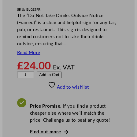
SKU:
BL025FR
The “Do Not Take Drinks Outside Notice
(Framed)” is a clear and helpful sign for any bar,
pub, or restaurant. This sign is designed to
remind customers not to take their drinks
outside, ensuring that…
Read More
£
24.00
Ex. VAT
M
Add to Cart
i
Add to wishlist
l
e
t
Price Promise.
If you find a product
a
cheaper else where we’ll match the
D
price! Challenge us to beat any quote!
o
N
Find out more