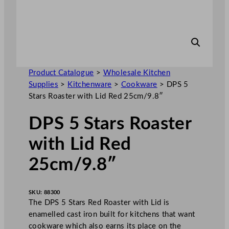
Product Catalogue
>
Wholesale Kitchen
Supplies
>
Kitchenware
>
Cookware
>
DPS 5
Stars Roaster with Lid Red 25cm/9.8″
DPS 5 Stars Roaster
with Lid Red
25cm/9.8″
SKU:
88300
The DPS 5 Stars Red Roaster with Lid is
enamelled cast iron built for kitchens that want
cookware which also earns its place on the