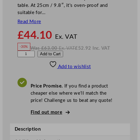
table. At 25cm / 9.8″, it’s oven-proof and
suitable for…
Read More
N
£
44.10
o
Ex. VAT
w
-30%
Was
£
63.00
Ex. VAT
£
52.92
Inc. VAT
£
44.10
W
N
D
Add to Cart
a
o
s
w
.
P
£
£
63.00
52.92
Add to wishlist
S
.
I
n
c
5
.
V
S
A
Price Promise.
If you find a product
T
t
cheaper else where we’ll match the
a
price! Challenge us to beat any quote!
r
s
Find out more
R
o
Description
a