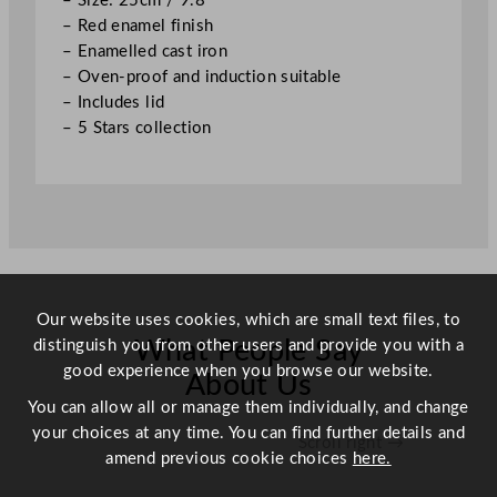
– Size: 25cm / 9.8″
.
– Red enamel finish
8
– Enamelled cast iron
"
– Oven-proof and induction suitable
q
– Includes lid
u
– 5 Stars collection
a
n
t
i
t
y
Our website uses cookies, which are small text files, to
distinguish you from other users and provide you with a
What People Say
good experience when you browse our website.
About Us
You can allow all or manage them individually, and change
your choices at any time. You can find further details and
Scroll right →
amend previous cookie choices
here.