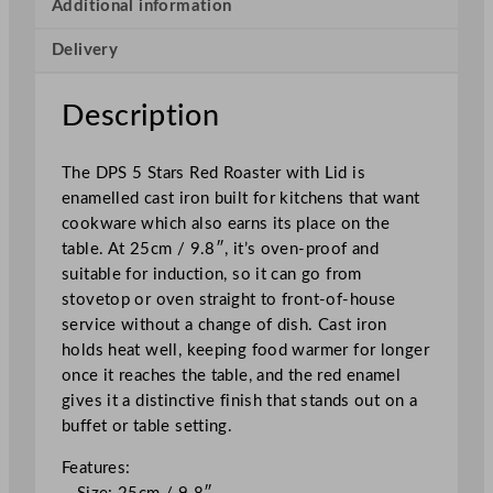
s
Additional information
t
Delivery
e
r
w
Description
i
t
The DPS 5 Stars Red Roaster with Lid is
h
enamelled cast iron built for kitchens that want
L
cookware which also earns its place on the
i
table. At 25cm / 9.8″, it’s oven-proof and
d
suitable for induction, so it can go from
R
stovetop or oven straight to front-of-house
e
service without a change of dish. Cast iron
d
holds heat well, keeping food warmer for longer
2
once it reaches the table, and the red enamel
5
gives it a distinctive finish that stands out on a
c
buffet or table setting.
m
/
Features:
9