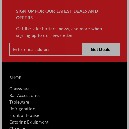
SIGN UP FOR OUR LATEST DEALS AND
OFFERS!
Get the latest offers, news, and more when
signing up to our newsletter!
SHOP
Glassware
Bar Accessories
Tableware
Refrigeration
Front of House
Catering Equipment
Cleaning