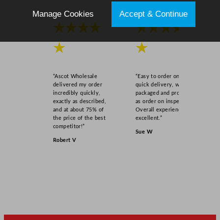
Manage Cookies
Accept & Continue
★★★★
★★★★
★
★
“Ascot Wholesale
“Easy to order online,
delivered my order
quick delivery, well
incredibly quickly,
packaged and product
exactly as described,
as order on inspection.
and at about 75% of
Overall experience
the price of the best
excellent.”
competitor!”
Sue W
Robert V