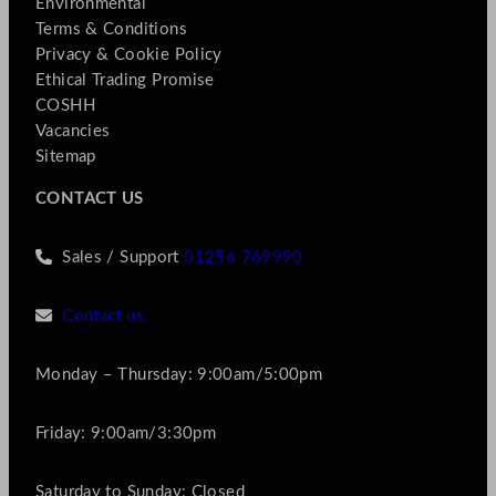
Environmental
Terms & Conditions
Privacy & Cookie Policy
Ethical Trading Promise
COSHH
Vacancies
Sitemap
CONTACT US
Sales / Support
01256 769990
Contact us
Monday – Thursday: 9:00am/5:00pm
Friday: 9:00am/3:30pm
Saturday to Sunday: Closed