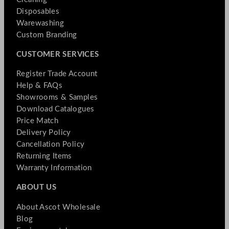
Disposables
Warewashing
Custom Branding
CUSTOMER SERVICES
Register Trade Account
Help & FAQs
Showrooms & Samples
Download Catalogues
Price Match
Delivery Policy
Cancellation Policy
Returning Items
Warranty Information
ABOUT US
About Ascot Wholesale
Blog