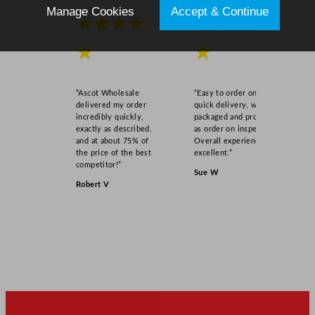
Manage Cookies
Accept & Continue
★★★★
★★★★
★
★
“Ascot Wholesale
“Easy to order online,
delivered my order
quick delivery, well
incredibly quickly,
packaged and product
exactly as described,
as order on inspection.
and at about 75% of
Overall experience
the price of the best
excellent.”
competitor!”
Sue W
Robert V