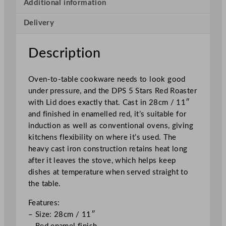
s
Additional information
t
Delivery
e
r
w
Description
i
t
Oven-to-table cookware needs to look good
h
under pressure, and the DPS 5 Stars Red Roaster
L
with Lid does exactly that. Cast in 28cm / 11″
i
and finished in enamelled red, it’s suitable for
d
induction as well as conventional ovens, giving
R
kitchens flexibility on where it’s used. The
e
heavy cast iron construction retains heat long
d
after it leaves the stove, which helps keep
2
dishes at temperature when served straight to
8
the table.
c
m
Features:
/
– Size: 28cm / 11″
1