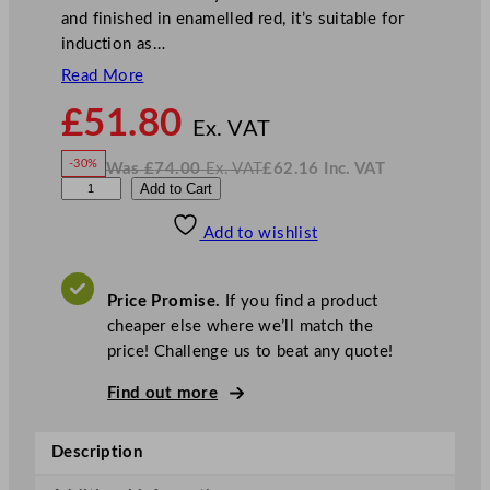
and finished in enamelled red, it’s suitable for
induction as…
Read More
N
£
51.80
o
Ex. VAT
w
-30%
Was
£
74.00
Ex. VAT
£
62.16
Inc. VAT
£
51.80
W
N
D
Add to Cart
a
o
s
w
.
P
£
£
74.00
62.16
Add to wishlist
S
.
I
n
c
5
.
V
S
A
Price Promise.
If you find a product
T
t
cheaper else where we’ll match the
a
price! Challenge us to beat any quote!
r
s
Find out more
R
o
Description
a