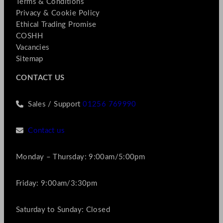
Terms & Conditions
Privacy & Cookie Policy
Ethical Trading Promise
COSHH
Vacancies
Sitemap
CONTACT US
Sales / Support
01256 769990
Contact us
Monday – Thursday: 9:00am/5:00pm
Friday: 9:00am/3:30pm
Saturday to Sunday: Closed