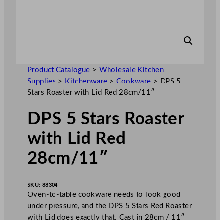
Product Catalogue
>
Wholesale Kitchen
Supplies
>
Kitchenware
>
Cookware
>
DPS 5
Stars Roaster with Lid Red 28cm/11″
DPS 5 Stars Roaster
with Lid Red
28cm/11″
SKU:
88304
Oven-to-table cookware needs to look good
under pressure, and the DPS 5 Stars Red Roaster
with Lid does exactly that. Cast in 28cm / 11″