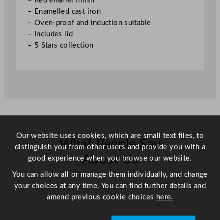
– Red enamel finish
1
– Enamelled cast iron
"
– Oven-proof and induction suitable
q
– Includes lid
u
– 5 Stars collection
a
n
t
i
t
y
Our website uses cookies, which are small text files, to
What People Say
distinguish you from other users and provide you with a
About Us
good experience when you browse our website.
You can allow all or manage them individually, and change
Scroll right →
your choices at any time. You can find further details and
amend previous cookie choices
here.