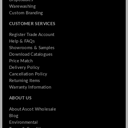
Warewashing
Custom Branding
CUSTOMER SERVICES
Register Trade Account
Help & FAQs
Showrooms & Samples
Download Catalogues
Price Match
Delivery Policy
Cancellation Policy
Returning Items
Warranty Information
ABOUT US
About Ascot Wholesale
Blog
Environmental