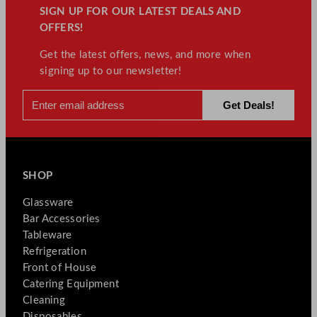
SIGN UP FOR OUR LATEST DEALS AND
OFFERS!
Get the latest offers, news, and more when
signing up to our newsletter!
SHOP
Glassware
Bar Accessories
Tableware
Refrigeration
Front of House
Catering Equipment
Cleaning
Disposables