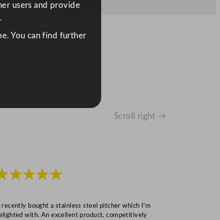
ther users and provide
.
e. You can find further
Scroll right →
★★★★★
★★★
I recently bought a stainless steel pitcher which I’m
“Speedy deliv
elighted with. An excellent product, competitively