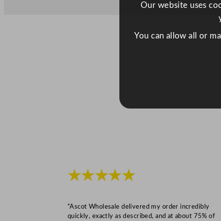
Our website uses cook
You can allow all or m
★★★★★
“Ascot Wholesale delivered my order incredibly
quickly, exactly as described, and at about 75% of