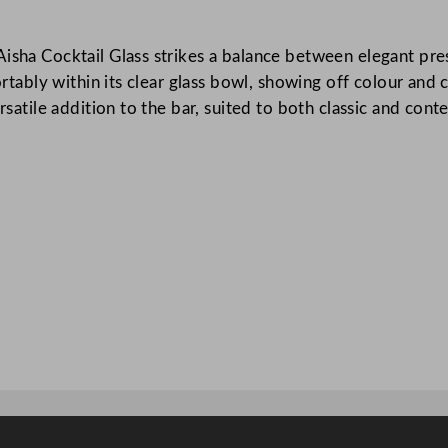
t
a
Aisha Cocktail Glass strikes a balance between elegant pre
i
ortably within its clear glass bowl, showing off colour and 
l
versatile addition to the bar, suited to both classic and c
G
l
a
s
s
2
0
0
m
l
/
7
o