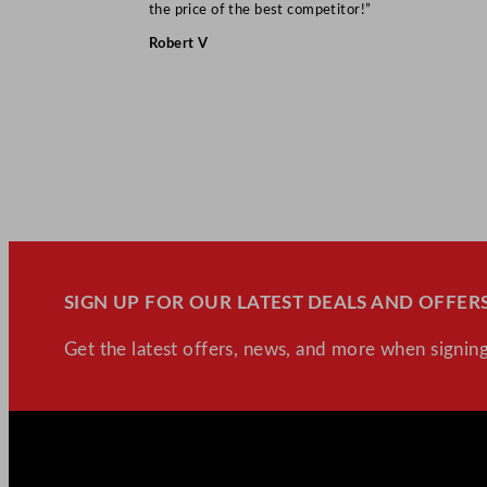
the price of the best competitor!”
Robert V
SIGN UP FOR OUR LATEST DEALS AND OFFERS
Get the latest offers, news, and more when signing