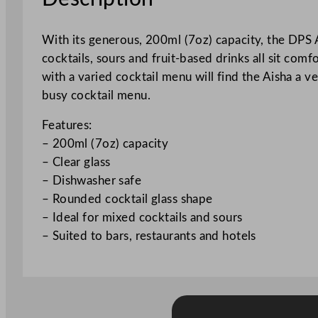
With its generous, 200ml (7oz) capacity, the DPS 
cocktails, sours and fruit-based drinks all sit comf
with a varied cocktail menu will find the Aisha a 
busy cocktail menu.
Features:
– 200ml (7oz) capacity
– Clear glass
– Dishwasher safe
– Rounded cocktail glass shape
– Ideal for mixed cocktails and sours
– Suited to bars, restaurants and hotels