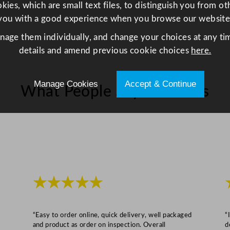
z
ies, which are small text files, to distinguish you from o
q
you with a good experience when you browse our website
u
anage them individually, and change your choices at any tim
a
details and amend previous cookie choices
here.
n
t
i
Manage Cookies
Accept & Continue
What People Say About Us
t
y
★★★★★
“Easy to order online, quick delivery, well packaged
“
and product as order on inspection. Overall
d