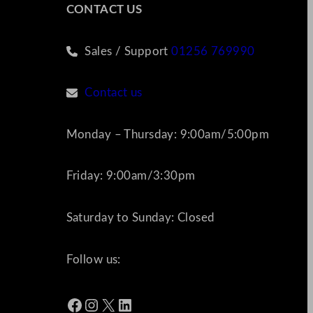
CONTACT US
Sales / Support
01256 769990
Contact us
Monday – Thursday: 9:00am/5:00pm
Friday: 9:00am/3:30pm
Saturday to Sunday: Closed
Follow us:
Facebook
Instagram
X
LinkedIn