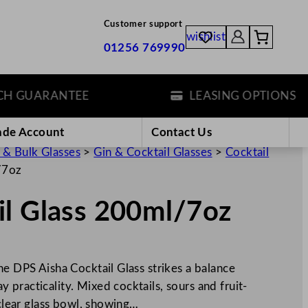
Customer support
wishlist
01256 769990
GUARANTEE
LEASING OPTIONS
ade Account
Contact Us
 & Bulk Glasses
>
Gin & Cocktail Glasses
>
Cocktail
/7oz
il Glass 200ml/7oz
he DPS Aisha Cocktail Glass strikes a balance
practicality. Mixed cocktails, sours and fruit-
 clear glass bowl, showing…