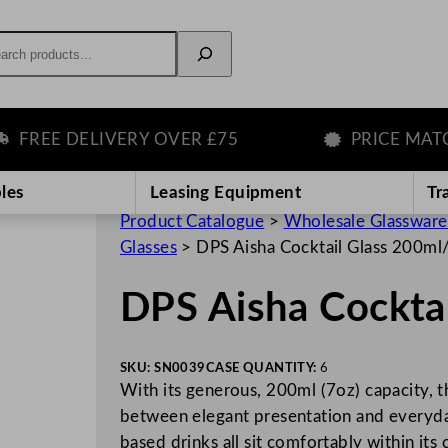
rch
REE DELIVERY OVER £75
PRICE MATCH 
les
Leasing Equipment
Tr
Product Catalogue
>
Wholesale Glassware
Glasses
>
DPS Aisha Cocktail Glass 200ml
DPS Aisha Cockta
SKU:
SN0039
CASE QUANTITY:
6
With its generous, 200ml (7oz) capacity, t
between elegant presentation and everyday 
based drinks all sit comfortably within its