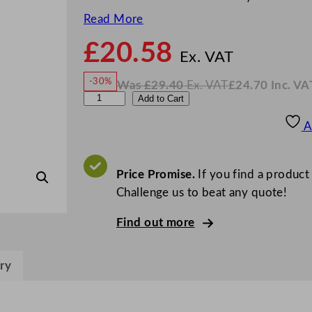
Read More
£
20.58
N
o
Ex. VAT
w
-30%
Was
£
29.40
Ex. VAT
£
24.70
Inc. VA
£
20.5
W
N
D
Add to Cart
a
o
s
w
.
P
£
£
29.40
24.70
A
.
I
S
n
c
A
.
V
i
Price Promise.
If you find a product
A
T
s
Challenge us to beat any quote!
h
Find out more
a
C
o
ry
c
k