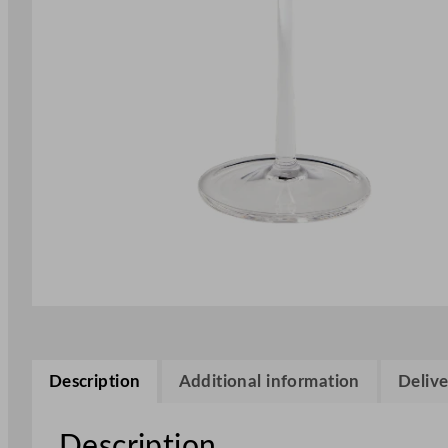
Description
Additional information
Delive
Description