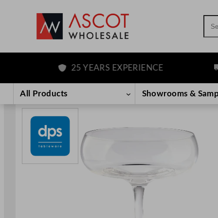
Sea
25 YEARS EXPERIENCE
F
Skip
to
All Products
Showrooms & Samp
content