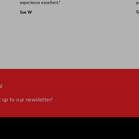
experience excellent.”
p
Sue W
T
!
 up to our newsletter!