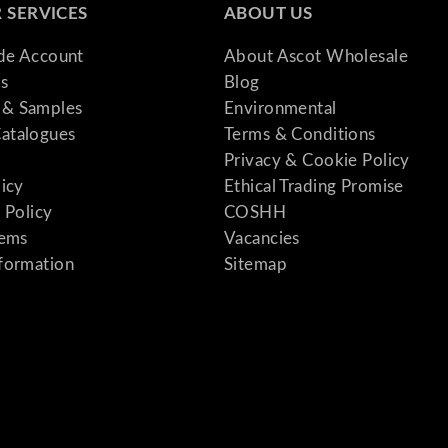
 SERVICES
ABOUT US
ade Account
About Ascot Wholesale
s
Blog
& Samples
Environmental
atalogues
Terms & Conditions
Privacy & Cookie Policy
licy
Ethical Trading Promise
 Policy
COSHH
tems
Vacancies
formation
Sitemap