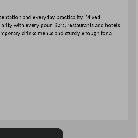
sentation and everyday practicality. Mixed
clarity with every pour. Bars, restaurants and hotels
ontemporary drinks menus and sturdy enough for a