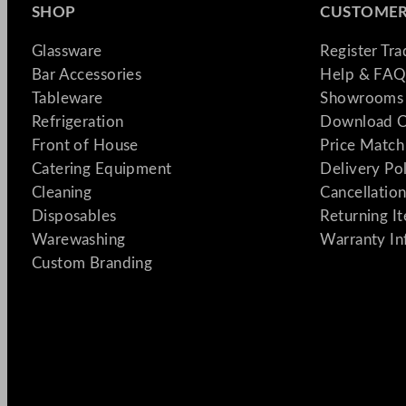
SHOP
CUSTOMER
Glassware
Register Tr
Bar Accessories
Help & FAQ
Tableware
Showrooms 
Refrigeration
Download C
Front of House
Price Match
Catering Equipment
Delivery Po
Cleaning
Cancellation
Disposables
Returning I
Warewashing
Warranty In
Custom Branding