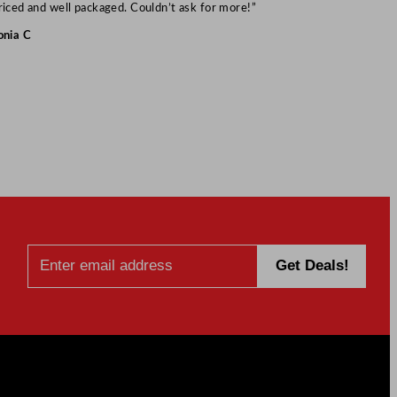
Mark S
riced and well packaged. Couldn’t ask for more!”
onia C