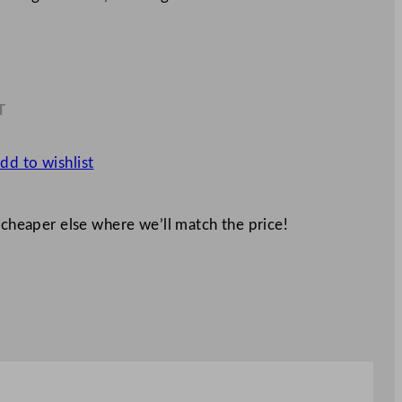
T
8
dd to wishlist
 cheaper else where we’ll match the price!