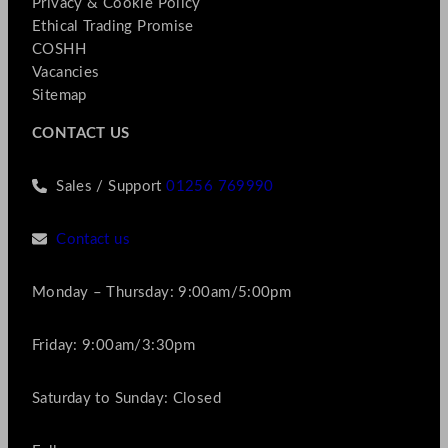
Privacy & Cookie Policy
Ethical Trading Promise
COSHH
Vacancies
Sitemap
CONTACT US
Sales / Support
01256 769990
Contact us
Monday – Thursday: 9:00am/5:00pm
Friday: 9:00am/3:30pm
Saturday to Sunday: Closed