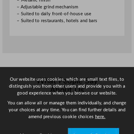
– Metallic finish
u
– Adjustable grind mechanism
a
– Suited to daily front-of-house use
n
– Suited to restaurants, hotels and bars
t
i
t
y
Our website uses cookies, which are small text files, to
What People Say
distinguish you from other users and provide you with a
About Us
good experience when you browse our website.
You can allow all or manage them individually, and change
Scroll right →
your choices at any time. You can find further details and
amend previous cookie choices
here.