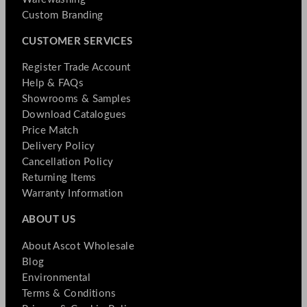
Custom Branding
CUSTOMER SERVICES
Register Trade Account
Help & FAQs
Showrooms & Samples
Download Catalogues
Price Match
Delivery Policy
Cancellation Policy
Returning Items
Warranty Information
ABOUT US
About Ascot Wholesale
Blog
Environmental
Terms & Conditions