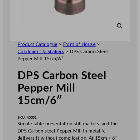
Product Catalogue
>
Front of House
>
Condiment & Shakers
>
DPS Carbon Steel
Pepper Mill 15cm/6″
DPS Carbon Steel
Pepper Mill
15cm/6″
SKU:
40551
Simple table presentation still matters, and the
DPS Carbon steel Pepper Mill in metallic
delivers it without complication. At 15cm / 6″