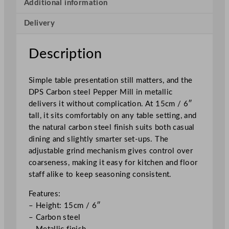
e
Additional information
l
Delivery
P
e
p
Description
p
e
Simple table presentation still matters, and the
r
DPS Carbon steel Pepper Mill in metallic
M
delivers it without complication. At 15cm / 6″
i
tall, it sits comfortably on any table setting, and
l
the natural carbon steel finish suits both casual
l
dining and slightly smarter set-ups. The
1
adjustable grind mechanism gives control over
5
coarseness, making it easy for kitchen and floor
c
staff alike to keep seasoning consistent.
m
/
Features:
6
– Height: 15cm / 6″
"
– Carbon steel
q