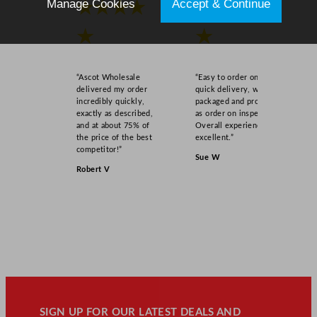
Manage Cookies
Accept & Continue
★★★★
★★★★
★
★
“Ascot Wholesale
“Easy to order online,
delivered my order
quick delivery, well
incredibly quickly,
packaged and product
exactly as described,
as order on inspection.
and at about 75% of
Overall experience
the price of the best
excellent.”
competitor!”
Sue W
Robert V
SIGN UP FOR OUR LATEST DEALS AND