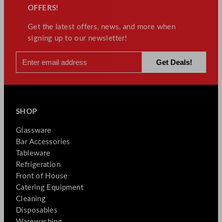
OFFERS!
Get the latest offers, news, and more when
signing up to our newsletter!
SHOP
Glassware
Bar Accessories
Tableware
Refrigeration
Front of House
Catering Equipment
Cleaning
Disposables
Warewashing