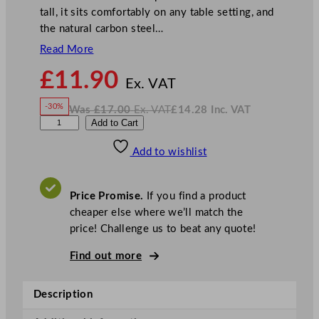
tall, it sits comfortably on any table setting, and
the natural carbon steel…
Read More
N
£
11.90
o
Ex. VAT
w
-30%
Was
£
17.00
Ex. VAT
£
14.28
Inc. VAT
£
11.90
W
N
D
Add to Cart
a
o
s
w
.
P
£
£
17.00
14.28
Add to wishlist
S
.
I
n
c
C
.
V
a
A
Price Promise.
If you find a product
T
r
cheaper else where we’ll match the
b
price! Challenge us to beat any quote!
o
n
Find out more
S
t
Description
e