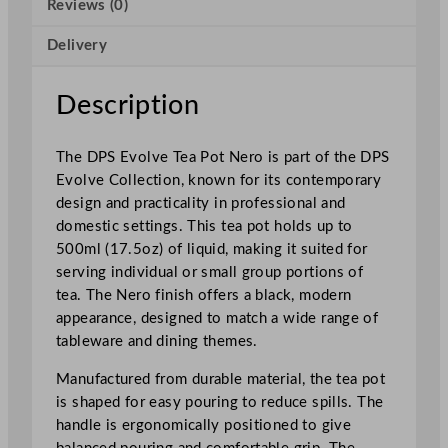
Reviews (0)
t
N
Delivery
e
r
o
Description
5
0
The DPS Evolve Tea Pot Nero is part of the DPS
0
Evolve Collection, known for its contemporary
m
design and practicality in professional and
l
domestic settings. This tea pot holds up to
/
500ml (17.5oz) of liquid, making it suited for
1
serving individual or small group portions of
7
tea. The Nero finish offers a black, modern
.
appearance, designed to match a wide range of
5
tableware and dining themes.
o
z
Manufactured from durable material, the tea pot
q
is shaped for easy pouring to reduce spills. The
u
handle is ergonomically positioned to give
a