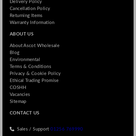
Delivery Policy
Cancellation Policy
Returning Items
Warranty Information
ABOUT US
About Ascot Wholesale
Blog
Environmental
Terms & Conditions
Privacy & Cookie Policy
Ethical Trading Promise
COSHH
Vacancies
Sitemap
CONTACT US
Sales / Support
01256 769990