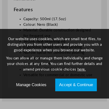
Features
Capacity: 500ml (17.5oz)
Colour: Nero (Black)
Material: Durable construction designed
for frequent use
Our website uses cookies, which are small text files, to
Secure, heat-retaining lid
distinguish you from other users and provide you with a
Ergonomic handle for easy pouring
good experience when you browse our website.
Narrow spout for controlled pouring
You can allow all or manage them individually, and change
Dishwasher safe
your choices at any time. You can find further details and
Case quantity: 4
amend previous cookie choices
here.
Part of the DPS Evolve Collection
Versatile for commercial or domestic use
Manage Cookies
Accept & Continue