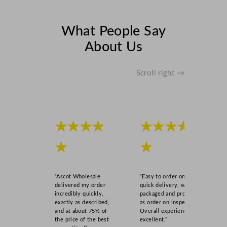
What People Say
About Us
Scroll right →
★★★★
★★★★
★
★
“Ascot Wholesale
“Easy to order online,
delivered my order
quick delivery, well
incredibly quickly,
packaged and product
exactly as described,
as order on inspection.
and at about 75% of
Overall experience
the price of the best
excellent.”