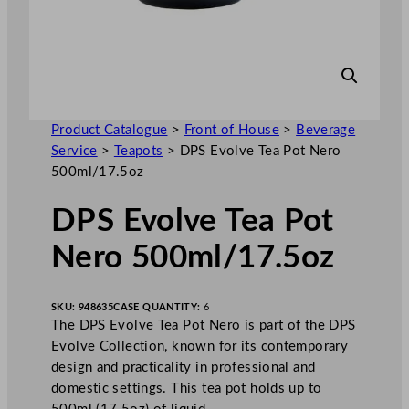
Product Catalogue
>
Front of House
>
Beverage
Service
>
Teapots
>
DPS Evolve Tea Pot Nero
500ml/17.5oz
DPS Evolve Tea Pot
Nero 500ml/17.5oz
SKU:
948635
CASE QUANTITY:
6
The DPS Evolve Tea Pot Nero is part of the DPS
Evolve Collection, known for its contemporary
design and practicality in professional and
domestic settings. This tea pot holds up to