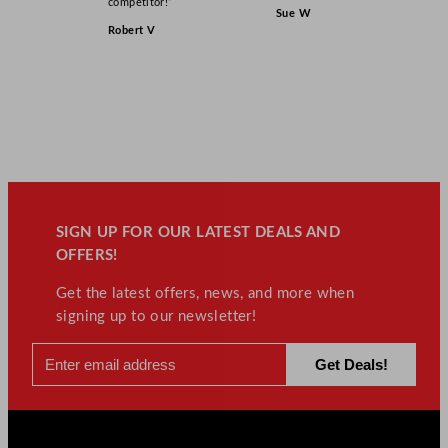
competitor!”
Sue W
Robert V
SIGN UP FOR OUR LATEST DEALS AND
OFFERS!
Get the latest offers, news, and more when
signing up to our newsletter!