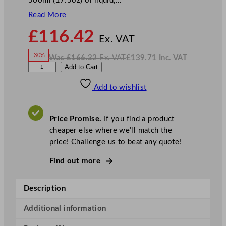
500ml (17.5oz) of liquid,…
Read More
N
£
116.42
o
Ex. VAT
w
-30%
Was
£
166.32
Ex. VAT
£
139.71
Inc. VAT
£
116.42
W
N
D
Add to Cart
a
o
s
w
.
P
£
£
166.32
139.71
Add to wishlist
S
.
I
n
c
E
.
V
v
A
Price Promise.
If you find a product
T
o
cheaper else where we’ll match the
l
price! Challenge us to beat any quote!
v
e
Find out more
T
e
Description
a
P
Additional information
o