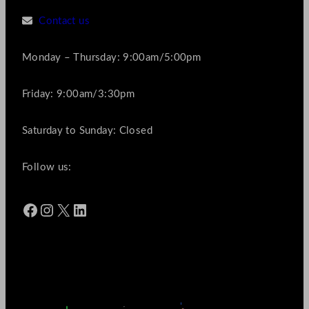
Contact us
Monday – Thursday: 9:00am/5:00pm
Friday: 9:00am/3:30pm
Saturday to Sunday: Closed
Follow us:
Facebook
Instagram
X
LinkedIn