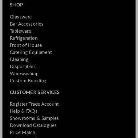
SHOP
Glassware
Bar Accessories
Tableware
Refrigeration
Front of House
Catering Equipment
Cleaning
Disposables
Warewashing
Custom Branding
CUSTOMER SERVICES
Register Trade Account
Help & FAQs
Showrooms & Samples
Download Catalogues
Price Match