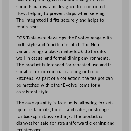
balanced pouring and comfortable grip. The
n
spout is narrow and designed for controlled
t
flow, helping to prevent drips when serving.
i
The integrated lid fits securely and helps to
t
retain heat.
y
DPS Tableware develops the Evolve range with
both style and function in mind. The Nero
variant brings a black, matte look that works
well in casual and formal dining environments.
The product is intended for repeated use and is
suitable for commercial catering or home
kitchens. As part of a collection, the tea pot can
be matched with other Evolve items for a
consistent style.
The case quantity is four units, allowing for set-
up in restaurants, hotels, and cafes, or storage
for backup in busy settings. The product is
dishwasher safe for straightforward cleaning and
maintenance.