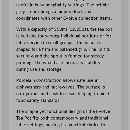
5
useful in busy hospitality settings. The pebble
o
grey colour brings a modern look and
z
coordinates with other Evolve collection items.
q
With a capacity of 350ml (12.25oz), the tea pot
u
is suitable for serving individual portions or for
a
table service in small groups. The handle is
n
shaped for a firm and balanced grip. The lid fits
t
securely, and the spout is formed for steady
i
pouring. The wide base increases stability
t
during use and storage.
y
Porcelain construction allows safe use in
dishwashers and microwaves. The surface is
non-porous and easy to clean, helping to meet
food safety standards.
The simple yet functional design of the Evolve
Tea Pot fits both contemporary and traditional
table settings, making it a practical choice for