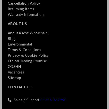
Cancellation Policy
Returning Items
Warranty Information
ABOUT US
About Ascot Wholesale
Blog
Environmental
Terms & Conditions
Privacy & Cookie Policy
Ethical Trading Promise
COSHH
Vacancies
Sitemap
CONTACT US
Sales / Support
01256 769990