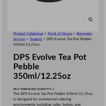
Product Catalogue
>
Front of House
>
Beverage
Service
>
Teapots
>
DPS Evolve Tea Pot Pebble
350ml/12.25oz
DPS Evolve Tea Pot
Pebble
350ml/12.25oz
SKU:
948604
CASE QUANTITY:
6
The DPS Evolve Tea Pot Pebble 350ml/12.25oz
is designed for commercial catering
environments including cafes, hotels, and