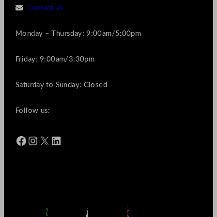
Contact us
Monday – Thursday: 9:00am/5:00pm
Friday: 9:00am/3:30pm
Saturday to Sunday: Closed
Follow us:
Facebook
Instagram
X
LinkedIn