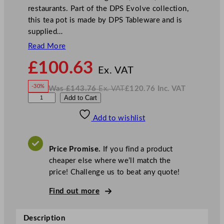
restaurants. Part of the DPS Evolve collection,
this tea pot is made by DPS Tableware and is
supplied…
Read More
N
£
100.63
o
Ex. VAT
w
-30%
Was
£
143.76
Ex. VAT
£
120.76
Inc. VAT
£
100.63
W
N
D
Add to Cart
a
o
s
w
.
P
£
£
143.76
120.76
Add to wishlist
S
.
I
n
c
E
.
V
v
A
Price Promise.
If you find a product
T
o
cheaper else where we’ll match the
l
price! Challenge us to beat any quote!
v
e
Find out more
T
e
Description