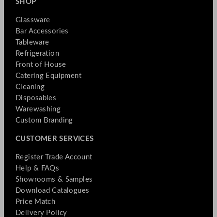
SHOP
Glassware
Bar Accessories
Tableware
Refrigeration
Front of House
Catering Equipment
Cleaning
Disposables
Warewashing
Custom Branding
CUSTOMER SERVICES
Register Trade Account
Help & FAQs
Showrooms & Samples
Download Catalogues
Price Match
Delivery Policy