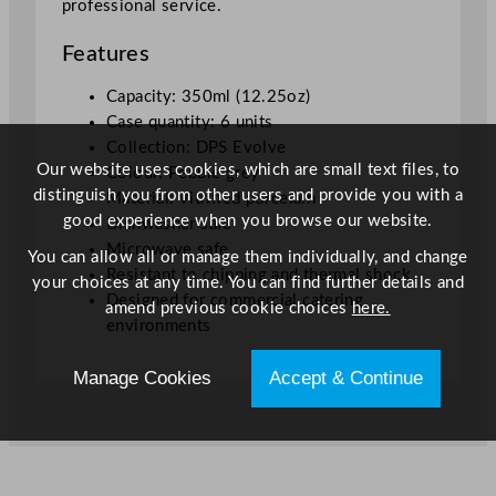
professional service.
Features
Capacity: 350ml (12.25oz)
Case quantity: 6 units
Collection: DPS Evolve
Our website uses cookies, which are small text files, to
Colour: Pebble grey
distinguish you from other users and provide you with a
Material: Vitrified porcelain
good experience when you browse our website.
Dishwasher safe
Microwave safe
You can allow all or manage them individually, and change
Resistant to chipping and thermal shock
your choices at any time. You can find further details and
Designed for commercial catering
amend previous cookie choices
here.
environments
Manage Cookies
Accept & Continue