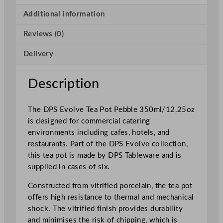
a
P
Additional information
o
Reviews (0)
t
P
Delivery
e
b
b
Description
l
e
The DPS Evolve Tea Pot Pebble 350ml/12.25oz
3
is designed for commercial catering
5
environments including cafes, hotels, and
0
restaurants. Part of the DPS Evolve collection,
m
this tea pot is made by DPS Tableware and is
l
supplied in cases of six.
/
1
Constructed from vitrified porcelain, the tea pot
2
offers high resistance to thermal and mechanical
.
shock. The vitrified finish provides durability
2
and minimises the risk of chipping, which is