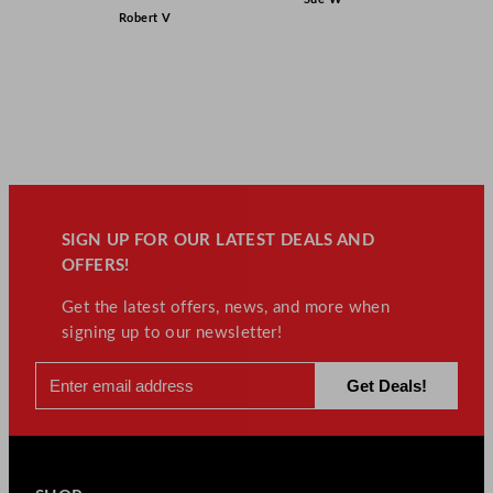
Robert V
SIGN UP FOR OUR LATEST DEALS AND
OFFERS!
Get the latest offers, news, and more when
signing up to our newsletter!