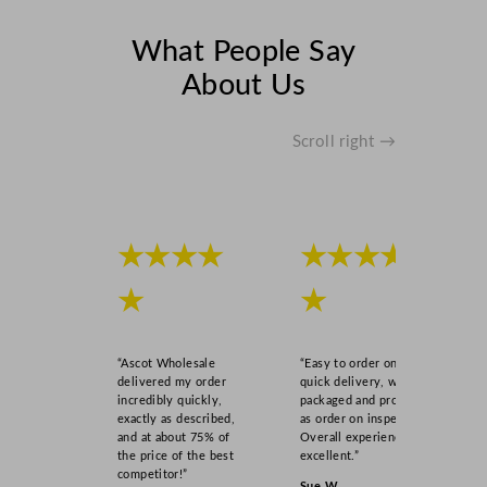
What People Say
About Us
Scroll right →
★★★★
★★★★
★
★
“Ascot Wholesale
“Easy to order online,
delivered my order
quick delivery, well
incredibly quickly,
packaged and product
exactly as described,
as order on inspection.
and at about 75% of
Overall experience
the price of the best
excellent.”
competitor!”
Sue W