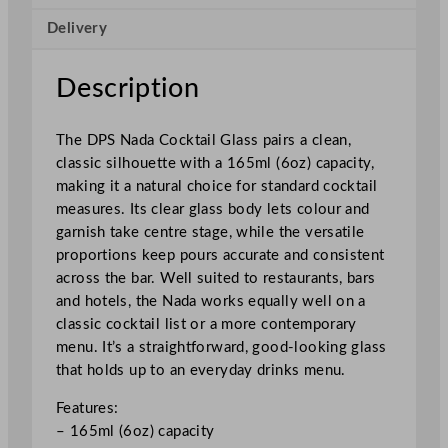
i
Delivery
l
G
l
Description
a
s
The DPS Nada Cocktail Glass pairs a clean,
s
classic silhouette with a 165ml (6oz) capacity,
1
making it a natural choice for standard cocktail
6
measures. Its clear glass body lets colour and
5
garnish take centre stage, while the versatile
m
proportions keep pours accurate and consistent
l
across the bar. Well suited to restaurants, bars
/
and hotels, the Nada works equally well on a
6
classic cocktail list or a more contemporary
o
menu. It’s a straightforward, good-looking glass
z
that holds up to an everyday drinks menu.
q
u
Features:
a
– 165ml (6oz) capacity
n