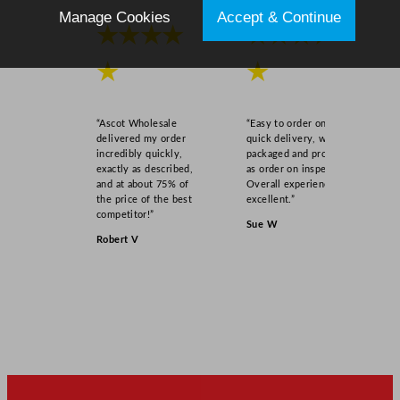
Manage Cookies
Accept & Continue
★★★★
★★★★
★
★
“Ascot Wholesale
“Easy to order online,
delivered my order
quick delivery, well
incredibly quickly,
packaged and product
exactly as described,
as order on inspection.
and at about 75% of
Overall experience
the price of the best
excellent.”
competitor!”
Sue W
Robert V