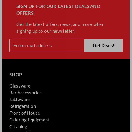
SIGN UP FOR OUR LATEST DEALS AND
OFFERS!
Get the latest offers, news, and more when
signing up to our newsletter!
SHOP
Glassware
Bar Accessories
Tableware
Refrigeration
Front of House
Catering Equipment
Cleaning