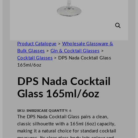
Product Catalogue
>
Wholesale Glassware &
Bulk Glasses
>
Gin & Cocktail Glasses
>
Cocktail Glasses
>
DPS Nada Cocktail Glass
165ml/6oz
DPS Nada Cocktail
Glass 165ml/6oz
SKU:
SN0020
CASE QUANTITY:
6
The DPS Nada Cocktail Glass pairs a clean,
classic silhouette with a 165ml (6oz) capacity,
making it a natural choice for standard cocktail