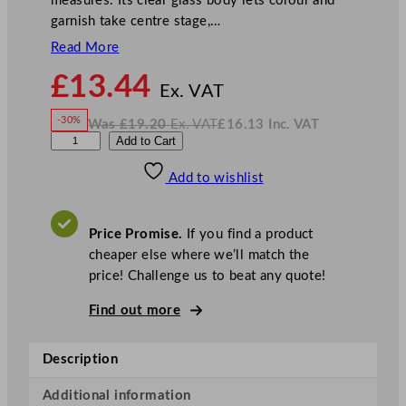
measures. Its clear glass body lets colour and
garnish take centre stage,…
Read More
N
£
13.44
o
Ex. VAT
w
-30%
Was
£
19.20
Ex. VAT
£
16.13
Inc. VAT
£
13.44
W
N
D
Add to Cart
a
o
s
w
.
P
£
£
19.20
16.13
Add to wishlist
S
.
I
n
c
N
.
V
a
A
Price Promise.
If you find a product
T
d
cheaper else where we’ll match the
a
price! Challenge us to beat any quote!
C
o
Find out more
c
k
Description
t
a
Additional information