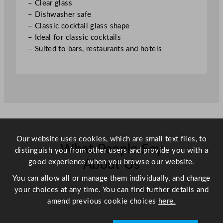
– Clear glass
t
– Dishwasher safe
i
– Classic cocktail glass shape
t
– Ideal for classic cocktails
y
– Suited to bars, restaurants and hotels
Our website uses cookies, which are small text files, to
What People Say
distinguish you from other users and provide you with a
good experience when you browse our website.
About Us
You can allow all or manage them individually, and change
your choices at any time. You can find further details and
Scroll right →
amend previous cookie choices
here.