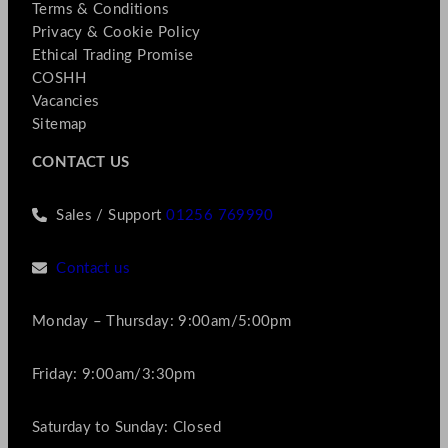
Terms & Conditions
Privacy & Cookie Policy
Ethical Trading Promise
COSHH
Vacancies
Sitemap
CONTACT US
Sales / Support
01256 769990
Contact us
Monday – Thursday: 9:00am/5:00pm
Friday: 9:00am/3:30pm
Saturday to Sunday: Closed