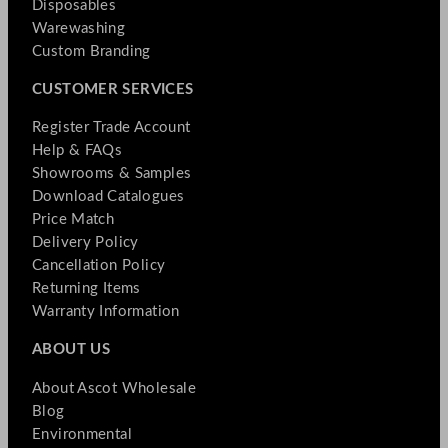
Disposables
Warewashing
Custom Branding
CUSTOMER SERVICES
Register Trade Account
Help & FAQs
Showrooms & Samples
Download Catalogues
Price Match
Delivery Policy
Cancellation Policy
Returning Items
Warranty Information
ABOUT US
About Ascot Wholesale
Blog
Environmental