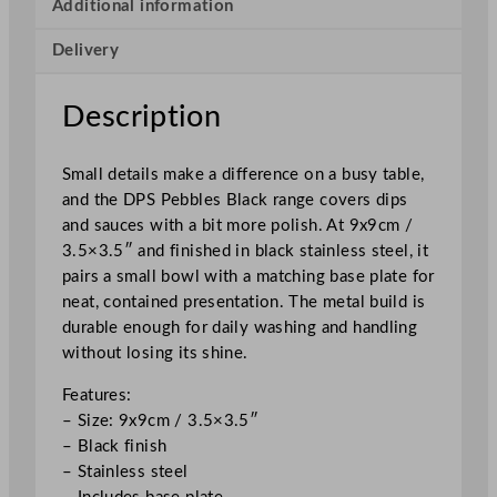
a
Additional information
c
Delivery
k
P
l
Description
a
t
Small details make a difference on a busy table,
e
and the DPS Pebbles Black range covers dips
S
and sauces with a bit more polish. At 9x9cm /
e
3.5×3.5″ and finished in black stainless steel, it
t
pairs a small bowl with a matching base plate for
9
neat, contained presentation. The metal build is
x
durable enough for daily washing and handling
9
without losing its shine.
c
m
Features:
/
– Size: 9x9cm / 3.5×3.5″
3
– Black finish
.
– Stainless steel
5