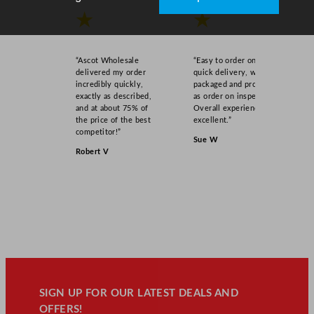
★
★
“Ascot Wholesale
“Easy to order online,
delivered my order
quick delivery, well
incredibly quickly,
packaged and product
exactly as described,
as order on inspection.
and at about 75% of
Overall experience
the price of the best
excellent.”
competitor!”
Sue W
Robert V
SIGN UP FOR OUR LATEST DEALS AND
OFFERS!