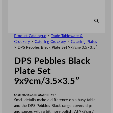
Product Catalogue
>
Trade Tableware &
Crockery
>
Catering Crockery
>
Catering Plates
>
DPS Pebbles Black Plate Set 9x9cm/3.5×3.5″
DPS Pebbles Black
Plate Set
9x9cm/3.5×3.5″
SKU:
40795
CASE QUANTITY:
4
Small details make a difference on a busy table,
and the DPS Pebbles Black range covers dips
and sauces with a bit more polish. At 9x9cm /