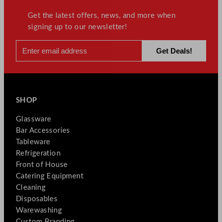
Get the latest offers, news, and more when
signing up to our newsletter!
SHOP
Glassware
Bar Accessories
Tableware
Refrigeration
Front of House
Catering Equipment
Cleaning
Disposables
Warewashing
Custom Branding