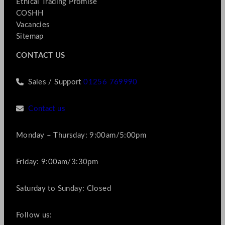
Ethical Trading Promise
COSHH
Vacancies
Sitemap
CONTACT US
Sales / Support
01256 769990
Contact us
Monday – Thursday: 9:00am/5:00pm
Friday: 9:00am/3:30pm
Saturday to Sunday: Closed
Follow us: