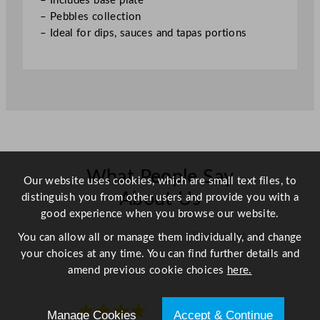
– Includes base plate
×
– Pebbles collection
3
– Ideal for dips, sauces and tapas portions
.
5
"
q
u
a
n
t
i
What People Say
Our website uses cookies, which are small text files, to
t
About Us
distinguish you from other users and provide you with a
y
good experience when you browse our website.
Scroll right →
You can allow all or manage them individually, and change
your choices at any time. You can find further details and
amend previous cookie choices
here.
★★★★
★★★★
Manage Cookies
Accept & Continue