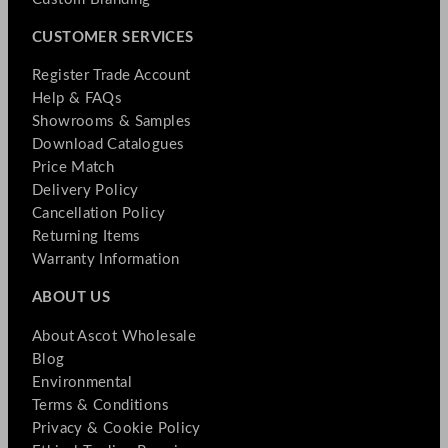
CUSTOMER SERVICES
Register Trade Account
Help & FAQs
Showrooms & Samples
Download Catalogues
Price Match
Delivery Policy
Cancellation Policy
Returning Items
Warranty Information
ABOUT US
About Ascot Wholesale
Blog
Environmental
Terms & Conditions
Privacy & Cookie Policy