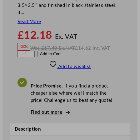
3.5×3.5″ and finished in black stainless steel,
it…
Read More
N
£
12.18
o
Ex. VAT
w
-30%
Was
£
17.40
Ex. VAT
£
14.62
Inc. VAT
£
12.18
W
N
D
Add to Cart
a
o
s
w
.
P
£
£
17.40
14.62
Add to wishlist
S
.
I
n
c
P
.
V
e
A
Price Promise.
If you find a product
T
b
cheaper else where we’ll match the
b
price! Challenge us to beat any quote!
l
e
Find out more
s
B
Description
l