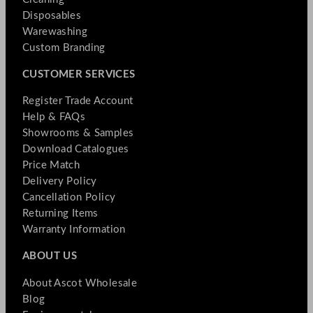
Disposables
Warewashing
Custom Branding
CUSTOMER SERVICES
Register Trade Account
Help & FAQs
Showrooms & Samples
Download Catalogues
Price Match
Delivery Policy
Cancellation Policy
Returning Items
Warranty Information
ABOUT US
About Ascot Wholesale
Blog