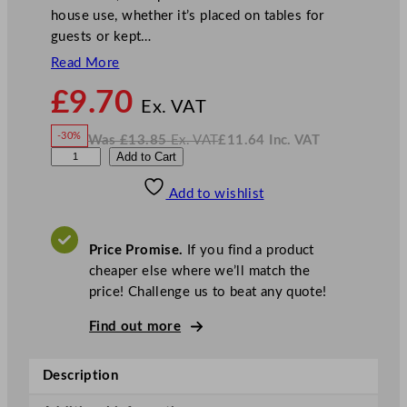
house use, whether it’s placed on tables for
guests or kept…
Read More
N
£
9.70
o
Ex. VAT
w
-30%
Was
£
13.85
Ex. VAT
£
11.64
Inc. VAT
£
9.70
W
N
D
Add to Cart
a
o
s
w
.
P
£
£
13.85
11.64
Add to wishlist
S
.
I
n
c
R
.
V
o
A
Price Promise.
If you find a product
T
u
cheaper else where we’ll match the
n
price! Challenge us to beat any quote!
d
R
Find out more
u
b
Description
b