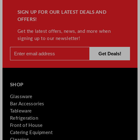
SIGN UP FOR OUR LATEST DEALS AND
OFFERS!
Get the latest offers, news, and more when
signing up to our newsletter!
SHOP
Glassware
Bar Accessories
Tableware
Refrigeration
Front of House
Catering Equipment
Cleaning