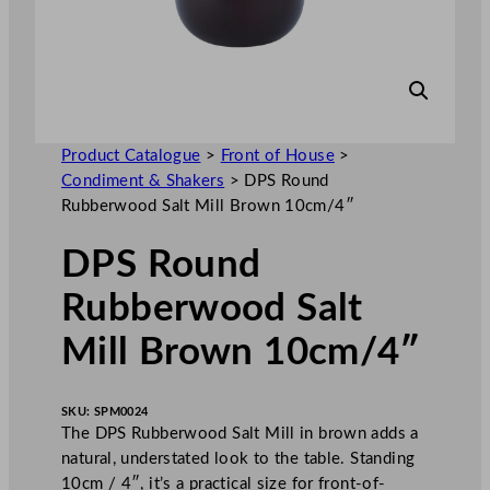
Product Catalogue
>
Front of House
>
Condiment & Shakers
>
DPS Round
Rubberwood Salt Mill Brown 10cm/4″
DPS Round
Rubberwood Salt
Mill Brown 10cm/4″
SKU:
SPM0024
The DPS Rubberwood Salt Mill in brown adds a
natural, understated look to the table. Standing
10cm / 4″, it’s a practical size for front-of-