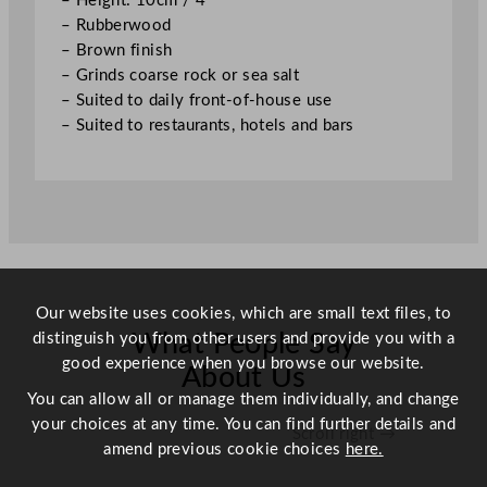
– Height: 10cm / 4″
0
– Rubberwood
c
– Brown finish
m
– Grinds coarse rock or sea salt
/
– Suited to daily front-of-house use
4
– Suited to restaurants, hotels and bars
"
q
u
a
n
t
i
Our website uses cookies, which are small text files, to
t
distinguish you from other users and provide you with a
y
What People Say
good experience when you browse our website.
About Us
You can allow all or manage them individually, and change
your choices at any time. You can find further details and
Scroll right →
amend previous cookie choices
here.