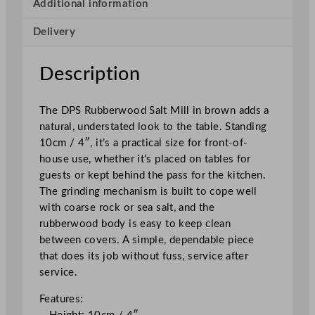
e
Additional information
r
Delivery
w
o
o
Description
d
S
The DPS Rubberwood Salt Mill in brown adds a
a
natural, understated look to the table. Standing
l
10cm / 4″, it’s a practical size for front-of-
t
house use, whether it’s placed on tables for
M
guests or kept behind the pass for the kitchen.
i
The grinding mechanism is built to cope well
l
with coarse rock or sea salt, and the
l
rubberwood body is easy to keep clean
B
between covers. A simple, dependable piece
r
that does its job without fuss, service after
o
service.
w
n
Features:
1