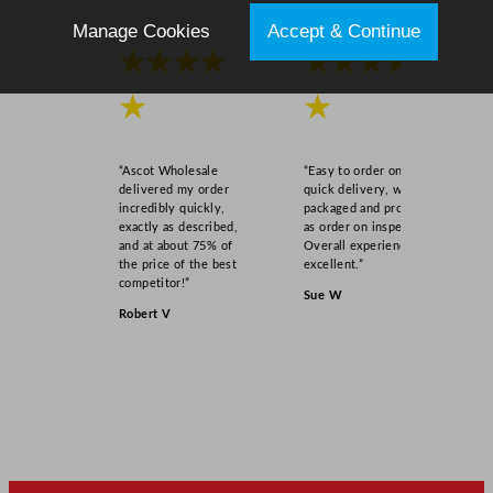
Manage Cookies
Accept & Continue
★★★★
★★★★
★
★
“Ascot Wholesale
“Easy to order online,
delivered my order
quick delivery, well
incredibly quickly,
packaged and product
exactly as described,
as order on inspection.
and at about 75% of
Overall experience
the price of the best
excellent.”
competitor!”
Sue W
Robert V