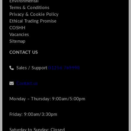
Environmental
Terms & Conditions
Privacy & Cookie Policy
Ethical Trading Promise
COSHH
Vacancies
Sitemap
CONTACT US
Sales / Support
01256 769990
Contact us
Monday – Thursday: 9:00am/5:00pm
Friday: 9:00am/3:30pm
Saturday to Sunday: Closed