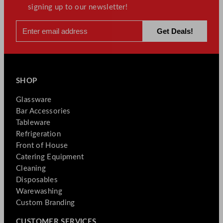
signing up to our newsletter!
SHOP
Glassware
Bar Accessories
Tableware
Refrigeration
Front of House
Catering Equipment
Cleaning
Disposables
Warewashing
Custom Branding
CUSTOMER SERVICES