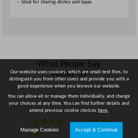
– Ideal for sharing dishes and tapas
t
i
t
y
What People Say
Our website uses cookies, which are small text files, to
About Us
distinguish you from other users and provide you with a
good experience when you browse our website.
Scroll right →
You can allow all or manage them individually, and change
your choices at any time. You can find further details and
amend previous cookie choices
here.
★★★★
★★★★
Manage Cookies
Accept & Continue
★
★