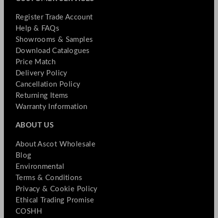
Register Trade Account
Help & FAQs
Showrooms & Samples
Download Catalogues
Price Match
Delivery Policy
Cancellation Policy
Returning Items
Warranty Information
ABOUT US
About Ascot Wholesale
Blog
Environmental
Terms & Conditions
Privacy & Cookie Policy
Ethical Trading Promise
COSHH