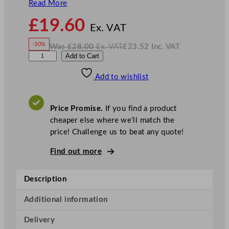
Read More
N
£
19.60
o
Ex. VAT
w
-30%
Was
£
28.00
Ex. VAT
£
23.52
Inc. VAT
£
19.60
W
N
D
Add to Cart
a
o
s
w
.
P
£
£
28.00
23.52
Add to wishlist
S
.
I
n
c
S
.
V
p
A
Price Promise.
If you find a product
T
h
cheaper else where we’ll match the
e
price! Challenge us to beat any quote!
r
e
Find out more
C
o
Description
p
p
Additional information
e
Delivery
r