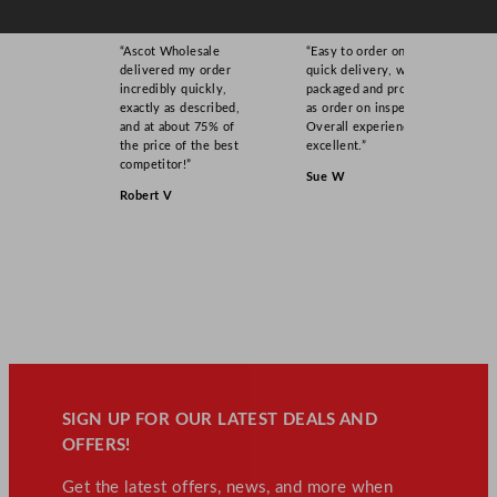
“Ascot Wholesale
“Easy to order online,
delivered my order
quick delivery, well
incredibly quickly,
packaged and product
exactly as described,
as order on inspection.
and at about 75% of
Overall experience
the price of the best
excellent.”
competitor!”
Sue W
Robert V
SIGN UP FOR OUR LATEST DEALS AND
OFFERS!
Get the latest offers, news, and more when