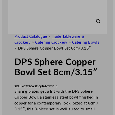
Product Catalogue
>
Trade Tableware &
Crockery
>
Catering Crockery
>
Catering Bowls
>
DPS Sphere Copper Bowl Set 8cm/3.15″
DPS Sphere Copper
Bowl Set 8cm/3.15″
SKU:
40771
CASE QUANTITY:
3
Sharing plates get a lift with the DPS Sphere
Copper Bowl, a stainless steel bowl finished in
copper for a contemporary look. Sized at 8cm /
3.15″, this 3-piece set is well suited to small…