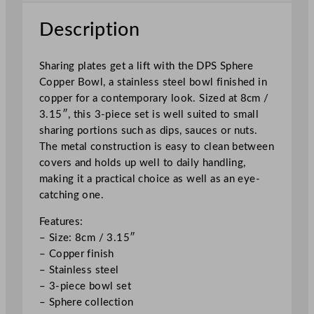
B
o
Description
w
l
Sharing plates get a lift with the DPS Sphere
S
Copper Bowl, a stainless steel bowl finished in
e
copper for a contemporary look. Sized at 8cm /
t
3.15″, this 3-piece set is well suited to small
8
sharing portions such as dips, sauces or nuts.
c
The metal construction is easy to clean between
m
covers and holds up well to daily handling,
/
making it a practical choice as well as an eye-
3
catching one.
.
1
Features:
5
– Size: 8cm / 3.15″
"
– Copper finish
q
– Stainless steel
u
– 3-piece bowl set
a
– Sphere collection
n