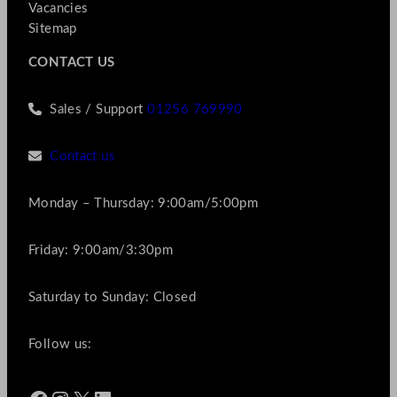
Vacancies
Sitemap
CONTACT US
Sales / Support
01256 769990
Contact us
Monday – Thursday: 9:00am/5:00pm
Friday: 9:00am/3:30pm
Saturday to Sunday: Closed
Follow us: