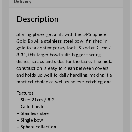
Delivery
o
w
l
Description
2
1
Sharing plates get a lift with the DPS Sphere
c
Gold Bowl, a stainless steel bowl finished in
m
gold for a contemporary look. Sized at 21cm /
/
8.3″, this larger bowl suits bigger sharing
8
dishes, salads and sides for the table. The metal
.
construction is easy to clean between covers
3
and holds up well to daily handling, making it a
"
practical choice as well as an eye-catching one.
q
u
Features:
a
– Size: 21cm / 8.3″
n
– Gold finish
t
– Stainless steel
i
– Single bowl
t
– Sphere collection
y