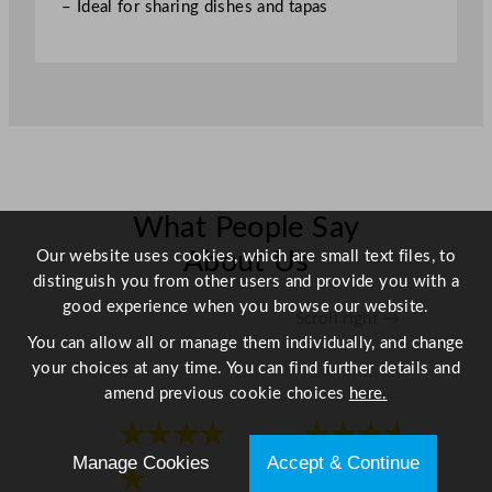
– Ideal for sharing dishes and tapas
What People Say
Our website uses cookies, which are small text files, to
About Us
distinguish you from other users and provide you with a
good experience when you browse our website.
Scroll right →
You can allow all or manage them individually, and change
your choices at any time. You can find further details and
amend previous cookie choices
here.
★★★★
★★★★
Manage Cookies
Accept & Continue
★
★