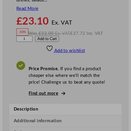
dishes, salads…
Read More
N
£
23.10
o
Ex. VAT
w
-30%
Was
£
33.00
Ex. VAT
£
27.72
Inc. VAT
£
23.10
W
N
D
Add to Cart
a
o
s
w
.
P
£
£
33.00
27.72
Add to wishlist
S
.
I
n
c
S
.
V
p
A
Price Promise.
If you find a product
T
h
cheaper else where we’ll match the
e
price! Challenge us to beat any quote!
r
e
Find out more
G
o
Description
l
d
Additional information
B