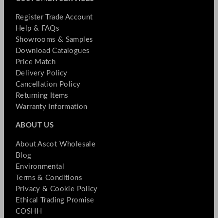
Register Trade Account
Help & FAQs
Showrooms & Samples
Download Catalogues
Price Match
Delivery Policy
Cancellation Policy
Returning Items
Warranty Information
ABOUT US
About Ascot Wholesale
Blog
Environmental
Terms & Conditions
Privacy & Cookie Policy
Ethical Trading Promise
COSHH