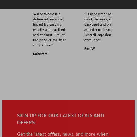
“Ascot Wholesale
“Easy to order online,
delivered my order
quick delivery, well
incredibly quickly,
packaged and product
exactly as described,
as order on inspection.
and at about 75% of
Overall experience
the price of the best
excellent.”
competitor!”
Sue W
Robert V
SIGN UP FOR OUR LATEST DEALS AND
OFFERS!
Get the latest offers, news, and more when