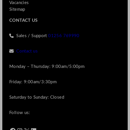
Vacancies
Sitemap
CONTACT US
Sales / Support
01256 769990
Contact us
Monday – Thursday: 9:00am/5:00pm
Friday: 9:00am/3:30pm
Saturday to Sunday: Closed
Follow us: