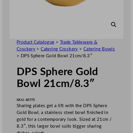
Product Catalogue
>
Trade Tableware &
Crockery
>
Catering Crockery
>
Catering Bowls
>
DPS Sphere Gold Bowl 21cm/8.3″
DPS Sphere Gold
Bowl 21cm/8.3″
SKU:
40775
Sharing plates get a lift with the DPS Sphere
Gold Bowl, a stainless steel bowl finished in
gold for a contemporary look. Sized at 21cm /
8.3″, this larger bowl suits bigger sharing