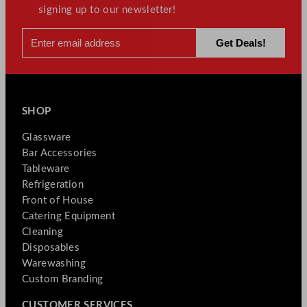
signing up to our newsletter!
SHOP
Glassware
Bar Accessories
Tableware
Refrigeration
Front of House
Catering Equipment
Cleaning
Disposables
Warewashing
Custom Branding
CUSTOMER SERVICES