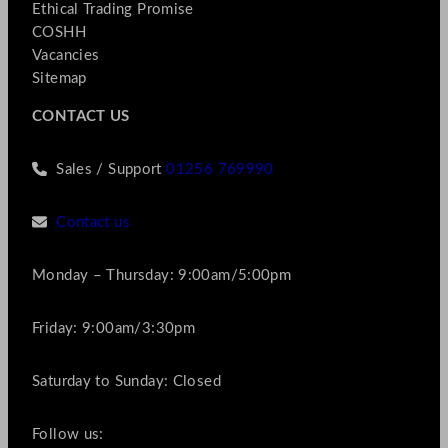
Ethical Trading Promise
COSHH
Vacancies
Sitemap
CONTACT US
Sales / Support
01256 769990
Contact us
Monday – Thursday: 9:00am/5:00pm
Friday: 9:00am/3:30pm
Saturday to Sunday: Closed
Follow us: