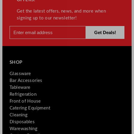
Get the latest offers, news, and more when
signing up to our newsletter!
SHOP
Glassware
Bar Accessories
Tableware
Refrigeration
Front of House
Catering Equipment
Cleaning
Disposables
Warewashing