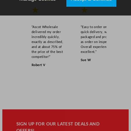
★
★
“Ascot Wholesale
“Easy to order online,
delivered my order
quick delivery, well
incredibly quickly,
packaged and product
exactly as described,
as order on inspection.
and at about 75% of
Overall experience
the price of the best
excellent.”
competitor!”
Sue W
Robert V
SIGN UP FOR OUR LATEST DEALS AND
OFFERS!