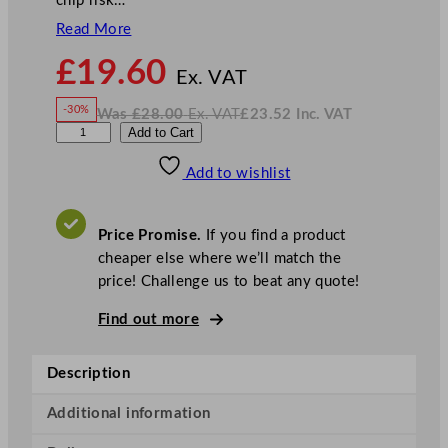
chip risk…
Read More
N
£
19.60
o
Ex. VAT
w
-30%
Was
£
28.00
Ex. VAT
£
23.52
Inc. VAT
£
19.60
W
N
D
Add to Cart
a
o
s
w
.
P
£
£
28.00
23.52
Add to wishlist
S
.
I
n
c
S
.
V
p
A
Price Promise.
If you find a product
T
h
cheaper else where we’ll match the
e
price! Challenge us to beat any quote!
r
e
Find out more
G
o
Description
l
d
Additional information
B