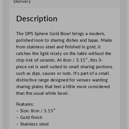
Delivery
o
w
l
Description
S
e
The DPS Sphere Gold Bowl brings a modern,
t
polished look to sharing dishes and tapas. Made
8
from stainless steel and finished in gold, it
c
catches the light nicely on the table without the
m
chip risk of ceramic. At 8cm / 3.15″, this 3-
/
piece set is well suited to small sharing portions
3
such as dips, sauces or nuts. It’s part of a small,
.
distinctive range designed for venues wanting
1
sharing plates that feel a little more considered
5
than the usual white bowl.
"
q
Features:
u
– Size: 8cm / 3.15″
a
– Gold finish
n
– Stainless steel
t