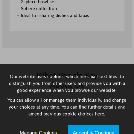
– 3-piece bowl set
i
– Sphere collection
t
– Ideal for sharing dishes and tapas
y
What People Say
Our website uses cookies, which are small text files, to
distinguish you from other users and provide you with a
About Us
good experience when you browse our website.
You can allow all or manage them individually, and change
Scroll right →
your choices at any time. You can find further details and
amend previous cookie choices
here.
★★★★
★★★★
Manage Cookies
Accept & Continue