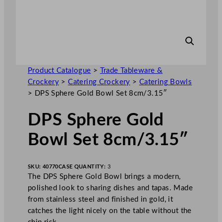
Product Catalogue
>
Trade Tableware &
Crockery
>
Catering Crockery
>
Catering Bowls
>
DPS Sphere Gold Bowl Set 8cm/3.15″
DPS Sphere Gold
Bowl Set 8cm/3.15″
SKU:
40770
CASE QUANTITY:
3
The DPS Sphere Gold Bowl brings a modern,
polished look to sharing dishes and tapas. Made
from stainless steel and finished in gold, it
catches the light nicely on the table without the