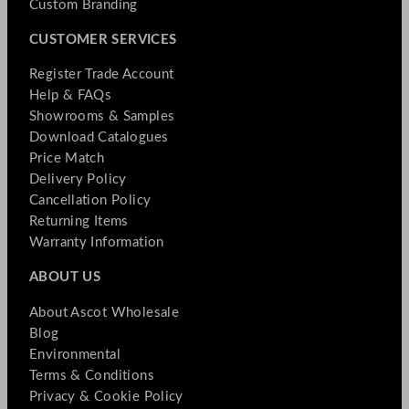
Custom Branding
CUSTOMER SERVICES
Register Trade Account
Help & FAQs
Showrooms & Samples
Download Catalogues
Price Match
Delivery Policy
Cancellation Policy
Returning Items
Warranty Information
ABOUT US
About Ascot Wholesale
Blog
Environmental
Terms & Conditions
Privacy & Cookie Policy