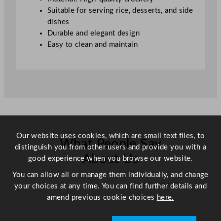
u
Suitable for serving rice, desserts, and side
a
dishes
n
Durable and elegant design
t
Easy to clean and maintain
i
t
y
Our website uses cookies, which are small text files, to
What People Say
distinguish you from other users and provide you with a
About Us
good experience when you browse our website.
You can allow all or manage them individually, and change
Scroll right →
your choices at any time. You can find further details and
amend previous cookie choices
here.