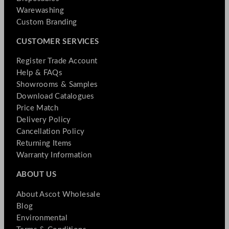
Warewashing
Custom Branding
CUSTOMER SERVICES
Register Trade Account
Help & FAQs
Showrooms & Samples
Download Catalogues
Price Match
Delivery Policy
Cancellation Policy
Returning Items
Warranty Information
ABOUT US
About Ascot Wholesale
Blog
Environmental