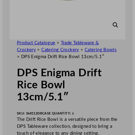
Product Catalogue
>
Trade Tableware &
Crockery
>
Catering Crockery
>
Catering Bowls
>
DPS Enigma Drift Rice Bowl 13cm/5.1″
DPS Enigma Drift
Rice Bowl
13cm/5.1″
SKU:
368112DR
CASE QUANTITY:
6
The Drift Rice Bowl is a versatile piece from the
DPS Tableware collection, designed to bring a
touch of elegance to any dining setting.