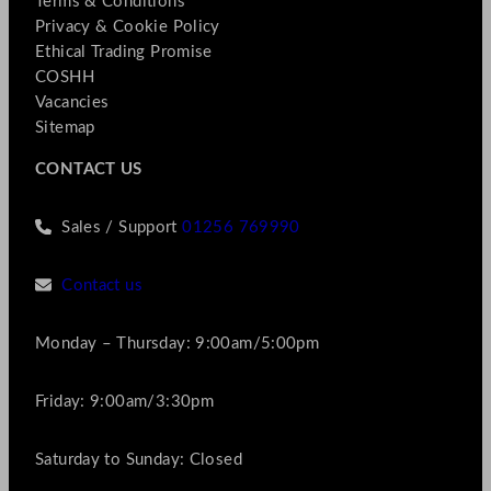
Terms & Conditions
Privacy & Cookie Policy
Ethical Trading Promise
COSHH
Vacancies
Sitemap
CONTACT US
Sales / Support
01256 769990
Contact us
Monday – Thursday: 9:00am/5:00pm
Friday: 9:00am/3:30pm
Saturday to Sunday: Closed