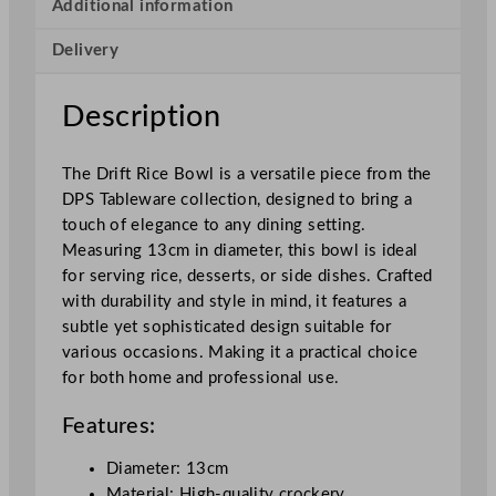
f
Additional information
t
Delivery
R
i
c
Description
e
B
The Drift Rice Bowl is a versatile piece from the
o
DPS Tableware collection, designed to bring a
w
touch of elegance to any dining setting.
l
Measuring 13cm in diameter, this bowl is ideal
1
for serving rice, desserts, or side dishes. Crafted
3
with durability and style in mind, it features a
c
subtle yet sophisticated design suitable for
m
various occasions. Making it a practical choice
/
for both home and professional use.
5
.
Features:
1
"
Diameter: 13cm
q
Material: High-quality crockery