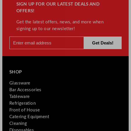
SIGN UP FOR OUR LATEST DEALS AND
OFFERS!
Get the latest offers, news, and more when
signing up to our newsletter!
SHOP
Glassware
Bar Accessories
Tableware
Refrigeration
Front of House
Catering Equipment
Cleaning
Disposables