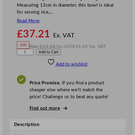
Measuring 13cm in diameter, this bowl is ideal
for serving rice,…
Read More
N
£
37.21
o
Ex. VAT
w
-30%
Was
£
53.16
Ex. VAT
£
44.65
Inc. VAT
£
37.21
W
N
D
Add to Cart
a
o
s
w
.
P
£
£
53.16
44.65
Add to wishlist
S
.
I
n
c
E
.
V
n
A
Price Promise.
If you find a product
T
i
cheaper else where we’ll match the
g
price! Challenge us to beat any quote!
m
a
Find out more
D
r
Description
i