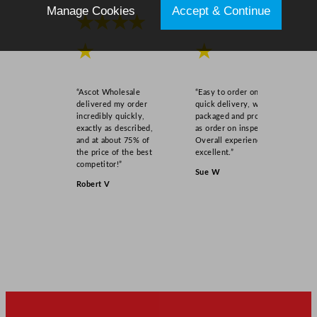
Manage Cookies
Accept & Continue
★★★★
★★★★
★
★
“Ascot Wholesale
“Easy to order online,
delivered my order
quick delivery, well
incredibly quickly,
packaged and product
exactly as described,
as order on inspection.
and at about 75% of
Overall experience
the price of the best
excellent.”
competitor!”
Sue W
Robert V