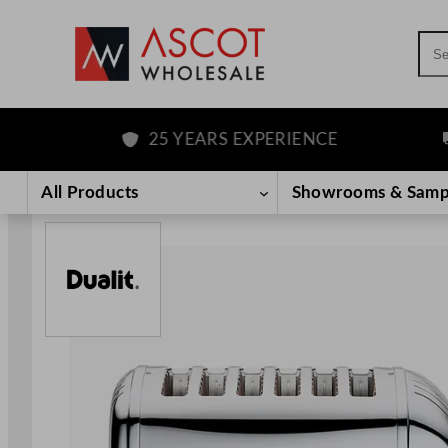
Sea
25 YEARS EXPERIENCE
F
Skip
to
All Products
Showrooms & Samp
content