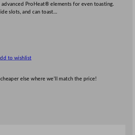
nd advanced ProHeat® elements for even toasting.
wide slots, and can toast…
dd to wishlist
 cheaper else where we’ll match the price!