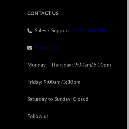
CONTACT US
Sales / Support
01256 769990
Contact us
Monday – Thursday: 9:00am/5:00pm
Friday: 9:00am/3:30pm
Saturday to Sunday: Closed
Follow us: