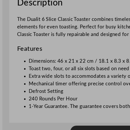
Description
The Dualit 6 Slice Classic Toaster combines timel
elements for even toasting. Perfect for busy kitch
Classic Toaster is fully repairable and designed fo
Features
Dimensions: 46 x 21 x 22 cm / 18.1 x 8.3 x 8
Toast two, four, or all six slots based on need
Extra wide slots to accommodates a variety o
Mechanical timer offering precise control o
Defrost Setting
240 Rounds Per Hour
1-Year Guarantee. The guarantee covers both 