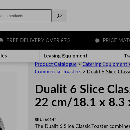
rch
REE DELIVERY OVER £75
PRICE MATCH 
les
Leasing Equipment
Tr
Product Catalogue
>
Catering Equipment 
Commercial Toasters
>
Dualit 6 Slice Clas
Dualit 6 Slice Cla
22 cm/18.1 x 8.3 
SKU:
60144
The Dualit 6 Slice Classic Toaster combine