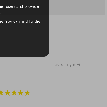
ther users and provide
.
e. You can find further
Scroll right →
★★★★★
★★★