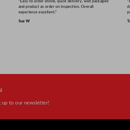
8
“Easy to order online, quick delivery, well packaged
“
and product as order on inspection. Overall
d
.
experience excellent.”
p
6
Sue W
T
"
q
u
a
n
t
i
t
y
!
 up to our newsletter!