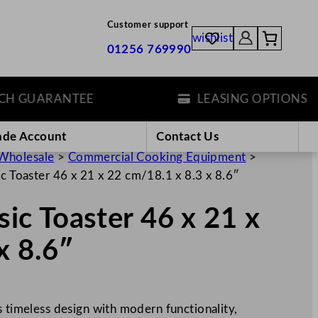
Customer support
wishlist
01256 769990
GUARANTEE
LEASING OPTIONS
ade Account
Contact Us
Wholesale
>
Commercial Cooking Equipment
>
sic Toaster 46 x 21 x 22 cm/18.1 x 8.3 x 8.6″
ssic Toaster 46 x 21 x
x 8.6″
s timeless design with modern functionality,