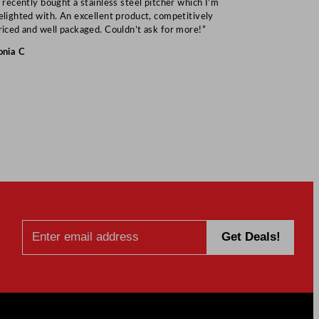
I recently bought a stainless steel pitcher which I’m
“Speedy deliv
elighted with. An excellent product, competitively
Mark S
riced and well packaged. Couldn’t ask for more!”
onia C