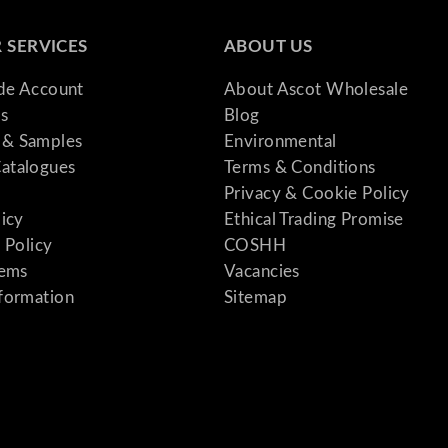
 SERVICES
ABOUT US
ade Account
About Ascot Wholesale
s
Blog
& Samples
Environmental
atalogues
Terms & Conditions
Privacy & Cookie Policy
licy
Ethical Trading Promise
 Policy
COSHH
tems
Vacancies
formation
Sitemap