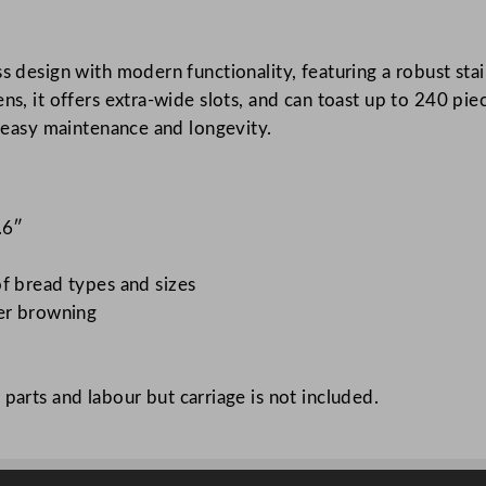
C
l
ess design with modern functionality, featuring a robust 
a
ens, it offers extra-wide slots, and can toast up to 240 p
s
r easy maintenance and longevity.
s
i
c
T
.6″
o
a
f bread types and sizes
s
ver browning
t
e
r
parts and labour but carriage is not included.
4
6
x