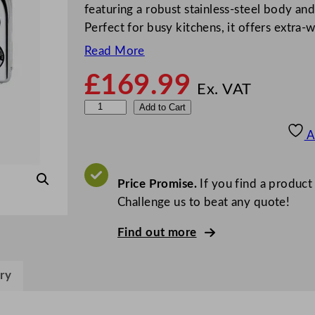
featuring a robust stainless-steel body a
Perfect for busy kitchens, it offers extra-
Read More
£
169.99
Ex. VAT
D
Add to Cart
u
A
a
l
i
Price Promise.
If you find a product
t
Challenge us to beat any quote!
6
Find out more
S
l
i
ry
c
e