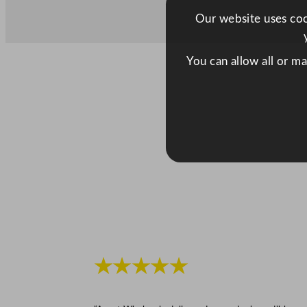
Our website uses cook
You can allow all or m
★★★★★