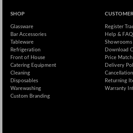
SHOP
CUSTOMER
Glassware
Register Tr
Bar Accessories
Help & FAQ
Tableware
Showrooms 
Refrigeration
Download C
Front of House
Price Match
Catering Equipment
Delivery Po
Cleaning
Cancellation
Disposables
Returning I
Warewashing
Warranty In
Custom Branding