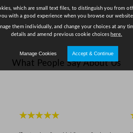
2
ies, which are small text files, to distinguish you from o
1
you with a good experience when you browse our website
x
anage them individually, and change your choices at any tim
2
details and amend previous cookie choices
here.
2
c
m
Manage Cookies
Accept & Continue
/
What People Say About Us
1
8
.
1
x
8
.
★★★★★
3
x