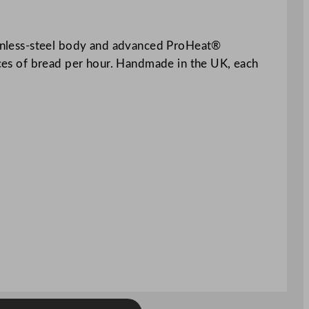
stainless-steel body and advanced ProHeat®
ieces of bread per hour. Handmade in the UK, each