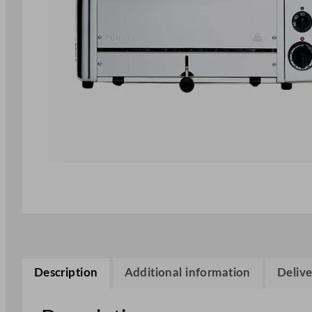
Description
Additional information
Delive