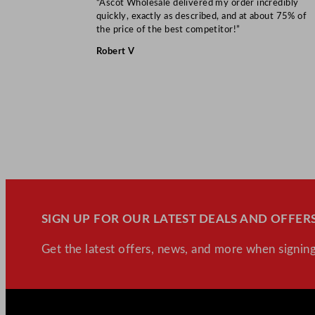
“Ascot Wholesale delivered my order incredibly
quickly, exactly as described, and at about 75% of
the price of the best competitor!”
Robert V
SIGN UP FOR OUR LATEST DEALS AND OFFERS
Get the latest offers, news, and more when signing