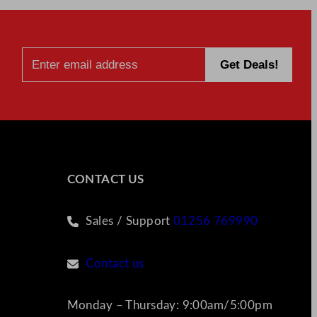
CONTACT US
Sales / Support
01256 769990
Contact us
Monday – Thursday: 9:00am/5:00pm