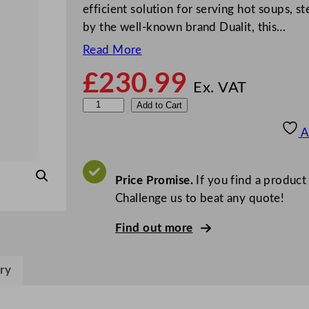
efficient solution for serving hot soups, 
by the well-known brand Dualit, this…
Read More
£
230.99
Ex. VAT
D
Add to Cart
u
A
a
l
i
Price Promise.
If you find a product
t
Challenge us to beat any quote!
B
Find out more
l
a
c
ry
k
C