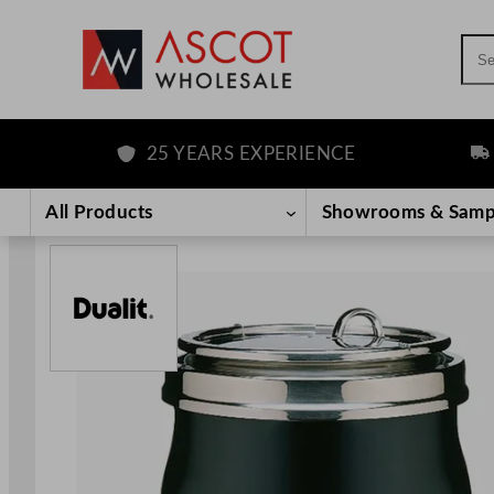
Sea
25 YEARS EXPERIENCE
FRE
Skip
to
All Products
Showrooms & Samp
content