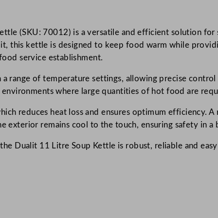
a
u
tle (SKU: 70012) is a versatile and efficient solution for 
l
 this kettle is designed to keep food warm while providin
d
 food service establishment.
r
o
 a range of temperature settings, allowing precise control
n
sy environments where large quantities of hot food are requ
H
o
hich reduces heat loss and ensures optimum efficiency. A r
t
e exterior remains cool to the touch, ensuring safety in a 
p
 the Dualit 11 Litre Soup Kettle is robust, reliable and easy
o
t
S
o
u
p