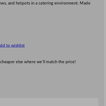
stews, and hotpots in a catering environment. Made
dd to wishlist
 cheaper else where we’ll match the price!