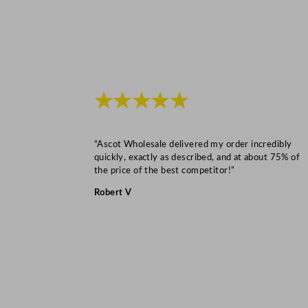
★★★★★
“Ascot Wholesale delivered my order incredibly
quickly, exactly as described, and at about 75% of
the price of the best competitor!”
Robert V