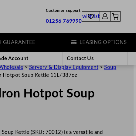
Customer support
wishlist
01256 769990
ARANTEE
LEASING OPTIONS
ade Account
Contact Us
Wholesale
>
Servery & Display Equipment
>
Soup
on Hotpot Soup Kettle 11L/387oz
ldron Hotpot Soup
 Soup Kettle (SKU: 70012) is a versatile and