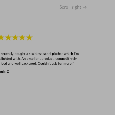
Scroll right →
★★★★★
★★★
I recently bought a stainless steel pitcher which I’m
“Speedy deliv
elighted with. An excellent product, competitively
Mark S
riced and well packaged. Couldn’t ask for more!”
onia C