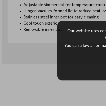
Adjustable simmerstat for temperature contr
Hinged vacuum-formed lid to reduce heat lo
Stainless steel inner pot for easy cleaning
Cool touch exterior
Removable inner pot
Our website uses cook
You can allow all or m