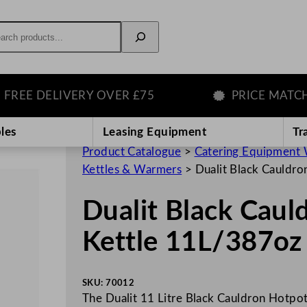
rch
E DELIVERY OVER £75
PRICE MATCH GU
les
Leasing Equipment
Tr
Product Catalogue
>
Catering Equipment 
Kettles & Warmers
>
Dualit Black Cauldr
Dualit Black Cau
Kettle 11L/387oz
SKU:
70012
The Dualit 11 Litre Black Cauldron Hotpot