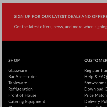
SIGN UP FOR OUR LATEST DEALS AND OFFERS
Get the latest offers, news, and more when signing
SHOP
CUSTOMER
Glassware
Register Tr
Bar Accessories
Help & FAQ
Tableware
Showrooms 
Refrigeration
Download C
Front of House
Price Match
Catering Equipment
Delivery Po