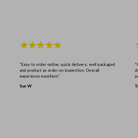
a
n
t
i
t
y
★★★★★
“Easy to order online, quick delivery, well packaged
“
and product as order on inspection. Overall
d
experience excellent.”
p
Sue W
T