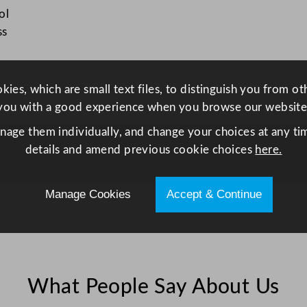
K
ol
e
ss
t
t
l
ies, which are small text files, to distinguish you from o
e
you with a good experience when you browse our website
1
anage them individually, and change your choices at any tim
1
details and amend previous cookie choices
here.
L
/
3
Manage Cookies
Accept & Continue
8
7
o
z
q
What People Say About Us
u