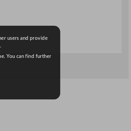
ther users and provide
.
e. You can find further