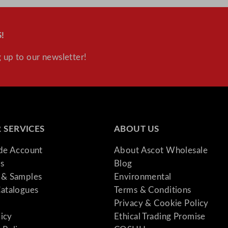
!
 up to our newsletter!
 SERVICES
ABOUT US
ade Account
About Ascot Wholesale
s
Blog
& Samples
Environmental
atalogues
Terms & Conditions
Privacy & Cookie Policy
licy
Ethical Trading Promise