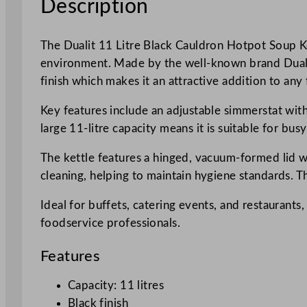
Description
The Dualit 11 Litre Black Cauldron Hotpot Soup Ket
environment. Made by the well-known brand Dualit,
finish which makes it an attractive addition to any
Key features include an adjustable simmerstat with
large 11-litre capacity means it is suitable for bu
The kettle features a hinged, vacuum-formed lid w
cleaning, helping to maintain hygiene standards. Th
Ideal for buffets, catering events, and restaurants,
foodservice professionals.
Features
Capacity: 11 litres
Black finish