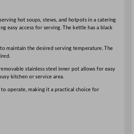
serving hot soups, stews, and hotpots in a catering
g easy access for serving. The kettle has a black
 to maintain the desired serving temperature. The
ired.
emovable stainless steel inner pot allows for easy
busy kitchen or service area.
 to operate, making it a practical choice for