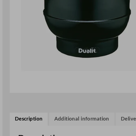
Description
Additional information
Delive