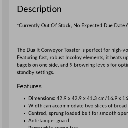
Description
*Currently Out Of Stock, No Expected Due Date
The Dualit Conveyor Toaster is perfect for high-vol
Featuring fast, robust Incoloy elements, it heats u
bagels on one side, and 9 browning levels for optima
standby settings.
Features
Dimensions: 42.9 x 42.9 x 41.3 cm/16.9 x 16
Width can accommodate two slices of bread
Centred, sprung loaded belt for smooth oper
Anti-tamper guard