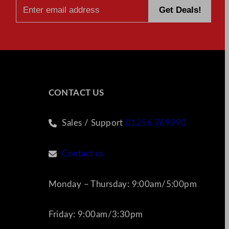
CONTACT US
Sales / Support
01256 769990
Contact us
Monday – Thursday: 9:00am/5:00pm
Friday: 9:00am/3:30pm