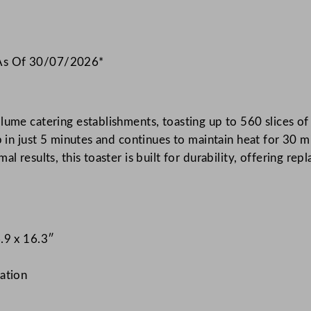
 As Of 30/07/2026*
ume catering establishments, toasting up to 560 slices of w
p in just 5 minutes and continues to maintain heat for 30 m
l results, this toaster is built for durability, offering re
.9 x 16.3″
ation