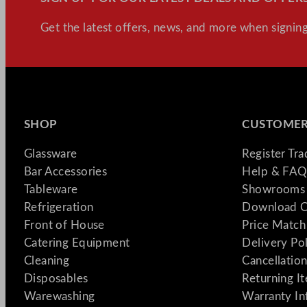
Get the latest offers, news, and more when signing
SHOP
CUSTOMER
Glassware
Register Tr
Bar Accessories
Help & FAQ
Tableware
Showrooms 
Refrigeration
Download C
Front of House
Price Match
Catering Equipment
Delivery Po
Cleaning
Cancellation
Disposables
Returning I
Warewashing
Warranty In