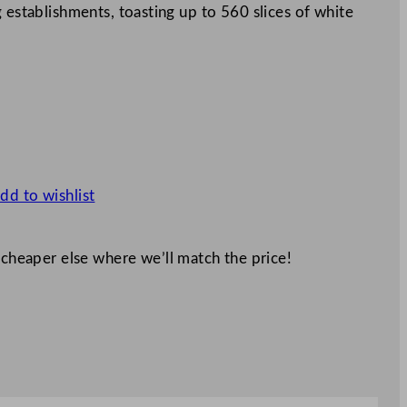
 establishments, toasting up to 560 slices of white
dd to wishlist
 cheaper else where we’ll match the price!