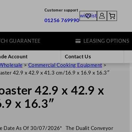
Customer support
wishlist
01256 769990
 GUARANTEE
LEASING OPTIONS
ade Account
Contact Us
Wholesale
>
Commercial Cooking Equipment
>
aster 42.9 x 42.9 x 41.3 cm/16.9 x 16.9 x 16.3″
oaster 42.9 x 42.9 x
.9 x 16.3″
ue Date As Of 30/07/2026* The Dualit Conveyor