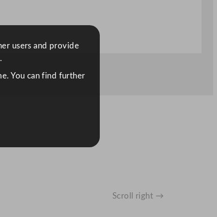
ther users and provide
.
e. You can find further
Scroll right →