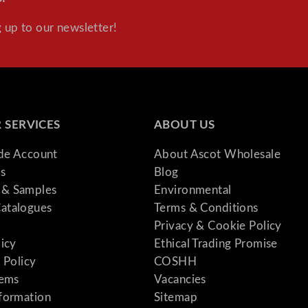
 up to our newsletter!
 SERVICES
ABOUT US
ade Account
About Ascot Wholesale
s
Blog
& Samples
Environmental
atalogues
Terms & Conditions
Privacy & Cookie Policy
licy
Ethical Trading Promise
 Policy
COSHH
tems
Vacancies
formation
Sitemap