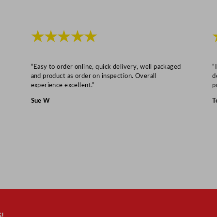
★★★★★
“Easy to order online, quick delivery, well packaged
“
and product as order on inspection. Overall
d
experience excellent.”
p
Sue W
T
!