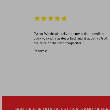
★★★★★
“Ascot Wholesale delivered my order incredibly
quickly, exactly as described, and at about 75% of
the price of the best competitor!”
Robert V
SIGN UP FOR OUR LATEST DEALS AND OFFERS