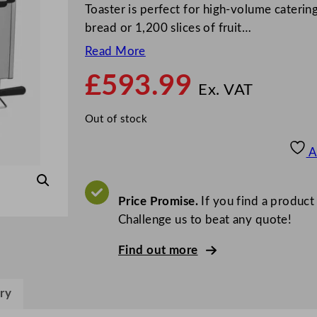
Toaster is perfect for high-volume catering
bread or 1,200 slices of fruit…
Read More
£
593.99
Ex. VAT
Out of stock
A
Price Promise.
If you find a product
Challenge us to beat any quote!
Find out more
ry