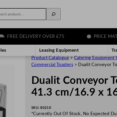
rch
REE DELIVERY OVER £75
PRICE MATCH
les
Leasing Equipment
Tr
Product Catalogue
>
Catering Equipment 
Commercial Toasters
>
Dualit Conveyor To
Dualit Conveyor T
41.3 cm/16.9 x 16
SKU:
80210
*Currently Out Of Stock, No Expected D