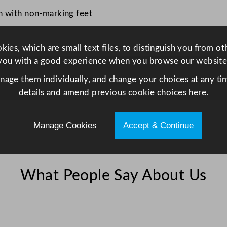
n with non-marking feet
ies, which are small text files, to distinguish you from o
you with a good experience when you browse our website
anage them individually, and change your choices at any tim
details and amend previous cookie choices
here.
Manage Cookies
Accept & Continue
What People Say About Us