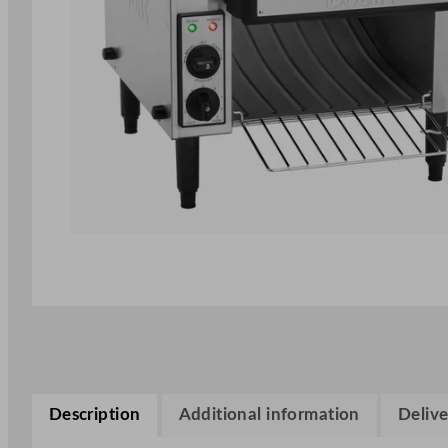
Description
Additional information
Delive