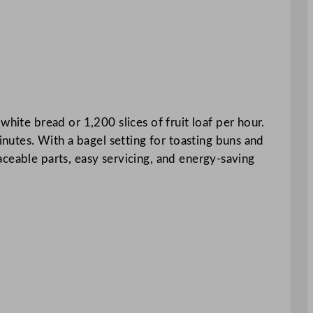
hite bread or 1,200 slices of fruit loaf per hour.
inutes. With a bagel setting for toasting buns and
placeable parts, easy servicing, and energy-saving