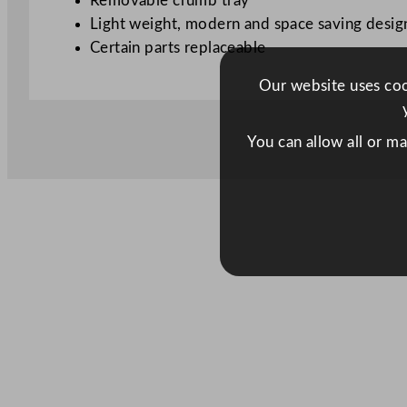
Removable crumb tray
Light weight, modern and space saving desig
Certain parts replaceable
Our website uses cook
You can allow all or m