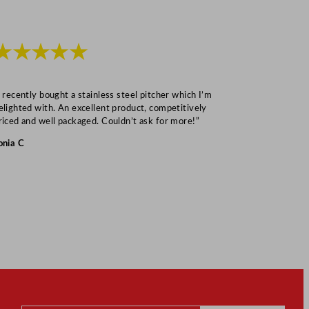
★★★★★
★★★
I recently bought a stainless steel pitcher which I’m
“Speedy deliv
elighted with. An excellent product, competitively
Mark S
riced and well packaged. Couldn’t ask for more!”
onia C