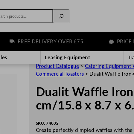
rch
FREE DELIVERY OVER £75
PRICE MA
les
Leasing Equipment
Tr
Product Catalogue
>
Catering Equipment 
Commercial Toasters
>
Dualit Waffle Iron
Dualit Waffle Iron
cm/15.8 x 8.7 x 6
SKU:
74002
Create perfectly dimpled waffles with the 