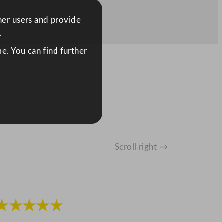
ther users and provide
.
e. You can find further
Scroll right →
★★★★★
★★★