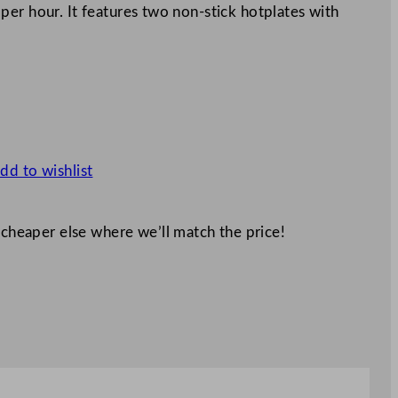
er hour. It features two non-stick hotplates with
dd to wishlist
 cheaper else where we’ll match the price!