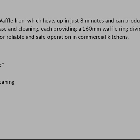
I
r
affle Iron, which heats up in just 8 minutes and can produ
o
ease and cleaning, each providing a 160mm waffle ring divi
n
 for reliable and safe operation in commercial kitchens.
4
0
x
2
3″
2
x
leaning
1
6
c
m
/
1
5