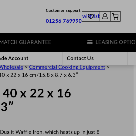
Customer support
wishlist
01256 769990
TCH GUARANTEE
LEASING OPTIONS
ade Account
Contact Us
Wholesale
>
Commercial Cooking Equipment
>
 40 x 22 x 16 cm/15.8 x 8.7 x 6.3″
 40 x 22 x 16
.3″
Dualit Waffle Iron, which heats up in just 8