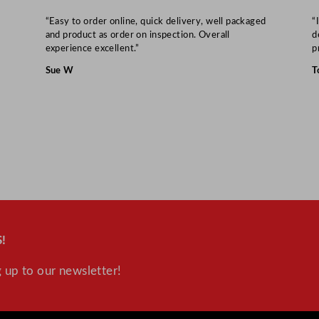
t
y
“Easy to order online, quick delivery, well packaged
“
and product as order on inspection. Overall
d
experience excellent.”
p
Sue W
T
!
 up to our newsletter!