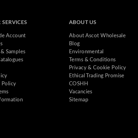
 SERVICES
ABOUT US
ade Account
About Ascot Wholesale
s
Blog
& Samples
Environmental
atalogues
Terms & Conditions
Privacy & Cookie Policy
licy
Ethical Trading Promise
 Policy
COSHH
tems
Vacancies
formation
Sitemap