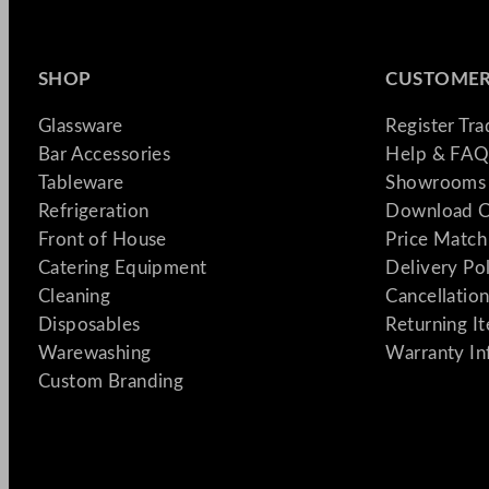
SHOP
CUSTOMER
Glassware
Register Tr
Bar Accessories
Help & FAQ
Tableware
Showrooms 
Refrigeration
Download C
Front of House
Price Match
Catering Equipment
Delivery Po
Cleaning
Cancellation
Disposables
Returning I
Warewashing
Warranty In
Custom Branding