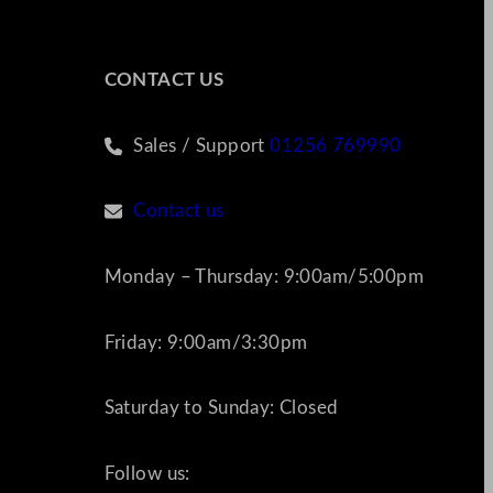
CONTACT US
Sales / Support
01256 769990
Contact us
Monday – Thursday: 9:00am/5:00pm
Friday: 9:00am/3:30pm
Saturday to Sunday: Closed
Follow us: