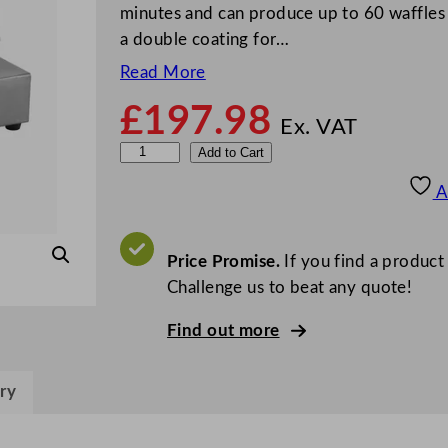
minutes and can produce up to 60 waffles p
a double coating for…
Read More
£
197.98
Ex. VAT
D
Add to Cart
u
A
a
l
i
Price Promise.
If you find a product
t
Challenge us to beat any quote!
W
Find out more
a
f
f
ry
l
e