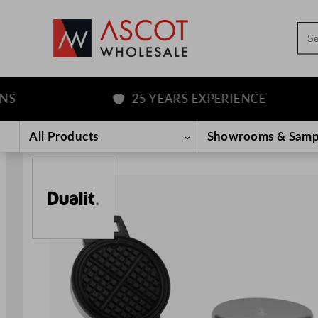
Sea
25 YEARS EXPERIENCE
Skip
to
All Products
Showrooms & Samp
content