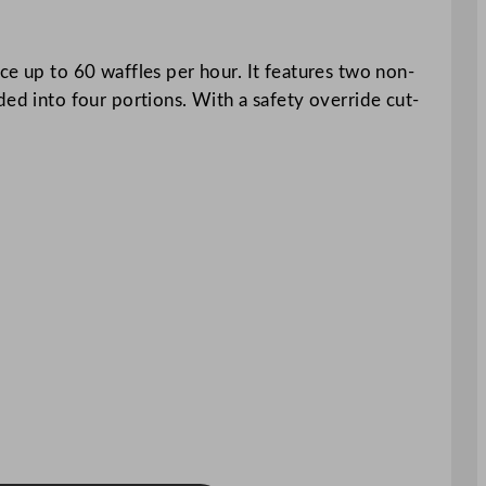
ce up to 60 waffles per hour. It features two non-
ded into four portions. With a safety override cut-