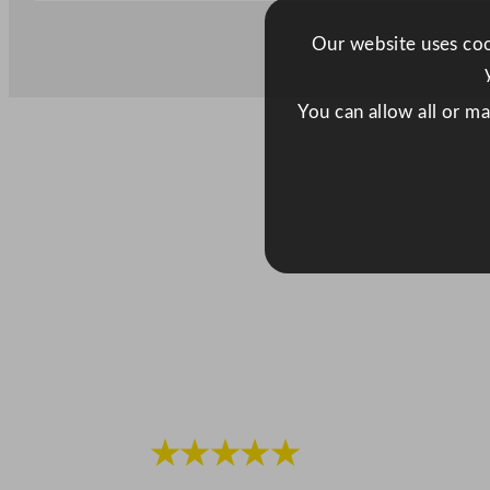
Our website uses cook
You can allow all or m
★★★★★