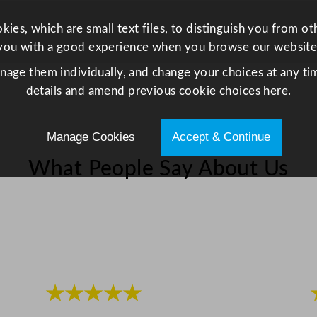
.
8
ies, which are small text files, to distinguish you from o
x
you with a good experience when you browse our website
8
anage them individually, and change your choices at any tim
.
details and amend previous cookie choices
here.
7
x
Manage Cookies
Accept & Continue
6
.
What People Say About Us
3
"
q
u
a
n
t
★★★★★
i