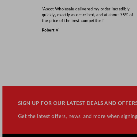
“Ascot Wholesale delivered my order incredibly
quickly, exactly as described, and at about 75% of
the price of the best competitor!”
Robert V
SIGN UP FOR OUR LATEST DEALS AND OFFERS
Get the latest offers, news, and more when signing