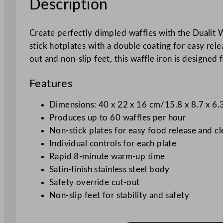
Description
Create perfectly dimpled waffles with the Dualit W
stick hotplates with a double coating for easy rel
out and non-slip feet, this waffle iron is designed
Features
Dimensions: 40 x 22 x 16 cm/15.8 x 8.7 x 6.
Produces up to 60 waffles per hour
Non-stick plates for easy food release and c
Individual controls for each plate
Rapid 8-minute warm-up time
Satin-finish stainless steel body
Safety override cut-out
Non-slip feet for stability and safety