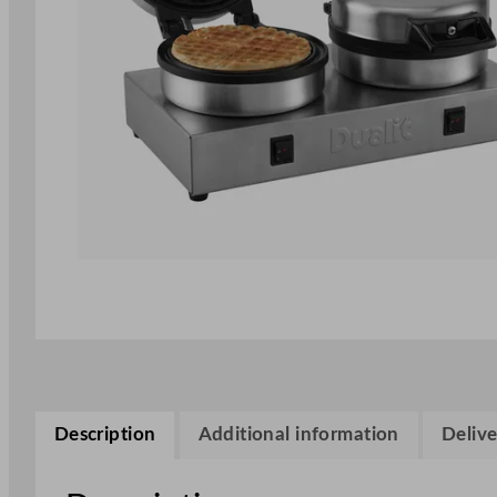
Description
Additional information
Delive