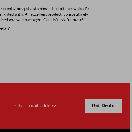
I recently bought a stainless steel pitcher which I’m
“Speedy deliv
elighted with. An excellent product, competitively
Mark S
riced and well packaged. Couldn’t ask for more!”
onia C