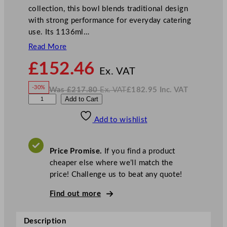
collection, this bowl blends traditional design
with strong performance for everyday catering
use. Its 1136ml…
Read More
N
£
152.46
o
Ex. VAT
w
-30%
Was
£
217.80
Ex. VAT
£
182.95
Inc. VAT
£
152.46
W
N
D
Add to Cart
a
o
s
w
.
u
£
£
217.80
182.95
Add to wishlist
d
.
I
n
c
s
.
V
o
A
Price Promise.
If you find a product
T
n
cheaper else where we’ll match the
H
price! Challenge us to beat any quote!
a
r
Find out more
v
e
Description