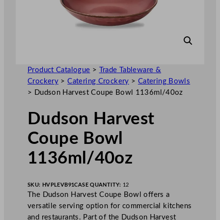
Product Catalogue
>
Trade Tableware &
Crockery
>
Catering Crockery
>
Catering Bowls
>
Dudson Harvest Coupe Bowl 1136ml/40oz
Dudson Harvest
Coupe Bowl
1136ml/40oz
SKU:
HVPLEVB91
CASE QUANTITY:
12
The Dudson Harvest Coupe Bowl offers a
versatile serving option for commercial kitchens
and restaurants. Part of the Dudson Harvest