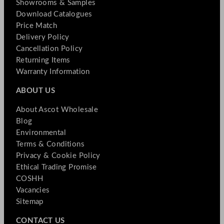
Showrooms & Samples
Download Catalogues
Price Match
Delivery Policy
Cancellation Policy
Returning Items
Warranty Information
ABOUT US
About Ascot Wholesale
Blog
Environmental
Terms & Conditions
Privacy & Cookie Policy
Ethical Trading Promise
COSHH
Vacancies
Sitemap
CONTACT US