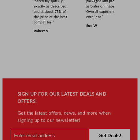
incredibly quickly,
packaged and product
exactly as described,
as order on inspection.
and at about 75% of
Overall experience
the price of the best
excellent.”
competitor!”
Sue W
Robert V
SIGN UP FOR OUR LATEST DEALS AND
OFFERS!
Get the latest offers, news, and more when
signing up to our newsletter!