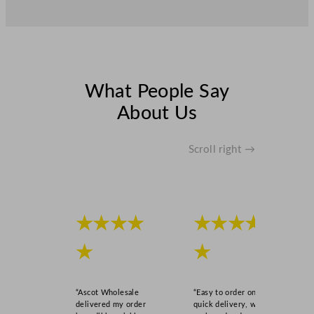
What People Say
About Us
Scroll right →
★★★★
★★★★
★
★
“Ascot Wholesale
“Easy to order online,
delivered my order
quick delivery, well