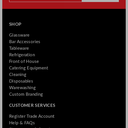
SHOP
Glassware
Bar Accessories
Tableware
Refrigeration
Front of House
Catering Equipment
Cleaning
Disposables
Warewashing
Custom Branding
CUSTOMER SERVICES
Register Trade Account
Help & FAQs