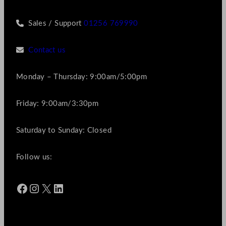
Sales / Support
01256 769990
Contact us
Monday – Thursday: 9:00am/5:00pm
Friday: 9:00am/3:30pm
Saturday to Sunday: Closed
Follow us:
Facebook
Instagram
X
LinkedIn