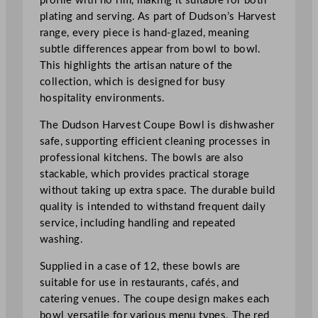
profile with no rim, making it suitable for both
o
plating and serving. As part of Dudson’s Harvest
z
range, every piece is hand-glazed, meaning
q
subtle differences appear from bowl to bowl.
u
This highlights the artisan nature of the
a
collection, which is designed for busy
n
hospitality environments.
t
i
The Dudson Harvest Coupe Bowl is dishwasher
t
safe, supporting efficient cleaning processes in
y
professional kitchens. The bowls are also
stackable, which provides practical storage
without taking up extra space. The durable build
quality is intended to withstand frequent daily
service, including handling and repeated
washing.
Supplied in a case of 12, these bowls are
suitable for use in restaurants, cafés, and
catering venues. The coupe design makes each
bowl versatile for various menu types. The red