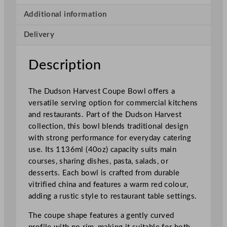
s
t
Additional information
C
Delivery
o
u
p
Description
e
B
The Dudson Harvest Coupe Bowl offers a
o
versatile serving option for commercial kitchens
w
and restaurants. Part of the Dudson Harvest
l
collection, this bowl blends traditional design
1
with strong performance for everyday catering
1
use. Its 1136ml (40oz) capacity suits main
3
courses, sharing dishes, pasta, salads, or
6
desserts. Each bowl is crafted from durable
m
vitrified china and features a warm red colour,
l
adding a rustic style to restaurant table settings.
/
4
The coupe shape features a gently curved
0