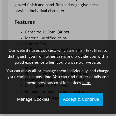
glazed finish and hand-finished edge give each
bowl an individual character.
Features
Capacity: 1136ml (40oz)
Material: Vitrified china
Colour: Red
Collection: Harvest by Dudson
Our website uses cookies, which are small text files, to
Coupe shape with hand-glazed finish
distinguish you from other users and provide you with a
Each piece is unique due to artisan glazing
good experience when you browse our website.
process
You can allow all or manage them individually, and change
Stackable design for practical storage
your choices at any time. You can find further details and
Dishwasher safe for ease of cleaning
amend previous cookie choices
here.
Case quantity: 12 bowls
Intended for use in commercial and
hospitality settings
Manage Cookies
Accept & Continue