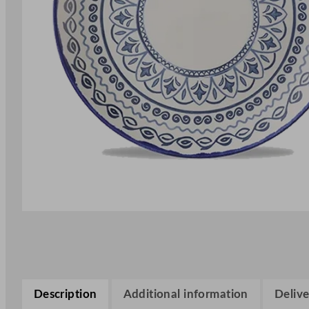
Description
Additional information
Delive