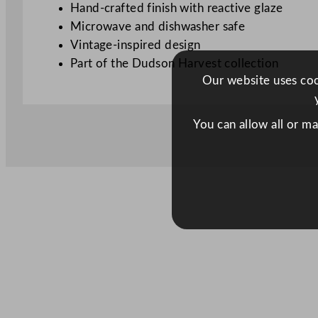
Hand-crafted finish with reactive glaze
Microwave and dishwasher safe
Vintage-inspired design
Part of the Dudson Harvest collection
Our website uses cook
You can allow all or m