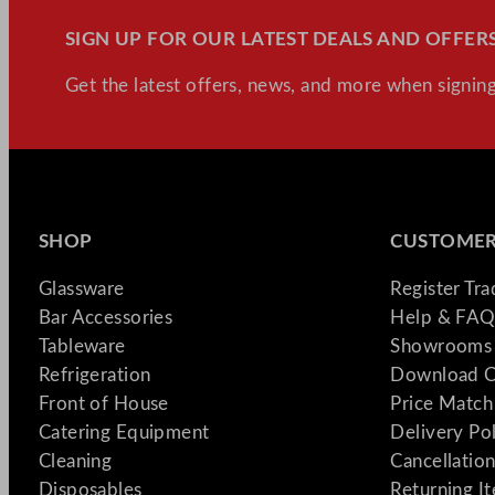
SIGN UP FOR OUR LATEST DEALS AND OFFERS
Get the latest offers, news, and more when signing
SHOP
CUSTOMER
Glassware
Register Tr
Bar Accessories
Help & FAQ
Tableware
Showrooms 
Refrigeration
Download C
Front of House
Price Match
Catering Equipment
Delivery Po
Cleaning
Cancellation
Disposables
Returning I