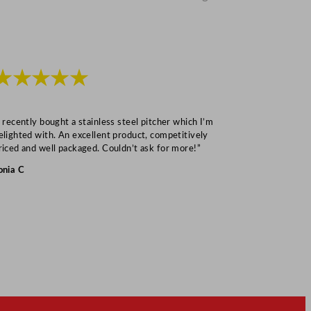
★★★★★
★★★
I recently bought a stainless steel pitcher which I’m
“Speedy deliv
elighted with. An excellent product, competitively
Mark S
riced and well packaged. Couldn’t ask for more!”
onia C