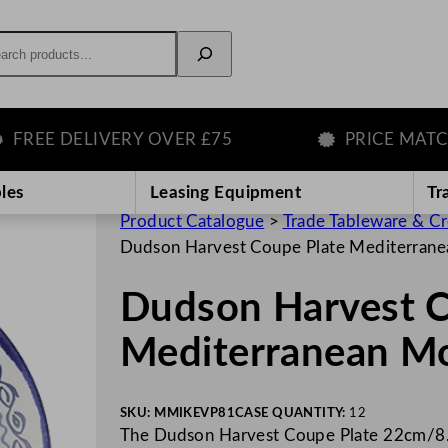
rch
E DELIVERY OVER £75
PRICE MATCH G
les
Leasing Equipment
Tr
Product Catalogue
>
Trade Tableware & C
Dudson Harvest Coupe Plate Mediterran
Dudson Harvest C
Mediterranean M
SKU:
MMIKEVP81
CASE QUANTITY:
12
The Dudson Harvest Coupe Plate 22cm/8.6