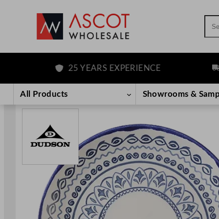
Sea
25 YEARS EXPERIENCE
FRE
Skip
to
All Products
Showrooms & Samp
content