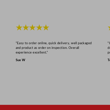
1
.
7
c
★★★★★
m
/
8
“Easy to order online, quick delivery, well packaged
“
.
and product as order on inspection. Overall
d
experience excellent.”
p
5
"
Sue W
T
q
u
a
n
t
i
t