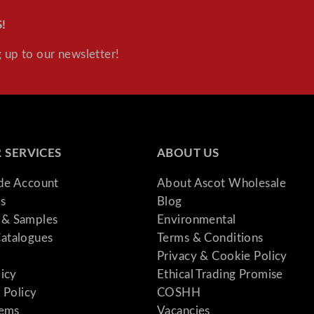
y
!
 up to our newsletter!
 SERVICES
ABOUT US
ade Account
About Ascot Wholesale
s
Blog
& Samples
Environmental
atalogues
Terms & Conditions
Privacy & Cookie Policy
licy
Ethical Trading Promise
 Policy
COSHH
tems
Vacancies