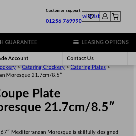
Customer support
wishlist
01256 769990
UARANTEE
LEASING OPTIONS
ade Account
Contact Us
rockery
>
Catering Crockery
>
Catering Plates
>
ean Moresque 21.7cm/8.5″
oupe Plate
oresque 21.7cm/8.5″
7″ Mediterranean Moresque is skilfully designed