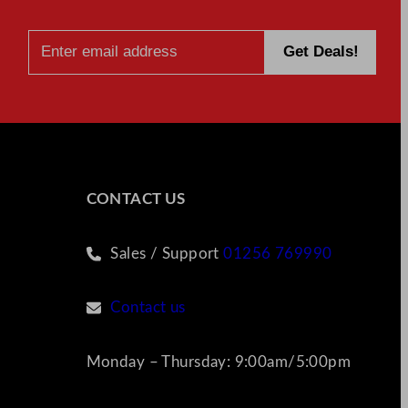
CONTACT US
Sales / Support
01256 769990
Contact us
Monday – Thursday: 9:00am/5:00pm