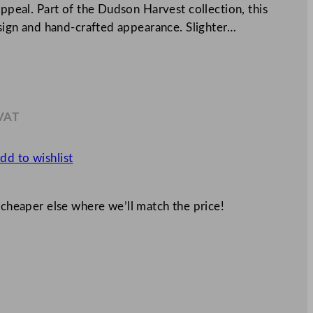
appeal. Part of the Dudson Harvest collection, this
design and hand-crafted appearance. Slighter…
 VAT
3
dd to wishlist
 cheaper else where we’ll match the price!