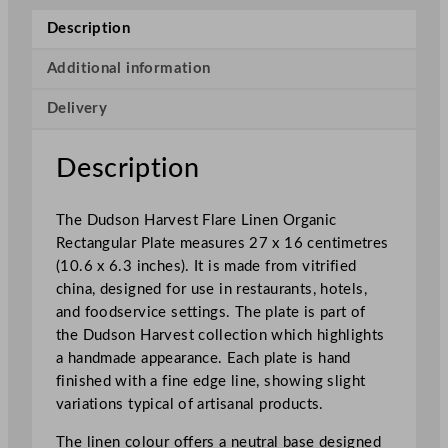
e
Description
s
t
Additional information
F
Delivery
l
a
r
Description
e
L
The Dudson Harvest Flare Linen Organic
i
Rectangular Plate measures 27 x 16 centimetres
n
(10.6 x 6.3 inches). It is made from vitrified
e
china, designed for use in restaurants, hotels,
n
and foodservice settings. The plate is part of
O
the Dudson Harvest collection which highlights
r
a handmade appearance. Each plate is hand
g
finished with a fine edge line, showing slight
a
variations typical of artisanal products.
n
i
The linen colour offers a neutral base designed