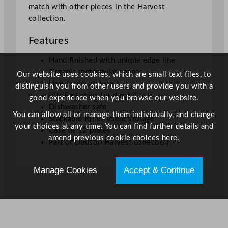
match with other pieces in the Harvest
1
collection.
6
c
Features
m
/
Hand finished with unique edge line
1
Organic rectangular shape
Our website uses cookies, which are small text files, to
0
Linen colour glaze
distinguish you from other users and provide you with a
.
Vitrified china for durability
good experience when you browse our website.
6
Dishwasher safe
You can allow all or manage them individually, and change
x
Stackable for efficient storage
your choices at any time. You can find further details and
6
Case of 12 plates
amend previous cookie choices
here.
.
Part of Dudson Harvest collection
3
"
Manage Cookies
Accept & Continue
q
u
a
n
t