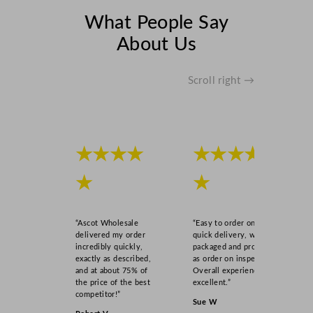
i
What People Say
t
y
About Us
Scroll right →
★★★★
★★★★
★
★
“Ascot Wholesale
“Easy to order online,
delivered my order
quick delivery, well
incredibly quickly,
packaged and product
exactly as described,
as order on inspection.
and at about 75% of
Overall experience
the price of the best
excellent.”
competitor!”
Sue W