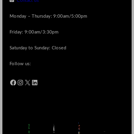
Contact us
Monday – Thursday: 9:00am/5:00pm
Friday: 9:00am/3:30pm
Saturday to Sunday: Closed
Follow us:
Facebook
Instagram
X
LinkedIn