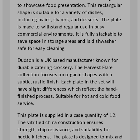
c
to showcase food presentation. This rectangular
R
shape is suitable for a variety of dishes,
e
including mains, sharers, and desserts. The plate
c
is made to withstand regular use in busy
t
commercial environments. It is fully stackable to
a
save space in storage areas and is dishwasher
n
safe for easy cleaning.
g
u
Dudson is a UK based manufacturer known for
l
durable catering crockery. The Harvest Flare
a
collection focuses on organic shapes with a
r
subtle, rustic finish. Each plate in the set will
P
have slight differences which reflect the hand-
l
finished process. Suitable for hot and cold food
a
service.
t
This plate is supplied in a case quantity of 12.
e
The vitrified china construction ensures
2
strength, chip resistance, and suitability for
7
hectic kitchens. The plate is designed to mix and
x