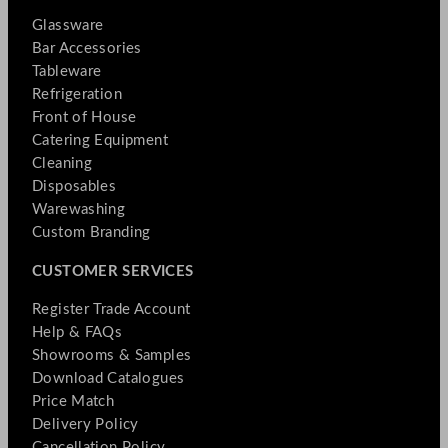
Glassware
Bar Accessories
Tableware
Refrigeration
Front of House
Catering Equipment
Cleaning
Disposables
Warewashing
Custom Branding
CUSTOMER SERVICES
Register Trade Account
Help & FAQs
Showrooms & Samples
Download Catalogues
Price Match
Delivery Policy
Cancellation Policy