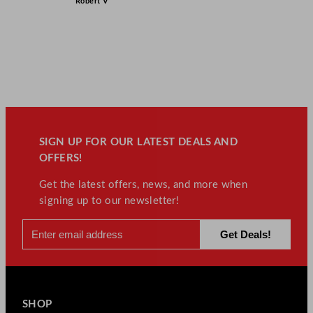
Robert V
SIGN UP FOR OUR LATEST DEALS AND
OFFERS!
Get the latest offers, news, and more when
signing up to our newsletter!
SHOP