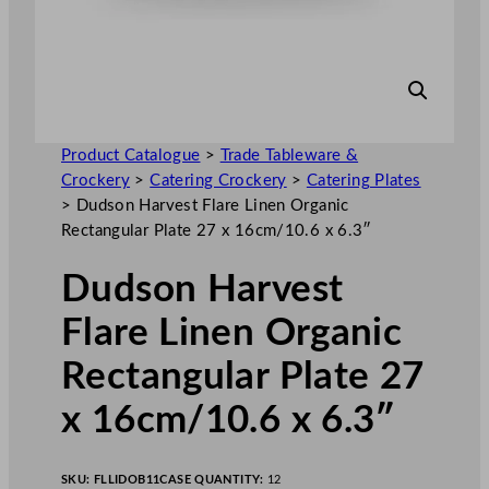
Product Catalogue
>
Trade Tableware &
Crockery
>
Catering Crockery
>
Catering Plates
>
Dudson Harvest Flare Linen Organic
Rectangular Plate 27 x 16cm/10.6 x 6.3″
Dudson Harvest
Flare Linen Organic
Rectangular Plate 27
x 16cm/10.6 x 6.3″
SKU:
FLLIDOB11
CASE QUANTITY:
12