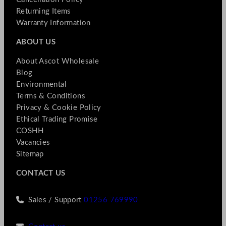
Returning Items
Warranty Information
ABOUT US
About Ascot Wholesale
Blog
Environmental
Terms & Conditions
Privacy & Cookie Policy
Ethical Trading Promise
COSHH
Vacancies
Sitemap
CONTACT US
Sales / Support
01256 769990