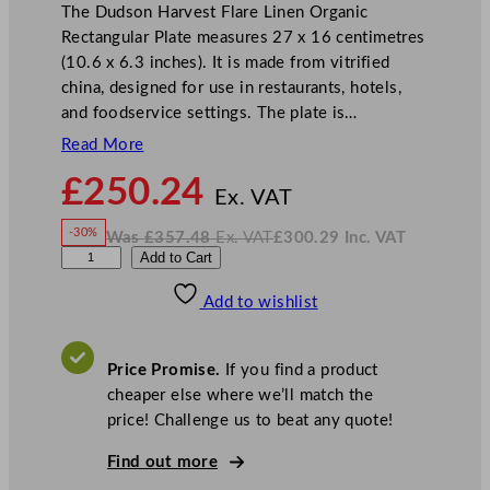
The Dudson Harvest Flare Linen Organic
Rectangular Plate measures 27 x 16 centimetres
(10.6 x 6.3 inches). It is made from vitrified
china, designed for use in restaurants, hotels,
and foodservice settings. The plate is…
Read More
N
£
250.24
o
Ex. VAT
w
-30%
Was
£
357.48
Ex. VAT
£
300.29
Inc. VAT
£
250.24
W
N
D
Add to Cart
a
o
s
w
.
u
£
£
357.48
300.29
Add to wishlist
d
.
I
n
c
s
.
V
o
A
Price Promise.
If you find a product
T
n
cheaper else where we’ll match the
H
price! Challenge us to beat any quote!
a
r
Find out more
v